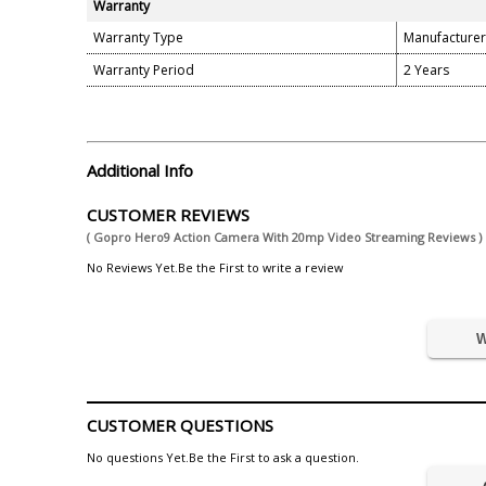
Warranty
Warranty Type
Manufacturer
Warranty Period
2 Years
Additional Info
CUSTOMER REVIEWS
( Gopro Hero9 Action Camera With 20mp Video Streaming Reviews )
No Reviews Yet.Be the First to write a review
W
CUSTOMER QUESTIONS
No questions Yet.Be the First to ask a question.