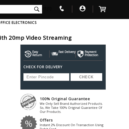
int(0)
FFICE ELECTRONICS
ith 20mp Video Streaming
V
W
X
Y
Z
Awol
Beta3
Bose
Easy
Fast Delivery
Payment
Return
Protection
Ayre-Acoustics
Beyerdynamic
Boss
CHECK FOR DELIVERY
ica
Bic-America
Boult-Audio
With Mic
Solid State Drive
Waterproof Speakers
Mousepad
Foldable-Headphones
Surge Protector
B
ica
Black-Lion-Audio
Bowers-Wilkin
Bandridge
Blackstar
Bpl
Bang-Olufsen
Blaupunkt
British-Acoust
Bazzpod
100% Original Guarantee
Blue
Beats
C
We Only Sell Brand Authorized Products.
Bluesound
Beetel
So, We Take 100% Original Guarantee Of
Cabasse
Our Products.
Bluguitar
Behringer
Cambridge-Au
Offers
Boat
Bel-Canto-Design
Cambridge-Au
Instant 2% Discount On Transaction Using
Debit Card