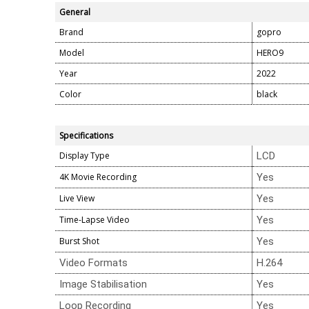
General
Brand
gopro
Model
HERO9
Year
2022
Color
black
Specifications
Display Type
LCD
4K Movie Recording
Yes
Live View
Yes
Time-Lapse Video
Yes
Burst Shot
Yes
Video Formats
H.264
Image Stabilisation
Yes
Loop Recording
Yes