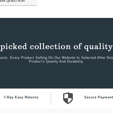
ASK QUESTION
ucts. Every Product Selling On Our Website Is Selected After Do
Product's Quality And Durability.
7-Day Easy Returns
Secure Paymen