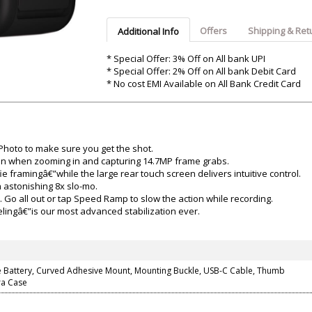
Argon-Audio
Audient
Avantone-Pr
Offers
Shipping & Ret
Additional Info
* Special Offer: 3% Off on All bank UPI
* Special Offer: 2% Off on All bank Debit Card
* No cost EMI Available on All Bank Credit Card
hoto to make sure you get the shot.
ven when zooming in and capturing 14.7MP frame grabs.
ie framingâ€”while the large rear touch screen delivers intuitive control.
 astonishing 8x slo-mo.
Go all out or tap Speed Ramp to slow the action while recording.
ingâ€”is our most advanced stabilization ever.
 Battery, Curved Adhesive Mount, Mounting Buckle, USB-C Cable, Thumb
ra Case