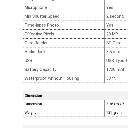
Microphone
Yes
Min Shutter Speed
2 second
Time-lapse Photo
Yes
Effective Pixels
20 MP
Card Reader
SD Card
Audio Jack
3.5 mm
USB
USB Type-
Battery Capacity
1720 mAh
Waterproof without Housing
33 ft
Dimension
Dimension
3.36 cm x 7.1
Weight
131 gram