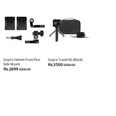
Gopro Helmet Front Plus
Gopro Travel Kit (black)
Gopro Hero 8
Side Mount
Rs.3500
Action Camer
5000.00
Rs.2699
Rs.35499
3000.00
3