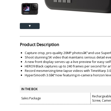
Akai
Amkette
Lamination Machine
Barcode Scanner
▲
Product Description
Capture crisp, pro-quality 20MP photosâ€”and use SuperP
Shoot stunning 5K video that maintains serious detail e
A new front display serves up a live preview for easy self
HERO9 Black captures up to 240 frames per second for an
Record mesmerizing time-lapse videos with TimeWarp 3.0. 
HyperSmooth 3.0â€”now featuring in-camera horizon level
IN THE BOX
Rechargeable
Sales Package
Screw, Came