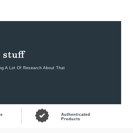
ing A Lot Of Research About That
ts
Authenticated
Products