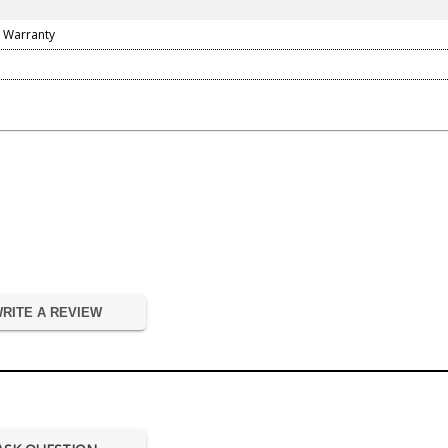
 Warranty
RITE A REVIEW