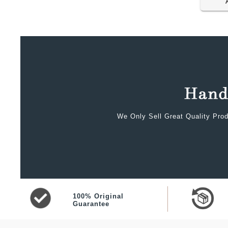
We Only Sell Great Quality Prod
100% Original
Guarantee