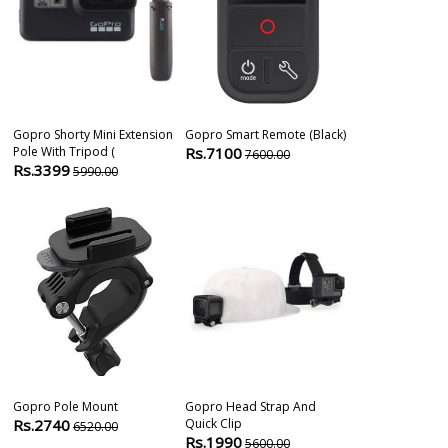
Gopro Shorty Mini Extension
Gopro Smart Remote (black)
Gopro Adventu
Pole With Tripod (
Rs.7100
Rs.3900
7600.00
420
Rs.3399
5990.00
Gopro Pole Mount
Gopro Head Strap And
Gopro Sports 
Rs.2740
Quick Clip
Rs.5490
6520.00
580
Rs.1990
5600.00