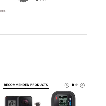
o
Bosch
Belkin
Canon
Benq
Canor-Audio
urns
RECOMMENDED PRODUCTS