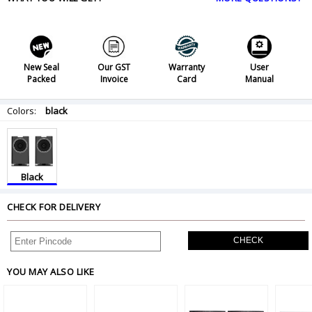
New Seal
Our GST
Warranty
User
Packed
Invoice
Card
Manual
Colors:
black
Black
CHECK FOR DELIVERY
CHECK
YOU MAY ALSO LIKE