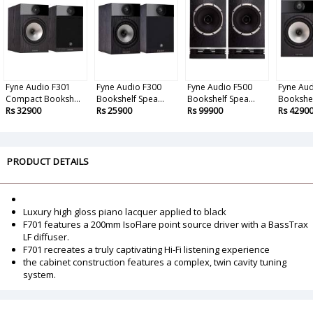
Fyne Audio F301
Fyne Audio F300
Fyne Audio F500
Fyne Aud
Compact Booksh...
Bookshelf Spea...
Bookshelf Spea...
Bookshel
Rs 32900
Rs 25900
Rs 99900
Rs 4290
PRODUCT DETAILS
Luxury high gloss piano lacquer applied to black
F701 features a 200mm IsoFlare point source driver with a BassTrax
LF diffuser.
F701 recreates a truly captivating Hi-Fi listening experience
the cabinet construction features a complex, twin cavity tuning
system.