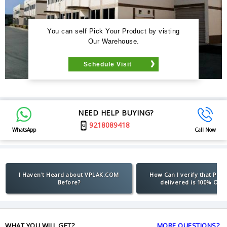
You can self Pick Your Product by visting
Our Warehouse.
Schedule Visit
NEED HELP BUYING?
9218089418
WhatsApp
Call Now
I Haven't Heard about VPLAK.COM
How Can I verify that Pro
Before?
delivered is 100% Orig
WHAT YOU WILL GET?
MORE QUESTIONS?