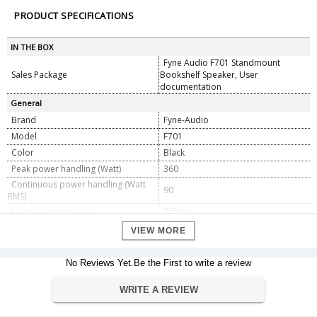
PRODUCT SPECIFICATIONS
IN THE BOX
Fyne Audio F701 Standmount
Sales Package
Bookshelf Speaker, User
documentation
General
Brand
Fyne-Audio
Model
F701
Color
Black
Peak power handling (Watt)
360
Continuous power handling (Watt
90
RMS)
Nominal impedance
8 Ohm
Frequency response (-6dB typical in
VIEW MORE
35Hz - 34kHz
room)
Crossover frequency
1.7kHz
No Reviews Yet.Be the First to write a review
Bi-wired passive low loss, 2nd order
Crossover type
low pass, 1st order high pass. Cryo-
WRITE A REVIEW
Lite treated.
Recommended amplifier power
30 - 180