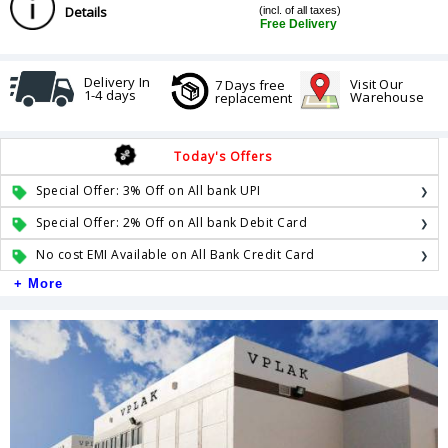
Details
(incl. of all taxes)
Free Delivery
Delivery In
Visit Our
7 Days free
1-4 days
Warehouse
replacement
Today's Offers
Special Offer: 3% Off on All bank UPI
Special Offer: 2% Off on All bank Debit Card
No cost EMI Available on All Bank Credit Card
+ More