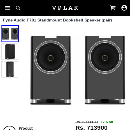
Fyne Audio F701 Standmount Bookshelf Speaker (pair)
Rs.869900.00
17% off
Rs. 713900
Product