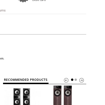
o
Bosch
Belkin
Canon
Benq
Canor-Audio
urns
tem.
RECOMMENDED PRODUCTS