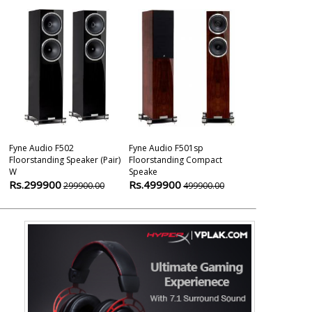
Fyne Audio F502
Fyne Audio F501sp
Fyne Audio Vi
Floorstanding Speaker (pair)
Floorstanding Compact
Viii Sm Floors
W
Speake
Rs.692900
Rs.299900
Rs.499900
299900.00
499900.00