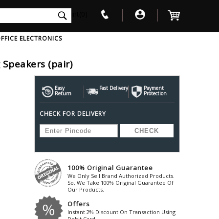
int(0)
FFICE ELECTRONICS
 Speakers (pair)
V
W
X
Y
Z
Awol
Beta3
Bose
Easy
Fast Delivery
Payment
Return
Protection
Ayre-Acoustics
Beyerdynamic
Boss
CHECK FOR DELIVERY
ica
Bic-America
Boult-Audio
With Mic
Solid State Drive
Waterproof Speakers
Mousepad
Foldable-Headphones
Surge Protector
B
ica
Black-Lion-Audio
Bowers-Wilkin
Bandridge
Blackstar
Bpl
Bang-Olufsen
Blaupunkt
British-Acoust
Bazzpod
100% Original Guarantee
Blue
Beats
C
We Only Sell Brand Authorized Products.
Bluesound
Beetel
So, We Take 100% Original Guarantee Of
Cabasse
Our Products.
Bluguitar
Behringer
Cambridge-Au
Offers
Boat
Bel-Canto-Design
Cambridge-Au
Instant 2% Discount On Transaction Using
Debit Card