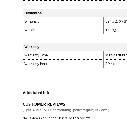
Dimension
Dimension
984 x 270 x 
Weight
18.9kg
Warranty
Warranty Type
Manufacturer
Warranty Period
3 Years
Additional Info
CUSTOMER REVIEWS
( Fyne Audio F501 Floorstanding Speakers (pair) Reviews )
No Reviews Yet.Be the First to write a review