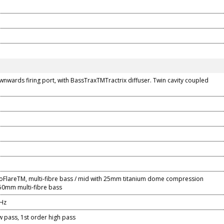
nwards firing port, with BassTraxTMTractrix diffuser. Twin cavity coupled
oFlareTM, multi-fibre bass / mid with 25mm titanium dome compression
150mm multi-fibre bass
kHz
 pass, 1st order high pass