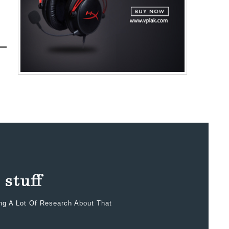
ing A Lot Of Research About That