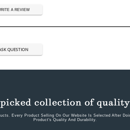
RITE A REVIEW
ASK QUESTION
ucts. Every Product Selling On Our Website Is Selected After Do
Product's Quality And Durability.