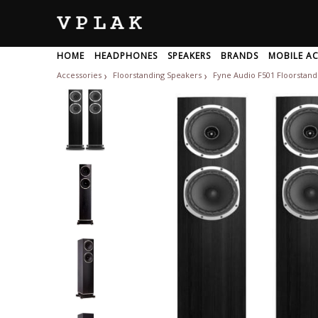
HOME
HEADPHONES
SPEAKERS
BRANDS
MOBILE AC
NETWORKING DEVICES
Accessories
Floorstanding Speakers
Fyne Audio F501 Floorstandi
❯
❯
BRANDS
All
A
Adam-Audio
Akg
1
Adata
Alesis
1more
Adept-Audio
Alhambra
Wireless Headphone
USB Speakers
Motherboard
Power Bank
KEYBOARD
Laptop Speakers
Otg Pendrives
Processor
Sports Headphone
Mouse
Charger
Keyboa
Bluetoo
Graphi
G
A
Wifi Routers
Network Switch
Repeate
Adidas
Allen-Heat
Ableton
LAPTOP ACCESSORIES
Advance-Paris
Alphatheta
Accuphase
OFFICE ELECTRONICS
Aerons
Altec-Lansi
Achedaway
Aftershokz
Alto-Profes
Acoosta
Ahuja
Amazfit
Acoustic-Energy
Airtel
Amazon
Usb Headphones
Wireless Headphone For TV
Aiwa
Amd
Cooling Pad
Laptop Stand
Hard