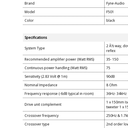
Brand
Fyne-Audio
Model
F501
Color
black
Specifications
2 Â½ way, dow
System Type
reflex
Recommended amplifier power (Watt RMS)
35- 150
Continuous power handling (Watt RMS)
75
Sensitivity (2.83 Volt @ 1m)
90dB
Nominal Impedance
8 Ohm
Frequency response (-6dB typical in room)
36Hz- 34kHz
1 x 150mm Is
Drive unit complement
tweeter 1 x 
Crossover frequency
250Hz & 1.7
Crossover type
2nd order low