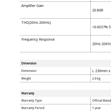
Amplifier Gain
20.8dB
THD(20Hz-20KHz)
<0.0037% 5
Frequency Response
20Hz-20KHz
Dimension
L 230mm x
Dimension
Weight
2.6 kg
Warranty
Warranty Type
Official Manu
Warranty Period
1 year