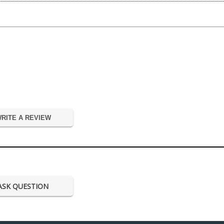
RITE A REVIEW
ASK QUESTION