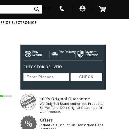
int(0)
FFICE ELECTRONICS
V
W
X
Y
Z
Awol
Beta3
Bose
Easy
Fast Delivery
Payment
Return
Protection
Ayre-Acoustics
Beyerdynamic
Boss
CHECK FOR DELIVERY
ica
Bic-America
Boult-Audio
With Mic
Solid State Drive
Waterproof Speakers
Mousepad
Foldable-Headphones
Surge Protector
B
ica
Black-Lion-Audio
Bowers-Wilkin
Bandridge
Blackstar
Bpl
Bang-Olufsen
Blaupunkt
British-Acoust
Bazzpod
100% Original Guarantee
Blue
Beats
C
We Only Sell Brand Authorized Products.
Bluesound
Beetel
So, We Take 100% Original Guarantee Of
Cabasse
Our Products.
Bluguitar
Behringer
Cambridge-Au
Offers
Boat
Bel-Canto-Design
Cambridge-Au
Instant 2% Discount On Transaction Using
Debit Card