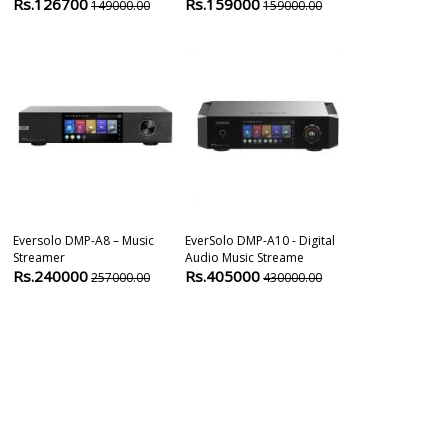
Rs.126700
Rs.159000
Rs.3999
149000.00
159000.00
399
Eversolo DMP-A8 – Music
EverSolo DMP-A10 - Digital
Cambridge Au
Streamer
Audio Music Streame
Network Audi
Rs.240000
Rs.405000
Rs.123900
257000.00
430000.00