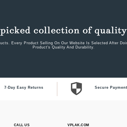
ucts. Every Product Selling On Our Website Is Selected After Do
Product's Quality And Durability.
7-Day Easy Returns
Secure Paymen
CALL US
VPLAK.COM