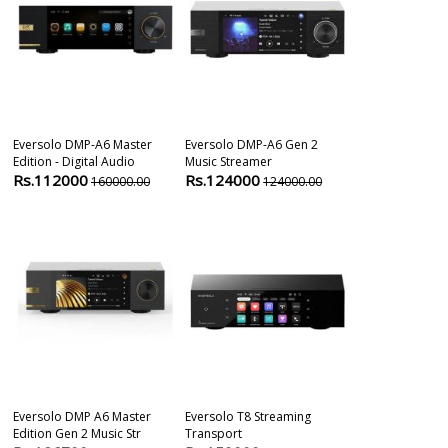
Eversolo DMP-A6 Master
Eversolo DMP-A6 Gen 2
Audiolab 7000
Edition - Digital Audio
Music Streamer
Network Stea
Rs.112000
Rs.124000
Rs.84900
160000.00
124000.00
8
Eversolo DMP A6 Master
Eversolo T8 Streaming
Fire Tv Stick 
Edition Gen 2 Music Str
Transport
With Inbuilt Al