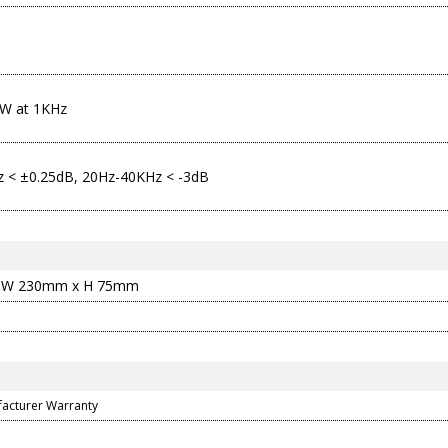
W at 1KHz
 < ±0.25dB, 20Hz-40KHz < -3dB
 W 230mm x H 75mm
facturer Warranty