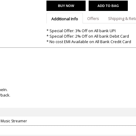
Argon-Audio
Audient
Avantone-Pr
BUY NOW
ADD TO BAG
Offers
Shipping & Ret
Additional Info
* Special Offer: 3% Off on All bank UPI
* Special Offer: 2% Off on All bank Debit Card
* No cost EMI Available on All Bank Credit Card
eIn.
yback.
y Music Streamer