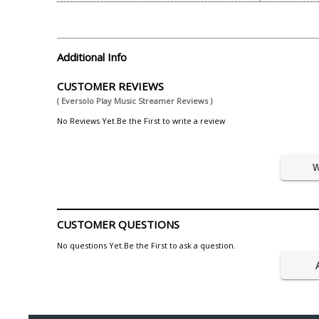
Additional Info
CUSTOMER REVIEWS
( Eversolo Play Music Streamer Reviews )
No Reviews Yet.Be the First to write a review
W
CUSTOMER QUESTIONS
No questions Yet.Be the First to ask a question.