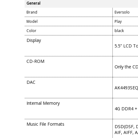
General
Brand
Eversolo
Model
Play
Color
black
Display
5.5” LCD T
CD-ROM
Only the C
DAC
AK4493SE
Internal Memory
4G DDR4 +
Music File Formats
DSD(DSF, D
AIF, AIFF,