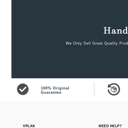
We Only Sell Great Quality Prod
100% Original
Guarantee
VPLAK
NEED HELP?