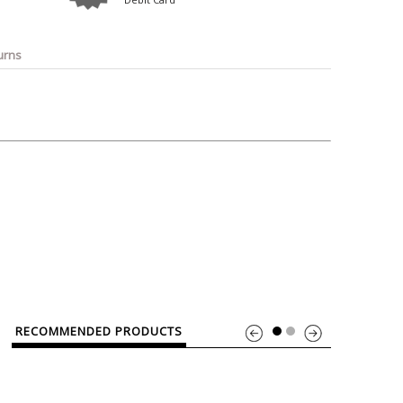
o
Bosch
Belkin
Canon
Benq
Canor-Audio
urns
RECOMMENDED PRODUCTS