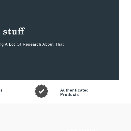
ing A Lot Of Research About That
ts
Authenticated
Products