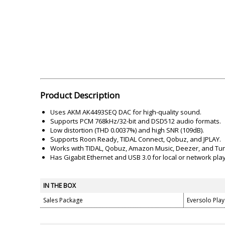
Akai
Amkette
Lamination Machine
Barcode Scanner
Product Description
Uses AKM AK4493SEQ DAC for high-quality sound.
Supports PCM 768kHz/32-bit and DSD512 audio formats.
Low distortion (THD 0.0037%) and high SNR (109dB).
Supports Roon Ready, TIDAL Connect, Qobuz, and JPLAY.
Works with TIDAL, Qobuz, Amazon Music, Deezer, and Tun
Has Gigabit Ethernet and USB 3.0 for local or network pla
IN THE BOX
Sales Package
Eversolo Pla