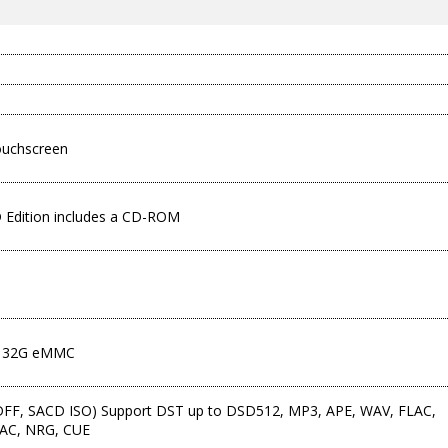
ouchscreen
D Edition includes a CD-ROM
Q
 32G eMMC
FF, SACD ISO) Support DST up to DSD512, MP3, APE, WAV, FLAC,
 AAC, NRG, CUE