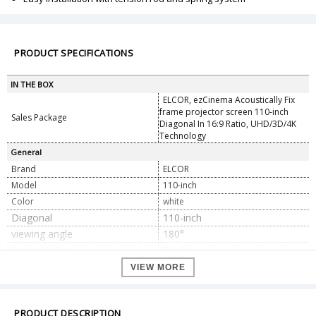
PRODUCT SPECIFICATIONS
IN THE BOX
ELCOR, ezCinema Acoustically Fix
frame projector screen 110-inch
Sales Package
Diagonal In 16:9 Ratio, UHD/3D/4K
Technology
General
Brand
ELCOR
Model
110-inch
Color
white
Diagonal
110-inch
viewing angle
180°
Casing Color
Black
Fabric Gain Ratio
1.0
VIEW MORE
Installation Information
Free Guide with Expert team
Mounting type
Wall/Ceiling Mount
PRODUCT DESCRIPTION
Screen Material
Acaustically White