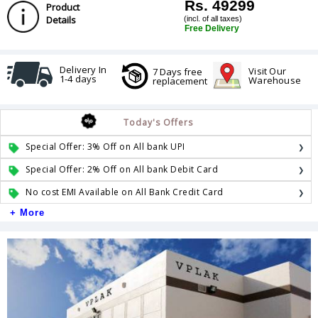
Rs. 49299
Product
Details
(incl. of all taxes)
Free Delivery
Delivery In
Visit Our
7 Days free
1-4 days
Warehouse
replacement
Today's Offers
Special Offer: 3% Off on All bank UPI
Special Offer: 2% Off on All bank Debit Card
No cost EMI Available on All Bank Credit Card
+ More