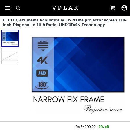
ELCOR, ezCinema Acoustically Fix frame projector screen 110-
inch Diagonal In 16:9 Ratio, UHD/3D/4K Technology
Rs.54299.00
9% off