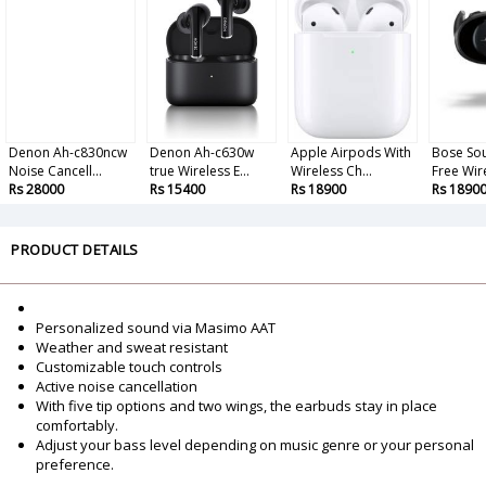
Denon Ah-c830ncw
Denon Ah-c630w
Apple Airpods With
Bose So
Noise Cancell...
true Wireless E...
Wireless Ch...
Free Wire
Rs 28000
Rs 15400
Rs 18900
Rs 1890
PRODUCT DETAILS
Personalized sound via Masimo AAT
Weather and sweat resistant
Customizable touch controls
Active noise cancellation
With five tip options and two wings, the earbuds stay in place
comfortably.
Adjust your bass level depending on music genre or your personal
preference.