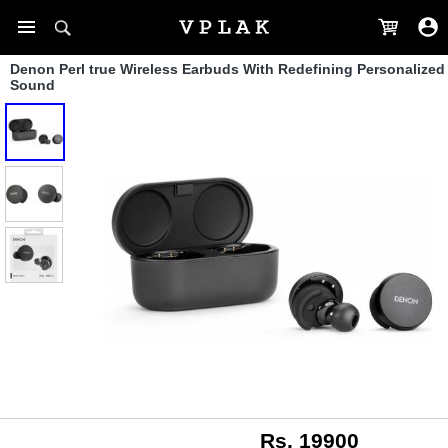
Denon Perl true Wireless Earbuds With Redefining Personalized
Sound
Rs. 19900