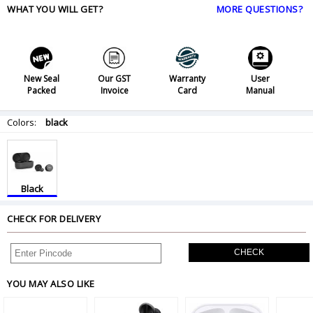
WHAT YOU WILL GET?
MORE QUESTIONS?
New Seal
Our GST
Warranty
User
Packed
Invoice
Card
Manual
Colors:
black
Black
CHECK FOR DELIVERY
CHECK
YOU MAY ALSO LIKE