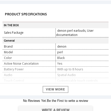
PRODUCT SPECIFICATIONS
IN THE BOX
denon perl earbuds, User
Sales Package
documentation
General
Brand
denon
Model
perl
Color
Black
Active Noise Cancelation
Yes
Battery Power
With up to 8 hours
Audio
Spatial Audio
Touch Control
Customizable touch controls
Water Resistance
IPX4
VIEW MORE
Dimension
Dimension
72.4 x 30.2 x 35 mm
No Reviews Yet.Be the First to write a review
Weight
0.3 oz / 7.4 g
WRITE A REVIEW
Warranty