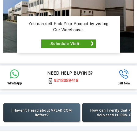
You can self Pick Your Product by visting
Our Warehouse.
Schedule Visit
NEED HELP BUYING?
9218089418
WhatsApp
Call Now
I Haven't Heard about VPLAK.COM
How Can I verify that Pro
Before?
delivered is 100% Orig