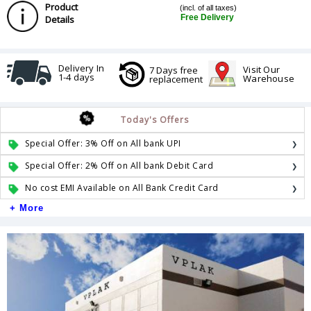
Product
(incl. of all taxes)
Free Delivery
Details
Delivery In
Visit Our
7 Days free
1-4 days
Warehouse
replacement
Today's Offers
Special Offer: 3% Off on All bank UPI
Special Offer: 2% Off on All bank Debit Card
No cost EMI Available on All Bank Credit Card
+ More