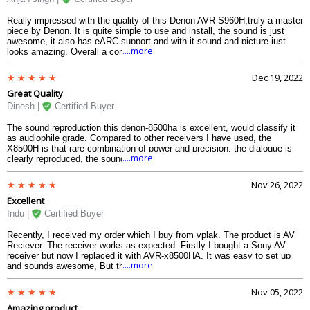
Really impressed with the quality of this Denon AVR-S960H,truly a master
piece by Denon. It is quite simple to use and install, the sound is just
awesome, it also has eARC support and with it sound and picture just
....more
looks amazing. Overall a complete value for money.
Dec 19, 2022
Great Quality
Dinesh |
Certified Buyer
The sound reproduction this denon-8500ha is excellent, would classify it
as audiophile grade. Compared to other receivers I have used, the
X8500H is that rare combination of power and precision, the dialogue is
....more
clearly reproduced, the sound quality on this av receiver is top notch. It is
a very good avr for home theatre and little coarse for hi-fi audio.
Nov 26, 2022
Excellent
Indu |
Certified Buyer
Recently, I received my order which I buy from vplak. The product is AV
Reciever. The receiver works as expected. Firstly I bought a Sony AV
receiver but now I replaced it with AVR-x8500HA. It was easy to set up
....more
and sounds awesome, But there is no comparison between sound and
picture. I know technology is changing rapidly and we have had sony for
almost 10 years before but our experience of watching TV and movies
Nov 05, 2022
has simply improved. We have mainly used this for watching movies.
Amazing product