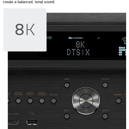
create a balanced, tonal sound.