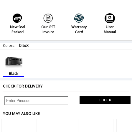
New Seal
Our GST
Warranty
User
Packed
Invoice
Card
Manual
Colors:
black
Black
CHECK FOR DELIVERY
CHECK
YOU MAY ALSO LIKE