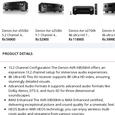
Denon Avr-x550bt
Denon Avr-x250bt
Denon Avr-x2700h
Denon A
5.2 Channel 4...
5.1 Channel 4...
8k ultra Hd 7...
8k ultra 
Rs 56900
Rs 52900
Rs 118900
Rs 3999
PRODUCT DETAILS
13.2 Channel Configuration The Denon AVR-X8500HA offers an
expansive 13.2 channel setup for immersive audio experiences.
8K Ultra HD This AV receiver supports 8K Ultra HD video, ensuring
stunningly detailed visuals.
Advanced Audio Formats It supports advanced audio formats like
Dolby Atmos, DTS:X, and Auro-3D for three-dimensional
soundscapes.
IMAX Enhanced The AVR-X8500HA is IMAX Enhanced certified,
delivering exceptional picture and sound quality for a cinematic feel.
HEOS Built-in With HEOS technology, you can enjoy wireless multi-
room audio and streaming from various sources.