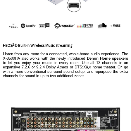
HEOSÂ® Built-in Wireless Music Streaming
Listen from any room for a connected, whole-home audio experience. The
X-8500HA also works with the newly introduced
Denon Home speakers
to let you enjoy your music in every room. Use all 13 channels in an
expansive 7.2.6 or 9.2.4 Dolby Atmos or DTS:Xâ„¢ home theater. Or, go
with a more conventional surround sound setup, and repurpose the extra
channels for sound in up to two additional zones.