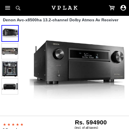
Denon Avc-x8500ha 13.2-channel Dolby Atmos Av Receiver
Rs. 594900
(incl. of all taxes)