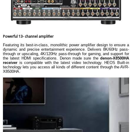
Powerful 13- channel amplifier
Featuring its best-in-class, monolithic power amplifier design to ensure a
dynamic and precise entertainment experience. Delivers 8K/60Hz pass-
through or upscaling, 4K/120Hz pass-through for gaming, and support for
the latest HDMI specifications. Denon made sure the
denon-X8500HA
receiver
is compatible with the latest video technology. HEOS Built-in
technology lets you access all kinds of different content through the AVR-
X8500HA.