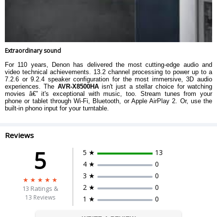
Extraordinary sound
For 110 years, Denon has delivered the most cutting-edge audio and
video technical achievements. 13.2 channel processing to power up to a
7.2.6 or 9.2.4 speaker configuration for the most immersive, 3D audio
experiences. The
AVR-X8500HA
isn't just a stellar choice for watching
movies â€” it's exceptional with music, too. Stream tunes from your
phone or tablet through Wi-Fi, Bluetooth, or Apple AirPlay 2. Or, use the
built-in phono input for your turntable.
Reviews
5
5 ★
13
4 ★
0
3 ★
0
2 ★
0
13
Ratings &
13 Reviews
1 ★
0