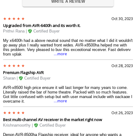
WRITE A REVIEW
Oct 30, 2023
Upgraded from AVR-6400h and its worth it.
Prithvi Rana |
Certified Buyer
My x6400h had a above neutral sound that no matter what I did it wouldn't
go away plus I really wanted front wides. AVR-x8500ha helped me with
this problem. Very pleased to buy this exceptional receiver. Fast delivery
....more
from vplak
Oct 28, 2023
Premium Flagship AVR
Sharan |
Certified Buyer
AVR-x8500 high price ensure it will last longer for many years to come.
Literally raised the bar of home theatre. Packed with so much features.
Got little confused with setup but with user manual include with package I
....more
overcame it.
Oct 26, 2023
Best multi-channel AV receiver in the market right now
Krishnamoorthy |
Certified Buyer
Denon AVR-8500ha Flagship receiver, ideal for anyone who wants a