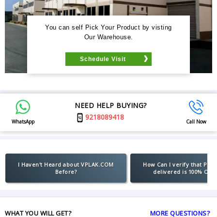
You can self Pick Your Product by visting
Our Warehouse.
Schedule Visit
NEED HELP BUYING?
9218089418
WhatsApp
Call Now
I Haven't Heard about VPLAK.COM
How Can I verify that Pro
Before?
delivered is 100% Orig
WHAT YOU WILL GET?
MORE QUESTIONS?