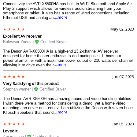
Connectivity the AVR-X8500HA has built-in Wi-Fi Bluetooth and Apple Air-
Play 2 support which allows for wireless audio streaming from your
smartphone or tablet. It also has a range of wired connections including
....more
Ethernet USB and analog and digital audio inputs and outputs.
May 02, 2023
Excellent AV receiver
Baleswar Yadav |
Certified Buyer
The Denon AVR-X8500HA is a high-end 13.2-channel AV receiver
designed for home theater enthusiasts and audiophiles. It boasts a
powerful amplifier with a maximum power output of 210 watts per channel
....more
allowing it to drive even the most demanding speakers. The receiver
supports a variety of audio formats including Dolby Atmos DTS X and
Auro-3D which can create an immersive 3D soundstage for movies and
Jan 07, 2023
music.
Very Satisfying of this product
Stephan warner |
Certified Buyer
The Denon AVR-X8500H has amazing sound and video handling abilities.
I wish there were a method for considering a demo, yet a home video
recording can never do it equity. I am utilizing the Denon with seven huge
....more
Klipsch speakers that sound considerably crisper, in addition to the 15
Klipsch 800w fueled subwoofer. The Audessy amplifier and programming
make arrangement consistent and simple. I would not fret an opportunity
Jan 05, 2023
to set up in light of the fact that the product requires some investment to
Loved it
adjust your speakers.
Anjan singh |
Certified Buyer