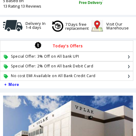
5 Based on
Free Delivery
13 Rating 13 Reviews
Delivery In
Visit Our
7 Days free
1-4 days
Warehouse
replacement
Today's Offers
Special Offer: 3% Off on All bank UPI
Special Offer: 2% Off on All bank Debit Card
No cost EMI Available on All Bank Credit Card
+ More