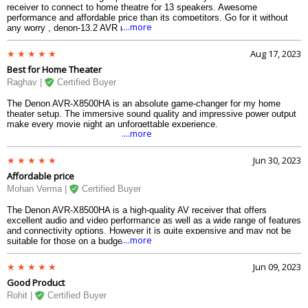
receiver to connect to home theatre for 13 speakers. Awesome
performance and affordable price than its competitors. Go for it without
....more
any worry , denon-13.2 AVR receiver will not disappoint you.
Aug 17, 2023
Best for Home Theater
Raghav |
Certified Buyer
The Denon AVR-X8500HA is an absolute game-changer for my home
theater setup. The immersive sound quality and impressive power output
make every movie night an unforgettable experience.
....more
Jun 30, 2023
Affordable price
Mohan Verma |
Certified Buyer
The Denon AVR-X8500HA is a high-quality AV receiver that offers
excellent audio and video performance as well as a wide range of features
and connectivity options. However it is quite expensive and may not be
....more
suitable for those on a budget.
Jun 09, 2023
Good Product
Rohit |
Certified Buyer