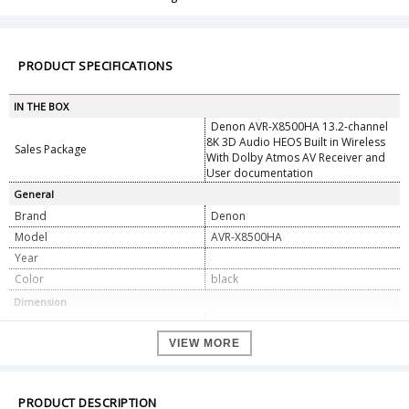
PRODUCT SPECIFICATIONS
IN THE BOX
Denon AVR-X8500HA 13.2-channel
8K 3D Audio HEOS Built in Wireless
Sales Package
With Dolby Atmos AV Receiver and
User documentation
General
Brand
Denon
Model
AVR-X8500HA
Year
Color
black
Dimension
Dimension
434 x 482 X 195mm
Weight
VIEW MORE
23.3Kg
Specifications
No. of Power Amps
13
PRODUCT DESCRIPTION