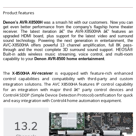
8 ohm, 20 Hz â€“ 20 kHz, 0.05% 2ch
Drive: 150 W
Power output
6 ohm, 1 kHz, 0.7% 2ch Drive): 190
Product features
W
6 ohm, 1 kHz, 1% 1ch Drive): 210 W
Denon's AVR-X8500H
was a smash hit with our customers. Now you can
get even better performance from the company's flagship home theater
Metal Front Panel
Metal Front Panel
receiver. The latest iteration â€” the AVR-X8500HA â€” features an
System Remote Contol
RC-1221
upgraded HDMI board, plus support for the latest video and surround
sound technology. Powering the next generation in entertainment, the
Pre-programmed / Learnable / LCD
Yes
AVC-X8500HA offers powerful 13 channel amplification, full 8K pass-
Display
through and the most complete 3D surround sound support. HEOSÂ®
900 W
Built-in adds wireless music streaming, voice control, and multi-room
Power Consumption No-Sound
capability to your
Denon AVR-8500 home entertainment
.
(ECO On / Off) in W: 70 W / 125 W
Power Consumption in Watts
Standby Consumption in W: 0.1
CEC Standby Consumption in W: 0.5
The
X-8500HA AV-receiver
is equipped with feature-rich enhanced
Network Control On Consumption
control capabilities and compatibility with third-party and custom
in W: 3.7
integration solutions. The AVC X8500HA features IP control capability
for an integration with major third â€“ party control devices and
Warranty
Control4 SDDP (Simple Device Detection Protocol) certification for quick
Warranty Type
Official Manufacturer Warranty
and easy integration with Control4 home automation equipment.
Warranty Period
1 Year