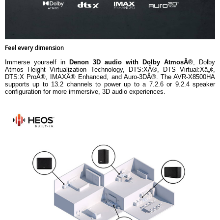
Feel every dimension
Immerse yourself in
Denon 3D audio with Dolby AtmosÂ®
, Dolby
Atmos Height Virtualization Technology, DTS:XÂ®, DTS Virtual:Xâ„¢,
DTS:X ProÂ®, IMAXÂ® Enhanced, and Auro-3DÂ®. The AVR-X8500HA
supports up to 13.2 channels to power up to a 7.2.6 or 9.2.4 speaker
configuration for more immersive, 3D audio experiences.