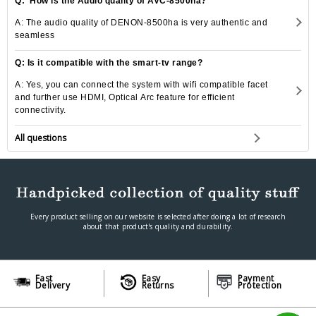
Q: How is the Audio quality of AVC-8500ha?
A: The audio quality of DENON-8500ha is very authentic and
seamless
Q: Is it compatible with the smart-tv range?
A: Yes, you can connect the system with wifi compatible facet
and further use HDMI, Optical Arc feature for efficient
connectivity.
All questions
Every product selling on our website is selected after doing a lot of research
about that product's quality and durability.
Fast
Easy
Payment
Delivery
Returns
Protection