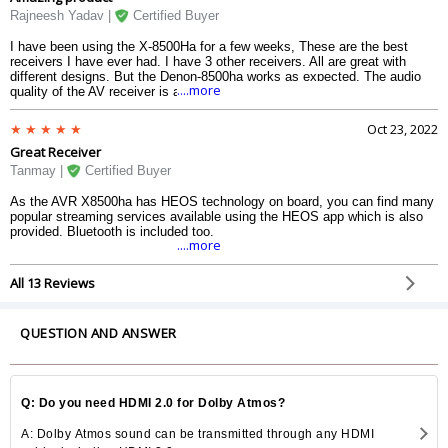
Rajneesh Yadav |
Certified Buyer
I have been using the X-8500Ha for a few weeks, These are the best
receivers I have ever had. I have 3 other receivers. All are great with
different designs. But the Denon-8500ha works as expected. The audio
....more
quality of the AV receiver is amazing, the audio is very smooth and real.
The best part of the receiver it is not chargeable. The brilliant receiver of
the home theater framework.
Oct 23, 2022
Great Receiver
Tanmay |
Certified Buyer
As the AVR X8500ha has HEOS technology on board, you can find many
popular streaming services available using the HEOS app which is also
provided. Bluetooth is included too.
....more
All 13 Reviews
QUESTION AND ANSWER
Q: Do you need HDMI 2.0 for Dolby Atmos?
A: Dolby Atmos sound can be transmitted through any HDMI