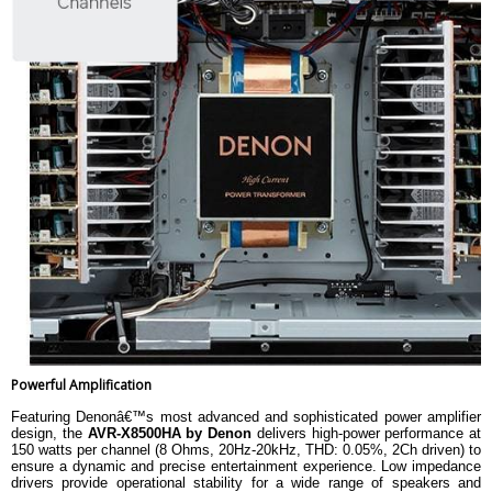
Powerful Amplification
Featuring Denonâ€™s most advanced and sophisticated power amplifier
design, the
AVR-X8500HA by Denon
delivers high-power performance at
150 watts per channel (8 Ohms, 20Hz-20kHz, THD: 0.05%, 2Ch driven) to
ensure a dynamic and precise entertainment experience. Low impedance
drivers provide operational stability for a wide range of speakers and