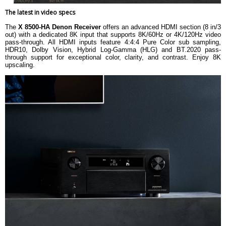
The latest in video specs
The
X 8500-HA Denon Receiver
offers an advanced HDMI section (8 in/3
out) with a dedicated 8K input that supports 8K/60Hz or 4K/120Hz video
pass-through. All HDMI inputs feature 4:4:4 Pure Color sub sampling,
HDR10, Dolby Vision, Hybrid Log-Gamma (HLG) and BT.2020 pass-
through support for exceptional color, clarity, and contrast. Enjoy 8K
upscaling.