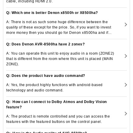
cable, including HDMI 2.0.
Q: Which one is better Denon x8500h or X8500ha?
A: There is not as such some huge difference between the
quality of these except for the price. So, if you want to invest
more money then you should go for Denon x8500ha and if
your pocket does not allow you to spend much then you
should go for Denon-8500h.
Q: Does Denon AVR-8500ha have 2 zones?
A: You can operate this unit to enjoy audio in a room (ZONE2)
that is different from the room where this unit is placed (MAIN
ZONE).
Q: Does the product have audio command?
A: Yes, the product highly functions with android-based
technology and audio command.
Q: How can I connect to Dolby Atmos and Dolby Vision
feature?
A: The product is remote controlled and you can access the
features with the featured buttons on the control panel.