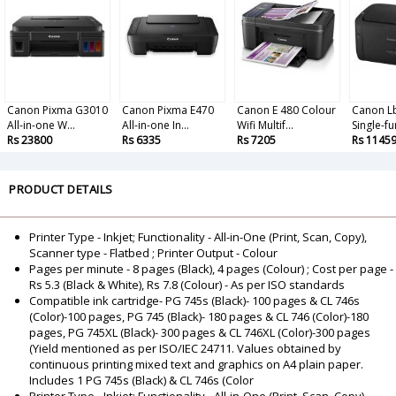
Canon Pixma G3010
Canon Pixma E470
Canon E 480 Colour
Canon L
All-in-one W...
All-in-one In...
Wifi Multif...
Single-fun
Rs 23800
Rs 6335
Rs 7205
Rs 1145
PRODUCT DETAILS
Printer Type - Inkjet; Functionality - All-in-One (Print, Scan, Copy),
Scanner type - Flatbed ; Printer Output - Colour
Pages per minute - 8 pages (Black), 4 pages (Colour) ; Cost per page -
Rs 5.3 (Black & White), Rs 7.8 (Colour) - As per ISO standards
Compatible ink cartridge- PG 745s (Black)- 100 pages & CL 746s
(Color)-100 pages, PG 745 (Black)- 180 pages & CL 746 (Color)-180
pages, PG 745XL (Black)- 300 pages & CL 746XL (Color)-300 pages
(Yield mentioned as per ISO/IEC 24711. Values obtained by
continuous printing mixed text and graphics on A4 plain paper.
Includes 1 PG 745s (Black) & CL 746s (Color