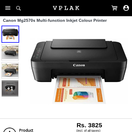
Canon Mg2570s Multi-function Inkjet Colour Printer
+1
Rs. 3825
Product
(incl. of all taxes)