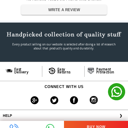
Batteries Included
NO
WRITE A REVIEW
Batteries Required
NO
Connector Type
USB
Dimension
Dimension
42.6 X 30.6 X 14.5 cm
Weight
3.5 kg
Every product selling on our website is selected after doing a lot of research
Warranty
about that product's quality and durability.
Warranty Type
Manufacturer
Warranty Period
1 year
Fast
Easy
Payment
Delivery
Returns
Protection
CONNECT WITH US
HELP
❯
OFFERS AVAILABLE
╳
BUY NOW
ABOUT VPLAK.COM
❯