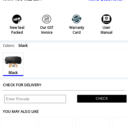
New Seal
Our GST
Warranty
User
Packed
Invoice
Card
Manual
Colors:
black
Black
CHECK FOR DELIVERY
CHECK
YOU MAY ALSO LIKE