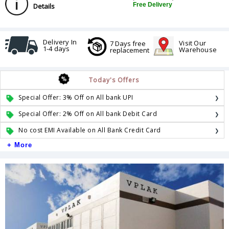
Free Delivery
Details
Delivery In
Visit Our
7 Days free
1-4 days
Warehouse
replacement
Today's Offers
Special Offer: 3% Off on All bank UPI
Special Offer: 2% Off on All bank Debit Card
No cost EMI Available on All Bank Credit Card
+ More