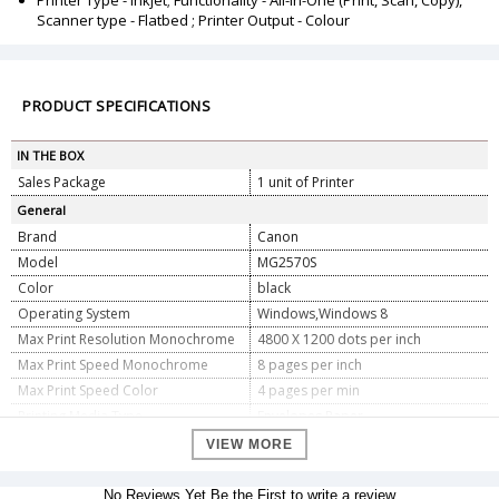
Printer Type - Inkjet; Functionality - All-in-One (Print, Scan, Copy),
Scanner type - Flatbed ; Printer Output - Colour
PRODUCT SPECIFICATIONS
IN THE BOX
Sales Package
1 unit of Printer
General
Brand
Canon
Model
MG2570S
Color
black
Operating System
Windows,Windows 8
Max Print Resolution Monochrome
4800 X 1200 dots per inch
Max Print Speed Monochrome
8 pages per inch
Max Print Speed Color
4 pages per min
Printing Media Type
Envelopes,Paper
Printer Output Type
Color
VIEW MORE
Printing Technology
Inkjet
Supports Dual Sided Printing
NO
No Reviews Yet.Be the First to write a review