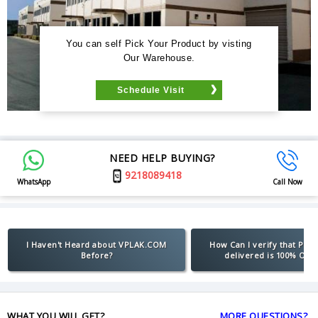
You can self Pick Your Product by visting
Our Warehouse.
Schedule Visit
NEED HELP BUYING?
9218089418
WhatsApp
Call Now
I Haven't Heard about VPLAK.COM
How Can I verify that Pro
Before?
delivered is 100% Orig
WHAT YOU WILL GET?
MORE QUESTIONS?