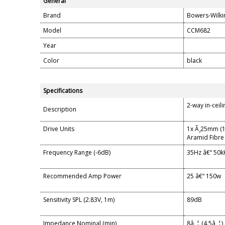
General
Brand
Bowers-Wilki
Model
CCM682
Year
Color
black
Specifications
2-way in-ceil
Description
Drive Units
1x Ã¸25mm (1
Aramid Fibre
Frequency Range (-6dB)
35Hz â€“ 50k
Recommended Amp Power
25 â€“ 150w
Sensitivity SPL (2.83V, 1m)
89dB
Impedance Nominal (min)
8â„¦ (4.5â„¦)