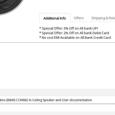
Argon-Audio
Audient
Avantone-Pr
Offers
Shipping & Ret
Additional Info
* Special Offer: 3% Off on All bank UPI
* Special Offer: 2% Off on All bank Debit Card
* No cost EMI Available on All Bank Credit Card
kins (B&W) CCM682 In-Ceiling Speaker and User documentation