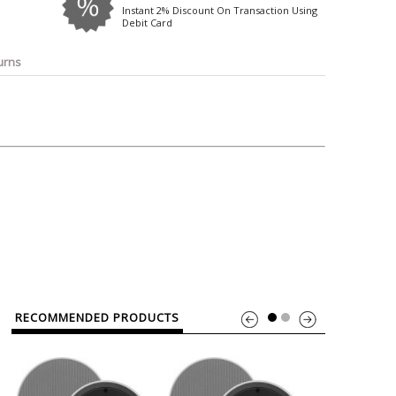
o
Bosch
Belkin
Canon
Instant 2% Discount On Transaction Using
Debit Card
Benq
Canor-Audio
urns
RECOMMENDED PRODUCTS