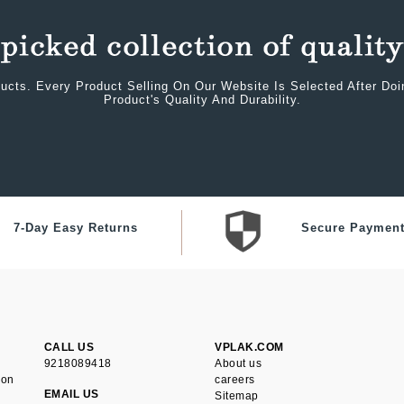
ucts. Every Product Selling On Our Website Is Selected After Do
Product's Quality And Durability.
7-Day Easy Returns
Secure Paymen
CALL US
VPLAK.COM
9218089418
About us
ion
careers
EMAIL US
Sitemap