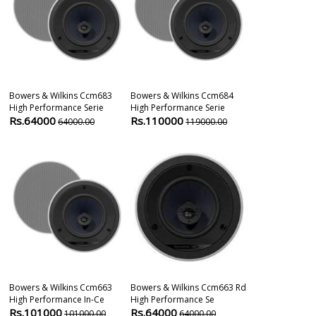
Bowers & Wilkins Ccm683
Bowers & Wilkins Ccm684
Bowers & Wil
High Performance Serie
High Performance Serie
High Perform
Rs.64000
Rs.110000
Rs.64000
64000.00
119000.00
6
Bowers & Wilkins Ccm663
Bowers & Wilkins Ccm663 Rd
Bowers & Wil
High Performance In-Ce
High Performance Se
High Performa
Rs.101000
Rs.64000
Rs.83000
101000.00
64000.00
8