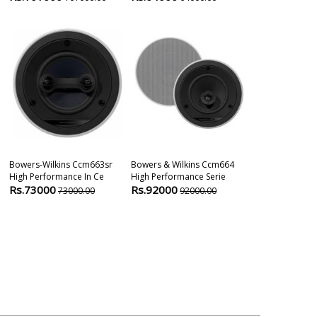
Bowers-Wilkins Ccm663sr
Bowers & Wilkins Ccm664
Bowers & Wil
High Performance In Ce
High Performance Serie
High Performa
Rs.73000
Rs.92000
Rs.32500
73000.00
92000.00
3