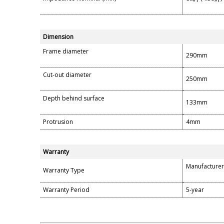
Dimension
Frame diameter
290mm
Cut-out diameter
250mm
Depth behind surface
133mm
Protrusion
4mm
Warranty
Manufacturer
Warranty Type
Warranty Period
5-year