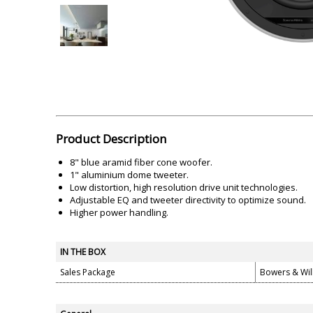
Akai
Amkette
Lamination Machine
Barcode Scanner
Product Description
8" blue aramid fiber cone woofer.
1" aluminium dome tweeter.
Low distortion, high resolution drive unit technologies.
Adjustable EQ and tweeter directivity to optimize sound.
Higher power handling.
IN THE BOX
Sales Package
Bowers & Wil