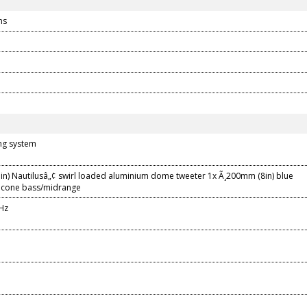
ns
ing system
in) Nautilusâ„¢ swirl loaded aluminium dome tweeter 1x Ã¸200mm (8in) blue
 cone bass/midrange
Hz