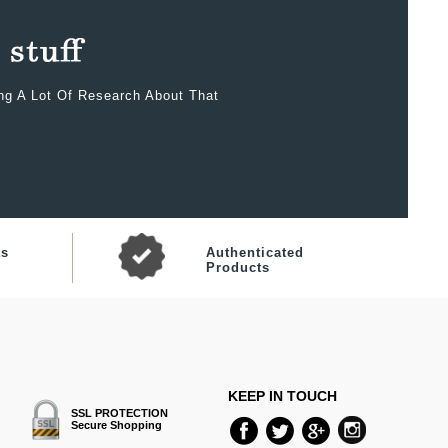
ing A Lot Of Research About That
ts
Authenticated
Products
KEEP IN TOUCH
SSL PROTECTION
Secure Shopping