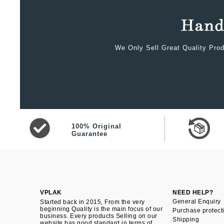
We Only Sell Great Quality Prod
100% Original
Guarantee
VPLAK
NEED HELP?
General Enquiry
Started back in 2015, From the very
beginning Quality is the main focus of our
Purchase protect
business. Every products Selling on our
Shipping
website has good standard in terms of