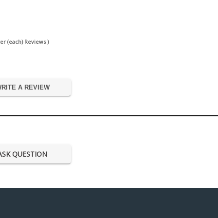
er (each) Reviews )
RITE A REVIEW
ASK QUESTION