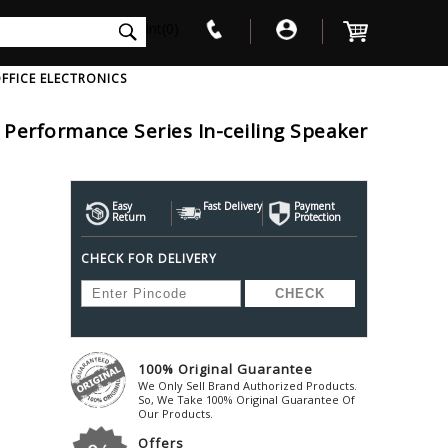
int(0)
FFICE ELECTRONICS
Performance Series In-ceiling Speaker
V
W
X
Y
Z
Awol
Beta3
Bose
Ayre-Acoustics
Easy
Fast Delivery
Beyerdynamic
Payment
Boss
Return
Protection
ica
Bic-America
Boult-Audio
With Mic
Solid State Drive
Waterproof Speakers
Mousepad
Foldable-Headphones
Surge Protector
B
CHECK FOR DELIVERY
ica
Black-Lion-Audio
Bowers-Wilkin
Bandridge
Blackstar
Bpl
Bang-Olufsen
Blaupunkt
British-Acoust
Bazzpod
Blue
Beats
C
100% Original Guarantee
Bluesound
Beetel
Cabasse
We Only Sell Brand Authorized Products.
Bluguitar
So, We Take 100% Original Guarantee Of
Behringer
Cambridge-Au
Our Products.
Boat
Bel-Canto-Design
Cambridge-Au
Offers