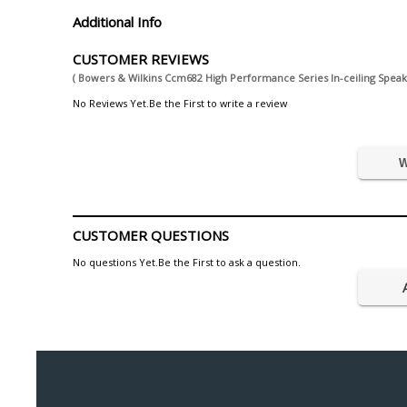
Additional Info
CUSTOMER REVIEWS
( Bowers & Wilkins Ccm682 High Performance Series In-ceiling Speak
No Reviews Yet.Be the First to write a review
W
CUSTOMER QUESTIONS
No questions Yet.Be the First to ask a question.