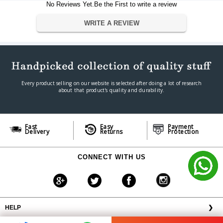
No Reviews Yet.Be the First to write a review
Wired/Wireless
Wireless
Bluetooth
Yes
WRITE A REVIEW
Bose Smart Soundbar 300
Bose Smart Soundbar 700
Compatible Devices
Bose Soundbar 500
SoundTouch 300 soundbar
Warranty
Every product selling on our website is selected after doing a lot of research
Warranty Type
Official Manufacturer Warranty
about that product's quality and durability.
Warranty Period
1 Years
Fast
Easy
Payment
Delivery
Returns
Protection
CONNECT WITH US
HELP
❯