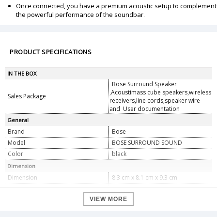
Once connected, you have a premium acoustic setup to complement
the powerful performance of the soundbar.
PRODUCT SPECIFICATIONS
IN THE BOX
Bose Surround Speaker
,Acoustimass cube speakers,wireless
Sales Package
receivers,line cords,speaker wire
and User documentation
General
Brand
Bose
Model
BOSE SURROUND SOUND
Color
black
Dimension
Dimension
8.3 cm x 8.1 cm x 9.3 cm
Weight
0.9979 Kg
VIEW MORE
Specifications
Type
Surround Speaker