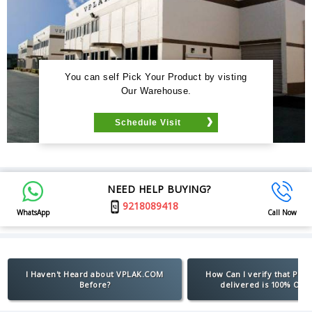
You can self Pick Your Product by visting
Our Warehouse.
Schedule Visit
NEED HELP BUYING?
9218089418
WhatsApp
Call Now
I Haven't Heard about VPLAK.COM
How Can I verify that Pro
Before?
delivered is 100% Orig