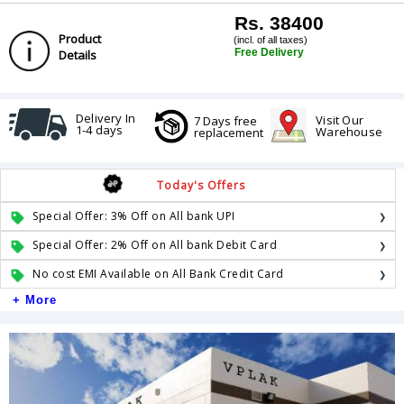
Rs. 38400
Product
(incl. of all taxes)
Free Delivery
Details
Delivery In
Visit Our
7 Days free
1-4 days
Warehouse
replacement
Today's Offers
Special Offer: 3% Off on All bank UPI
Special Offer: 2% Off on All bank Debit Card
No cost EMI Available on All Bank Credit Card
+ More