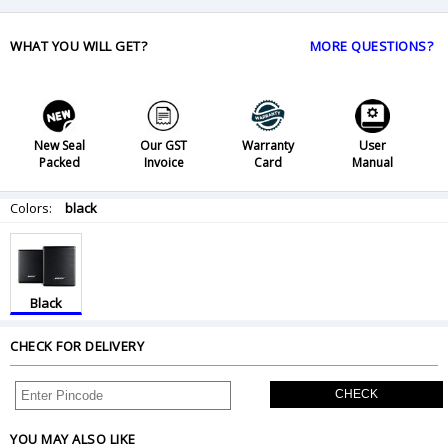
WHAT YOU WILL GET?
MORE QUESTIONS?
New Seal
Our GST
Warranty
User
Packed
Invoice
Card
Manual
Colors:
black
Black
CHECK FOR DELIVERY
CHECK
YOU MAY ALSO LIKE