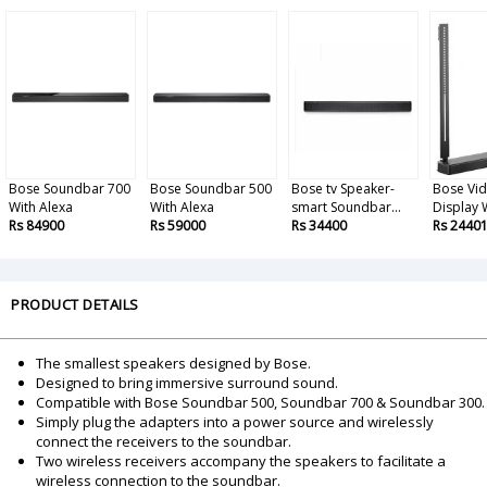
Bose Soundbar 700
Bose Soundbar 500
Bose tv Speaker-
Bose Vi
With Alexa
With Alexa
smart Soundbar...
Display W
Rs 84900
Rs 59000
Rs 34400
Rs 2440
PRODUCT DETAILS
The smallest speakers designed by Bose.
Designed to bring immersive surround sound.
Compatible with Bose Soundbar 500, Soundbar 700 & Soundbar 300.
Simply plug the adapters into a power source and wirelessly
connect the receivers to the soundbar.
Two wireless receivers accompany the speakers to facilitate a
wireless connection to the soundbar.