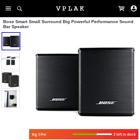
Bose Smart Small Surround Big Powerful Performance Sound
Bar Speaker
3 left in stock
Big Offer