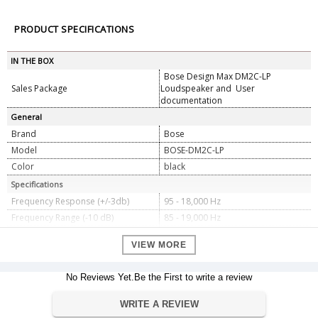
PRODUCT SPECIFICATIONS
IN THE BOX
Bose Design Max DM2C-LP
Sales Package
Loudspeaker and User
documentation
General
Brand
Bose
Model
BOSE-DM2C-LP
Color
black
Specifications
Frequency Response (+/-3db)
95 - 18,000 Hz
Frequency Range (-10 dB)
85 - 19,000 Hz
Nominal Impedance
16 â„¦ (transformer bypass)
VIEW MORE
Sensitivity (SPL/1W @ 1 m)
84 dB
Power Handling, long-term
20 W
continuous
No Reviews Yet.Be the First to write a review
Maximum SPL @ 1m
97 dB
WRITE A REVIEW
Power Handling, peak
80 W