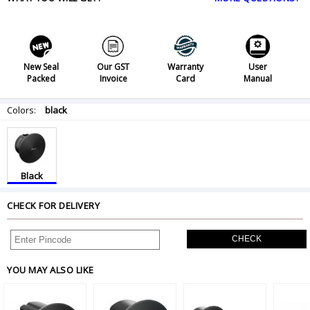
New Seal
Our GST
Warranty
User
Packed
Invoice
Card
Manual
Colors:
black
Black
CHECK FOR DELIVERY
CHECK
YOU MAY ALSO LIKE