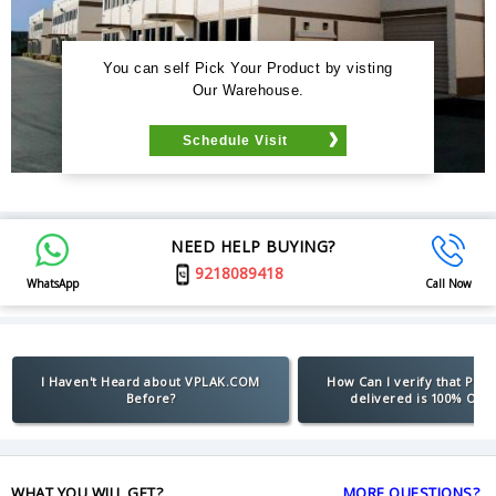
You can self Pick Your Product by visting
Our Warehouse.
Schedule Visit
NEED HELP BUYING?
9218089418
WhatsApp
Call Now
I Haven't Heard about VPLAK.COM
How Can I verify that Pro
Before?
delivered is 100% Orig
WHAT YOU WILL GET?
MORE QUESTIONS?