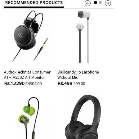
RECOMMENDED PRODUCTS
Audio-Technica Consumer
Skullcandy Jib Earphone
1more Stylish
ATH-A550Z Art Monitor
Without Mic
Driver Earpho
Rs.13290
Rs.499
Rs.2399
24304.00
499.00
399