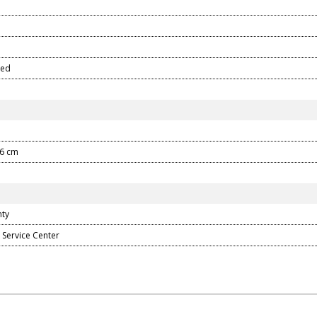
ped
.6 cm
nty
 Service Center