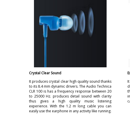
Crystal Clear Sound
E
It produces crystal clear high quality sound thanks
I
to its 8.4 mm dynamic drivers. The Audio Technica
d
CLR 100 is has a frequency response between 20
t
to 25000 Hz. produces detail sound with clarity
i
thus gives a high quality music listening
c
experience. With the 1.2 m long cable you can
easily use the earphone in any activity like running.