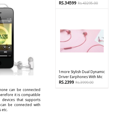
RS.34599
Rs.43295.00
1more Stylish Dual Dynamic
Driver Earphones With Mic
RS.2399
Rs.3999.00
hone can be connected
erefore it is compatible
 devices that supports
 can be connected with
 etc.