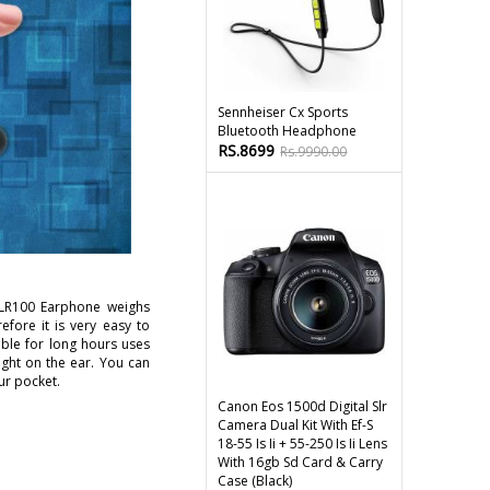
Sennheiser Cx Sports
Bluetooth Headphone
RS.8699
Rs.9990.00
LR100 Earphone weighs
efore it is very easy to
ble for long hours uses
ight on the ear. You can
our pocket.
Canon Eos 1500d Digital Slr
Camera Dual Kit With Ef-S
18-55 Is Ii + 55-250 Is Ii Lens
With 16gb Sd Card & Carry
Case (black)