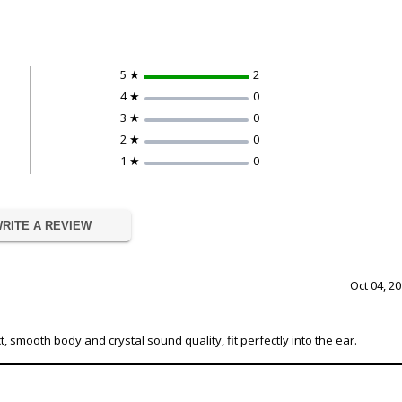
5 ★
2
4 ★
0
3 ★
0
2 ★
0
1 ★
0
RITE A REVIEW
Oct 04, 2
mooth body and crystal sound quality, fit perfectly into the ear.