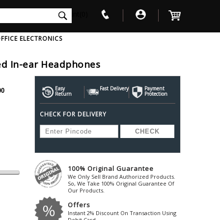
int(0)
FFICE ELECTRONICS
red In-ear Headphones
V
W
X
Y
Z
Awol
Beta3
Bose
Easy
Fast Delivery
Payment
00
Return
Protection
Ayre-Acoustics
Beyerdynamic
Boss
CHECK FOR DELIVERY
ica
Bic-America
Boult-Audio
With Mic
Solid State Drive
Waterproof Speakers
Mousepad
Foldable-Headphones
Surge Protector
B
ica
Black-Lion-Audio
Bowers-Wilkin
Bandridge
Blackstar
Bpl
Bang-Olufsen
Blaupunkt
British-Acoust
Bazzpod
100% Original Guarantee
Blue
Beats
C
We Only Sell Brand Authorized Products.
Bluesound
Beetel
So, We Take 100% Original Guarantee Of
Cabasse
Our Products.
Bluguitar
Behringer
Cambridge-Au
Offers
Boat
Bel-Canto-Design
Cambridge-Au
Instant 2% Discount On Transaction Using
Debit Card