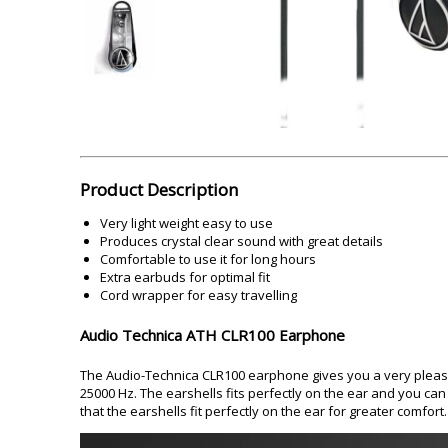
Akai
Amkette
Lamination Machine
Barcode Scanner
Product Description
Very light weight easy to use
Produces crystal clear sound with great details
Comfortable to use it for long hours
Extra earbuds for optimal fit
Cord wrapper for easy travelling
Audio Technica ATH CLR100 Earphone
The Audio-Technica CLR100 earphone gives you a very pleasi
25000 Hz. The earshells fits perfectly on the ear and you can c
that the earshells fit perfectly on the ear for greater comfort.