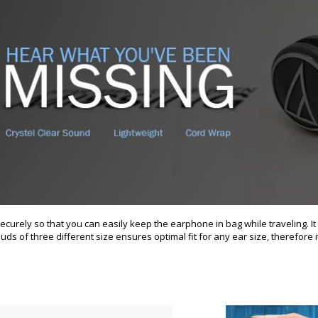
urely so that you can easily keep the earphone in bag while traveling. It 
ds of three different size ensures optimal fit for any ear size, therefore it