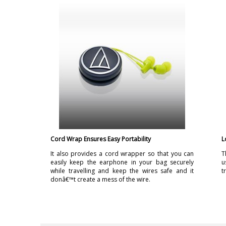
Cord Wrap Ensures Easy Portability
L
It also provides a cord wrapper so that you can
T
easily keep the earphone in your bag securely
u
while travelling and keep the wires safe and it
t
donâ€™t create a mess of the wire.