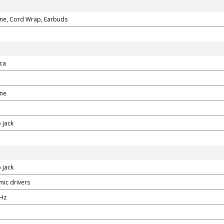
one, Cord Wrap, Earbuds
ca
one
 jack
 jack
ic drivers
 Hz