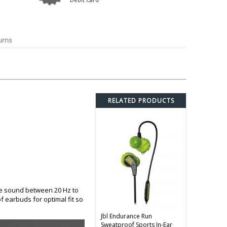
o
Bosch
Belkin
Canon
Benq
Canor-Audio
urns
RELATED PRODUCTS
ce sound between 20 Hz to
of earbuds for optimal fit so
Jbl Endurance Run
Sweatproof Sports In-Ear