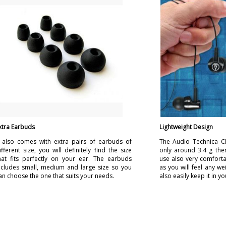
xtra Earbuds
Lightweight Design
t also comes with extra pairs of earbuds of
The Audio Technica C
ifferent size, you will definitely find the size
only around 3.4 g ther
hat fits perfectly on your ear. The earbuds
use also very comforta
ncludes small, medium and large size so you
as you will feel any we
an choose the one that suits your needs.
also easily keep it in y