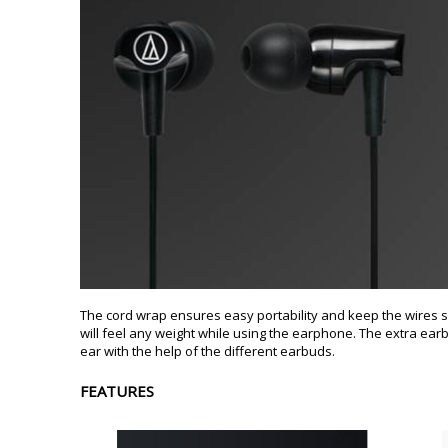
The cord wrap ensures easy portability and keep the wires sec
will feel any weight while using the earphone. The extra earbu
ear with the help of the different earbuds.
FEATURES