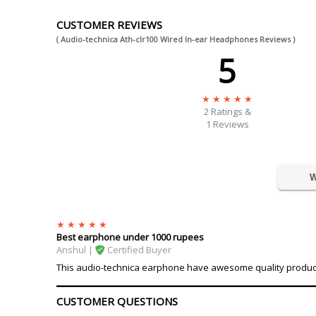
CUSTOMER REVIEWS
( Audio-technica Ath-clr100 Wired In-ear Headphones Reviews )
5
2
Ratings &
1 Reviews
W
Best earphone under 1000 rupees
Anshul |
Certified Buyer
This audio-technica earphone have awesome quality product, s
CUSTOMER QUESTIONS