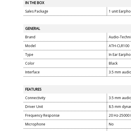
IN THE BOX
Sales Package
1 unit Earph
GENERAL
Brand
Audio-Techni
Model
ATH-CLR100
Type
In Ear Earph
Color
Black
Interface
3.5 mm audio
FEATURES
Connectivity
3.5 mm audio
Driver Unit
8.5 mm dynam
Frequency Response
20 Hz-25000
Microphone
No