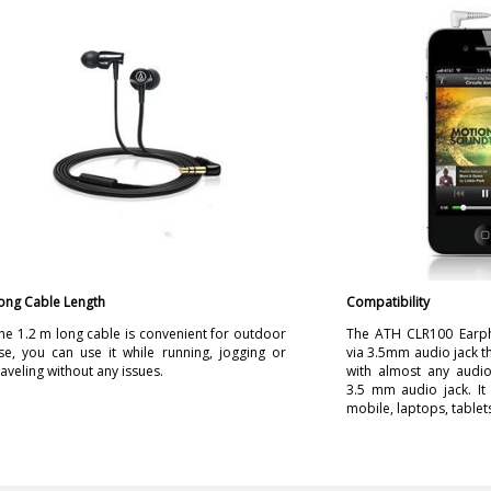
ong Cable Length
Compatibility
he 1.2 m long cable is convenient for outdoor
The ATH CLR100 Earp
se, you can use it while running, jogging or
via 3.5mm audio jack th
raveling without any issues.
with almost any audio
3.5 mm audio jack. It
mobile, laptops, tablets