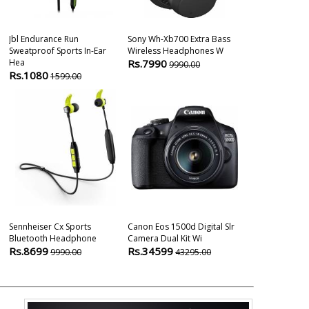
Jbl Endurance Run
Sony Wh-Xb700 Extra Bass
Sennheiser M
Sweatproof Sports In-Ear
Wireless Headphones W
In-Ear Wireles
Hea
Rs.7990
Rs.14990
9990.00
1
Rs.1080
1599.00
Sennheiser Cx Sports
Canon Eos 1500d Digital Slr
Bluetooth Headphone
Camera Dual Kit Wi
Rs.8699
Rs.34599
9990.00
43295.00