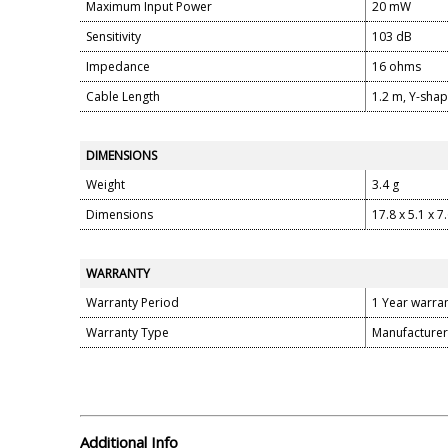
Maximum Input Power
20 mW
Sensitivity
103 dB
Impedance
16 ohms
Cable Length
1.2 m, Y-sha
DIMENSIONS
Weight
3.4 g
Dimensions
17.8 x 5.1 x 7
WARRANTY
Warranty Period
1 Year warra
Warranty Type
Manufacturer
Additional Info