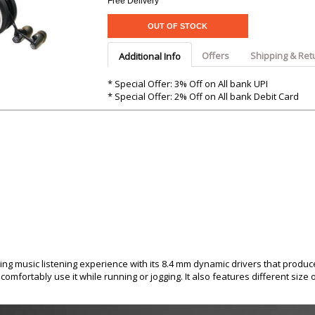
Argon-Audio
Free Delivery
Audient
Avantone-Pr
OUT OF STOCK
Offers
Shipping & Ret
Additional Info
* Special Offer: 3% Off on All bank UPI
* Special Offer: 2% Off on All bank Debit Card
ng music listening experience with its 8.4 mm dynamic drivers that produ
omfortably use it while running or jogging. It also features different size 