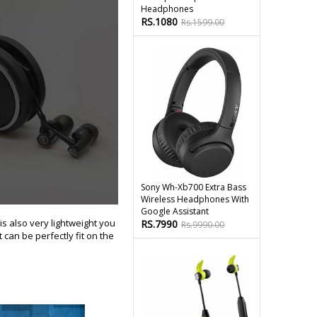
Headphones
RS.1080
Rs.1599.00
Sony Wh-Xb700 Extra Bass
Wireless Headphones With
Google Assistant
is also very lightweight you
RS.7990
Rs.9990.00
 can be perfectly fit on the