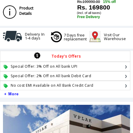
Rs.199990.00
15% off
Rs. 169800
Product
Details
(incl. of all taxes)
Free Delivery
Delivery In
Visit Our
7 Days free
1-4 days
Warehouse
replacement
Today's Offers
Special Offer: 3% Off on All bank UPI
Special Offer: 2% Off on All bank Debit Card
No cost EMI Available on All Bank Credit Card
+ More