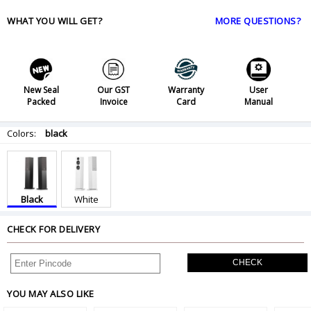
WHAT YOU WILL GET?
MORE QUESTIONS?
New Seal
Our GST
Warranty
User
Packed
Invoice
Card
Manual
Colors:
black
Black
White
CHECK FOR DELIVERY
CHECK
YOU MAY ALSO LIKE