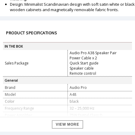
Design: Minimalist Scandinavian design with soft satin white or black
wooden cabinets and magnetically removable fabric fronts.
PRODUCT SPECIFICATIONS
IN THE BOX
Audio Pro A38 Speaker Pair
Power Cable x 2
Sales Package
Quick Start guide
Speaker cable
Remote control
General
Brand
Audio Pro
Model
A48
Color
black
Frequency Range
32 – 25,000 Hz
Power Amplifier
75W Digital Class D
Crossover
2.900Hz
VIEW MORE
Woofer
2 x 4.5? Long Throw