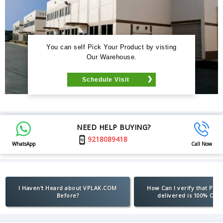
You can self Pick Your Product by visting
Our Warehouse.
Schedule Visit
NEED HELP BUYING?
9218089418
WhatsApp
Call Now
I Haven't Heard about VPLAK.COM
How Can I verify that Pro
Before?
delivered is 100% Orig