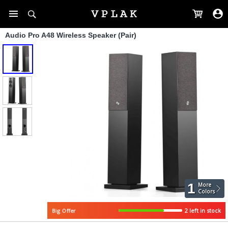
Audio Pro A48 Wireless Speaker (Pair)
1
More
Colors
2 left in stock
Big Offer