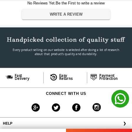
Tweeter
1? Textile Dome
No Reviews Yet.Be the First to write a review
Wireless
Bluetooth 5.0, Wi-Fi 2.4Ghz
Wired
WRITE A REVIEW
HDMI ARC, 3.5mm Aux, Optical
MP3, WMA, AAC, FLAC, Apple
Audio Format
Lossless
Dimension
Dimension
832 x 190 x 210mm
Weight
18 kg
Every product selling on our website is selected after doing a lot of research
about that product's quality and durability.
Warranty
Warranty Type
Official Manufacturer Warranty
Warranty Period
1 year
Fast
Easy
Payment
Delivery
Returns
Protection
CONNECT WITH US
HELP
❯