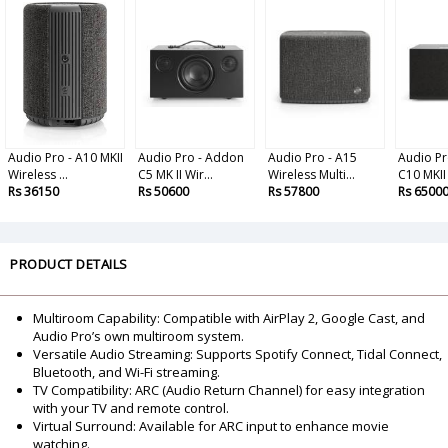
Audio Pro - A10 MKII
Audio Pro - Addon
Audio Pro - A15
Audio Pr
Wireless ...
C5 MK II Wir...
Wireless Multi...
C10 MKII 
Rs 36150
Rs 50600
Rs 57800
Rs 6500
PRODUCT DETAILS
Multiroom Capability: Compatible with AirPlay 2, Google Cast, and
Audio Pro’s own multiroom system.
Versatile Audio Streaming: Supports Spotify Connect, Tidal Connect,
Bluetooth, and Wi-Fi streaming.
TV Compatibility: ARC (Audio Return Channel) for easy integration
with your TV and remote control.
Virtual Surround: Available for ARC input to enhance movie
watching.