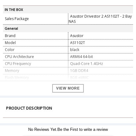
IN THE BOX
Asustor Drivestor 2 AS1102T - 2 Bay
Sales Package
NAS
General
Brand
Asustor
Model
AS1102T
Color
black
CPU Architecture
ARM64 64-bit
CPU Frequency
Quad-Core 1.4GHz
Memory
1GB DDR4
Flash Memory
8GB eMMC
Drive Bays
2
VIEW MORE
Compatible Drive Type
3.5" SATA HDD
Maximum Drive Bays with Expansion
10
Unit
PRODUCT DESCRIPTION
Expansion
2x USB 3.2 Gen 1
1x 2.5 Gigabit Ethernet
Network
(2.5G/1G/100M)
Power Supply Unit / Adapter
65W x1
No Reviews Yet.Be the First to write a review
Input Power Voltage
100V to 240V AC