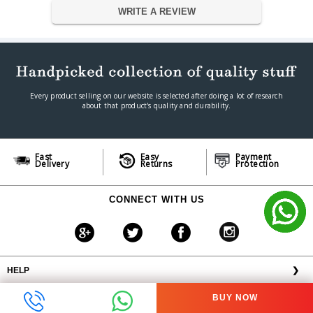
WRITE A REVIEW
11.6W (Operation) 5.97W (Disk
Power Consumption
Hibernation);
Noise Level
18.6dB (HDD idle)
Operation Temperature
0°C~40°C (32°F~104°F)
Humidity
5% to 95% RH
Dimension
Every product selling on our website is selected after doing a lot of research
Dimension
165(H) x 102(W) x 218(D) mm
about that product's quality and durability.
Weight
1.14 kg
Warranty
Warranty Type
Official Manufacturer Warranty
Fast
Easy
Payment
Delivery
Returns
Protection
Warranty Period
1 year
CONNECT WITH US
HELP
❯
OFFERS AVAILABLE
╳
BUY NOW
ABOUT VPLAK.COM
❯