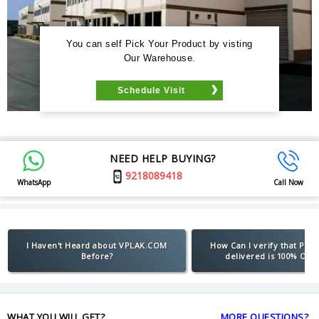
You can self Pick Your Product by visting
Our Warehouse.
Schedule Visit
NEED HELP BUYING?
9218089418
WhatsApp
Call Now
I Haven't Heard about VPLAK.COM
How Can I verify that Pro
Before?
delivered is 100% Orig
WHAT YOU WILL GET?
MORE QUESTIONS?