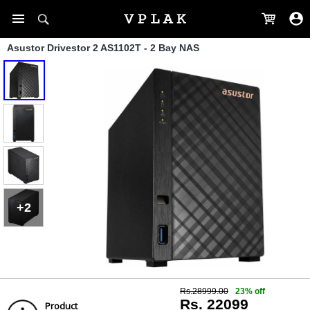
Asustor Drivestor 2 AS1102T - 2 Bay NAS
+2
Rs.28999.00
23% off
Rs. 22099
Product