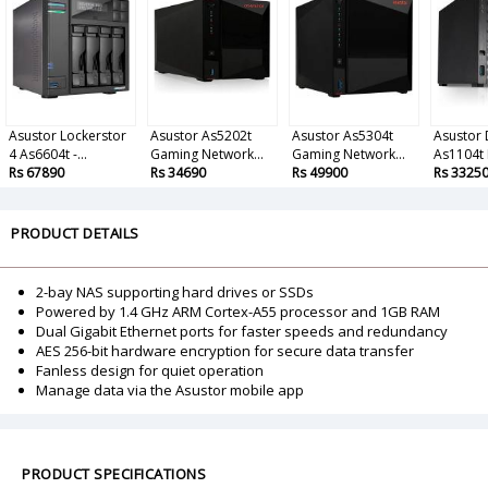
Asustor Lockerstor
Asustor As5202t
Asustor As5304t
Asustor 
4 As6604t -...
Gaming Network...
Gaming Network...
As1104t 
Rs 67890
Rs 34690
Rs 49900
Rs 3325
PRODUCT DETAILS
2-bay NAS supporting hard drives or SSDs
Powered by 1.4 GHz ARM Cortex-A55 processor and 1GB RAM
Dual Gigabit Ethernet ports for faster speeds and redundancy
AES 256-bit hardware encryption for secure data transfer
Fanless design for quiet operation
Manage data via the Asustor mobile app
PRODUCT SPECIFICATIONS