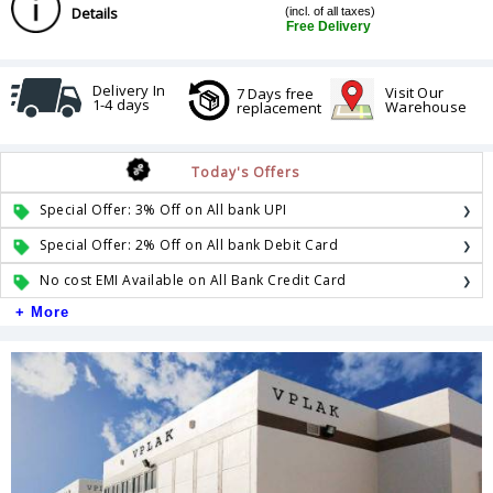
Details
(incl. of all taxes)
Free Delivery
Delivery In
Visit Our
7 Days free
1-4 days
Warehouse
replacement
Today's Offers
Special Offer: 3% Off on All bank UPI
Special Offer: 2% Off on All bank Debit Card
No cost EMI Available on All Bank Credit Card
+ More