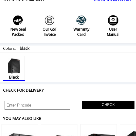
New Seal
Our GST
Warranty
User
Packed
Invoice
Card
Manual
Colors:
black
Black
CHECK FOR DELIVERY
CHECK
YOU MAY ALSO LIKE