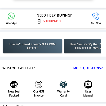
NEED HELP BUYING?
9218089418
WhatsApp
Call Now
I Haven't Heard about VPLAK.COM
How Can I verify that Pro
Before?
delivered is 100% Orig
WHAT YOU WILL GET?
MORE QUESTIONS?
New Seal
Our GST
Warranty
User
Packed
Invoice
Card
Manual