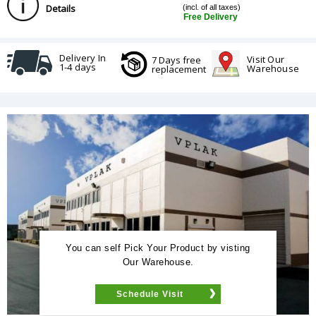
Details
(incl. of all taxes)
Free Delivery
Delivery In
Visit Our
7 Days free
1-4 days
Warehouse
replacement
You can self Pick Your Product by visting
Our Warehouse.
Schedule Visit