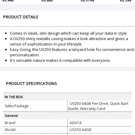
Rs 940
Rs 880
Rs 3149
Rs 599
PRODUCT DETAILS
Comes in sleek, slim design which can keep all your data in style.
A UV250 shiny metallic casing makes it look attractive and gives a
sense of sophistication in your lifestyle.
Easy Going, the UV250 features a lanyard hole for convenience and
personalization.
It's versatile nature makes it compatible with everyone.
PRODUCT SPECIFICATIONS
IN THE BOX
UV250 64GB Pen Drive, Quick Start
Sales Package
Guide, Warranty Card
General
Brand
ADATA
Model
UV250-64GB