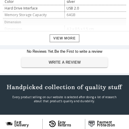
Color
silver
Hard Drive Interface
USB 2.0
Memory Storage Capacity
64GB
Dimension
Dimension
4.2 x 0.5 x 1.5 cm
Weight
4.54 gm
VIEW MORE
Warranty
Warranty Type
Manufacturing Type
No Reviews Yet.Be the First to write a review
Warranty Period
5 year manufacturing type
WRITE A REVIEW
Every product selling on our website is selected after doing a lot of research
about that product's quality and durability.
Fast
Easy
Payment
Delivery
Returns
Protection