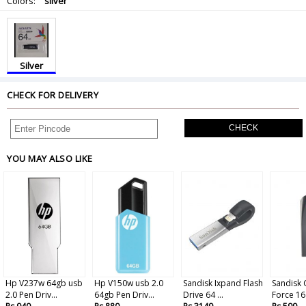
Colors:
silver
Silver
CHECK FOR DELIVERY
CHECK
YOU MAY ALSO LIKE
Hp V237w 64gb usb
Hp V150w usb 2.0
Sandisk Ixpand Flash
Sandisk 
2.0 Pen Driv...
64gb Pen Driv...
Drive 64 ...
Force 16g