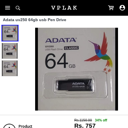
Adata uv250 64gb usb Pen Drive
Rs.1150.00
34% off
Rs. 757
Product