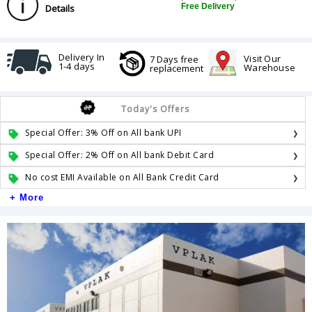
Free Delivery
Details
Delivery In
Visit Our
7 Days free
1-4 days
Warehouse
replacement
Today's Offers
Special Offer: 3% Off on All bank UPI
Special Offer: 2% Off on All bank Debit Card
No cost EMI Available on All Bank Credit Card
+ More