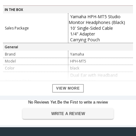
IN THE BOX
Yamaha HPH-MT5 Studio
Monitor Headphones (Black)
10' Single-Sided Cable
Sales Package
1/4" Adapter
Carrying Pouch
General
Brand
Yamaha
Model
HPH-MT5
Color
black
Dual Ear with Headband
Wearing Style
Foldable: Yes
Earpiece Swivel: No
VIEW MORE
Impedance
51 Ohms
Audio Connector
1x 1/8" / 3.5 mm TRS
No Reviews Yet.Be the First to write a review
Driver Type
Dynamic
Driver Size
WRITE A REVIEW
1.57" / 40 mm
Maximum Sound Pressure
100 dB
Level (SPL)
Maximum Power Handling
1600 mW