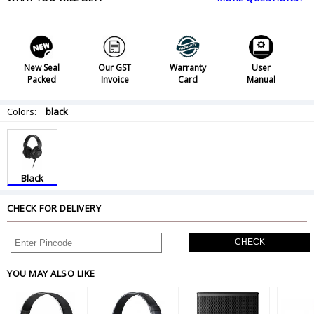
New Seal
Our GST
Warranty
User
Packed
Invoice
Card
Manual
Colors:
black
Black
CHECK FOR DELIVERY
CHECK
YOU MAY ALSO LIKE