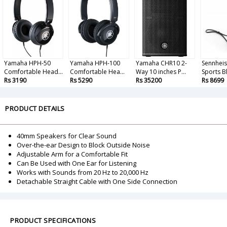
Yamaha HPH-50
Yamaha HPH-100
Yamaha CHR10 2-
Sennheis
Comfortable Head...
Comfortable Hea...
Way 10 inches P...
Sports Bl
Rs 3190
Rs 5290
Rs 35200
Rs 8699
PRODUCT DETAILS
40mm Speakers for Clear Sound
Over-the-ear Design to Block Outside Noise
Adjustable Arm for a Comfortable Fit
Can Be Used with One Ear for Listening
Works with Sounds from 20 Hz to 20,000 Hz
Detachable Straight Cable with One Side Connection
PRODUCT SPECIFICATIONS