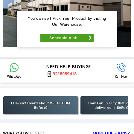
You can self Pick Your Product by visting
Our Warehouse.
Schedule Visit
NEED HELP BUYING?
9218089418
WhatsApp
Call Now
I Haven't Heard about VPLAK.COM
How Can I verify that Pro
Before?
delivered is 100% Orig
WHAT YOU WILL GET?
MORE QUESTIONS?