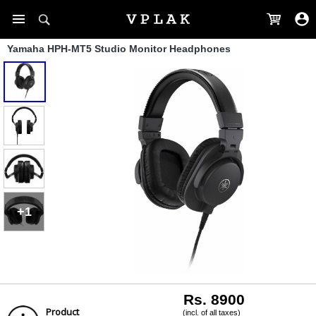
Yamaha HPH-MT5 Studio Monitor Headphones
+1
Rs. 8900
Product
(incl. of all taxes)