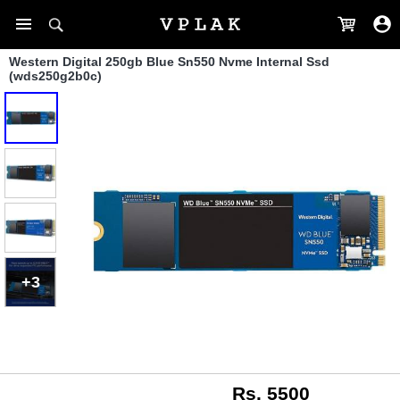
Western Digital 250gb Blue Sn550 Nvme Internal Ssd
(wds250g2b0c)
+3
Rs. 5500