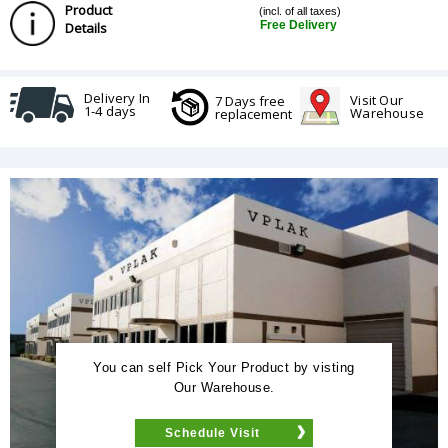
Product
(incl. of all taxes)
Free Delivery
Details
Delivery In
Visit Our
7 Days free
1-4 days
Warehouse
replacement
You can self Pick Your Product by visting
Our Warehouse.
Schedule Visit