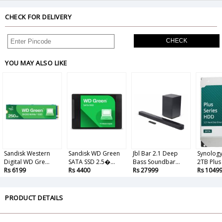
CHECK FOR DELIVERY
CHECK
YOU MAY ALSO LIKE
Sandisk Western
Sandisk WD Green
Jbl Bar 2.1 Deep
Synolog
Digital WD Gre...
SATA SSD 2.5�...
Bass Soundbar...
2TB Plus 
Rs 6199
Rs 4400
Rs 27999
Rs 1049
PRODUCT DETAILS