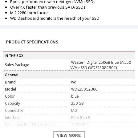
Boost performance with next-gen NVMe SSDs
Over 4X faster than previous SATA SSDs
M.2 2280 form factor
WD Dashboard monitors the health of your SSD
PRODUCT SPECIFICATIONS
IN THE BOX
Western Digital 250GB Blue SN550
Sales Package
NVMe SSD (WDS250G2B0C)
General
Brand
wd
Model
WDS250G2B0C
Color
blue
Capacity
250 GB
Connector
M.2
Interface
PCIe Gen 3
Sequential Read Performance
2400MB/s
Sequential Write Performance
950MB/s
VIEW MORE