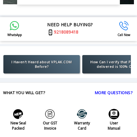
NEED HELP BUYING?
9218089418
WhatsApp
Call Now
I Haven't Heard about VPLAK.COM
How Can I verify that Pro
Before?
delivered is 100% Orig
WHAT YOU WILL GET?
MORE QUESTIONS?
New Seal
Our GST
Warranty
User
Packed
Invoice
Card
Manual