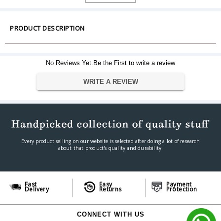
Dimension
Dimensions (L X W X H)
3.15" x 0.87" x 0.09"
Warranty
PRODUCT DESCRIPTION
Warranty Type
Manufacturer Limited
Warranty Period
5 Year Warranty
No Reviews Yet.Be the First to write a review
WRITE A REVIEW
Every product selling on our website is selected after doing a lot of research
about that product's quality and durability.
Fast
Easy
Payment
Delivery
Returns
Protection
CONNECT WITH US