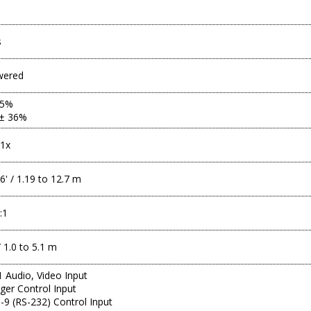
s
wered
85%
 ± 36%
.1x
6' / 1.19 to 12.7 m
:1
 1.0 to 5.1 m
 Audio, Video Input
gger Control Input
9 (RS-232) Control Input