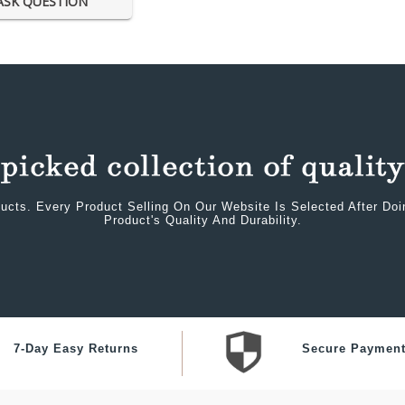
ASK QUESTION
ucts. Every Product Selling On Our Website Is Selected After Do
Product's Quality And Durability.
7-Day Easy Returns
Secure Paymen