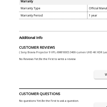
Warranty
Warranty Type
Official Manu
Warranty Period
1 year
Additional Info
CUSTOMER REVIEWS
( Sony Bravia Projector 9 VPL-XW8100ES 3400-Lumen UHD 4K HDR La
No Reviews Yet.Be the First to write a review
W
CUSTOMER QUESTIONS
No questions Yet.Be the First to ask a question.