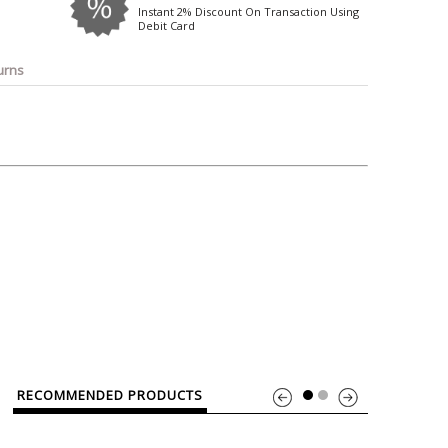
o
Bosch
Belkin
Canon
Instant 2% Discount On Transaction Using
Debit Card
Benq
Canor-Audio
urns
RECOMMENDED PRODUCTS