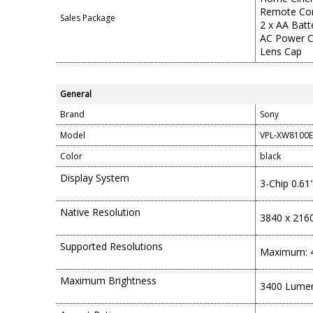
Remote Con
Sales Package
2 x AA Batt
AC Power 
Lens Cap
General
Brand
Sony
Model
VPL-XW8100E
Color
black
Display System
3-Chip 0.6
Native Resolution
3840 x 216
Supported Resolutions
Maximum: 4
Maximum Brightness
3400 Lume