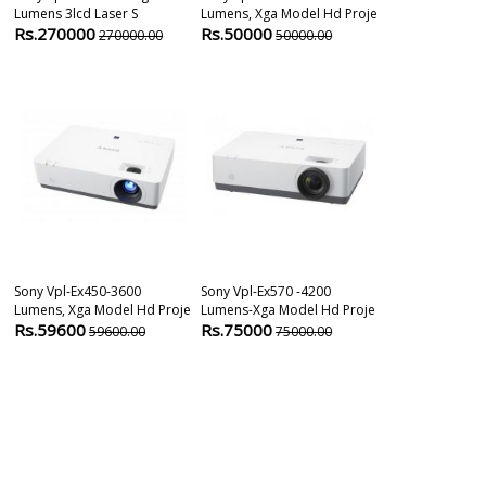
Lumens 3lcd Laser S
Lumens, Xga Model Hd Proje
Lumens Xga M
Rs.270000
Rs.50000
Rs.84600
270000.00
50000.00
8
Sony Vpl-Ex450-3600
Sony Vpl-Ex570 -4200
Sony Vpl-Ch35
Lumens, Xga Model Hd Proje
Lumens-Xga Model Hd Proje
Lumens 3lcd 
Rs.59600
Rs.75000
Rs.138600
59600.00
75000.00