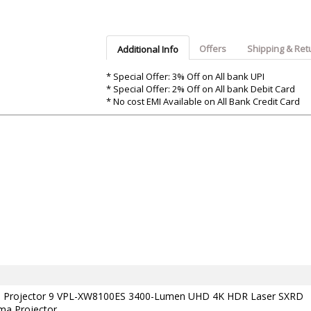
Argon-Audio
Audient
Avantone-Pr
Offers
Shipping & Ret
Additional Info
* Special Offer: 3% Off on All bank UPI
* Special Offer: 2% Off on All bank Debit Card
* No cost EMI Available on All Bank Credit Card
a Projector 9 VPL-XW8100ES 3400-Lumen UHD 4K HDR Laser SXRD
a Projector