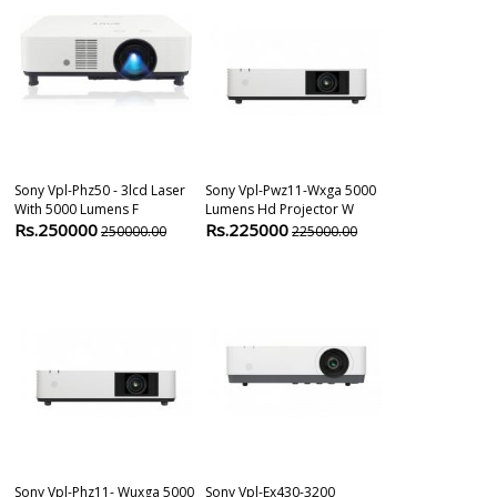
Sony Vpl-Phz50 - 3lcd Laser
Sony Vpl-Pwz11-Wxga 5000
Sony Vpl-Ex4
With 5000 Lumens F
Lumens Hd Projector W
Wxga Model H
Rs.250000
Rs.225000
Rs.62200
250000.00
225000.00
6
Sony Vpl-Phz11- Wuxga 5000
Sony Vpl-Ex430-3200
Sony Vpl-Ex57