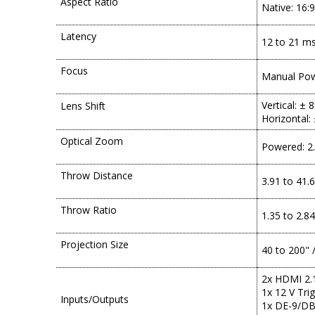
Aspect Ratio
Native: 16:9
Latency
12 to 21 m
Focus
Manual Po
Vertical: ± 
Lens Shift
Horizontal:
Optical Zoom
Powered: 2
Throw Distance
3.91 to 41.6
Throw Ratio
1.35 to 2.84
Projection Size
40 to 200" /
2x HDMI 2.1
1x 12 V Tri
Inputs/Outputs
1x DE-9/DB-