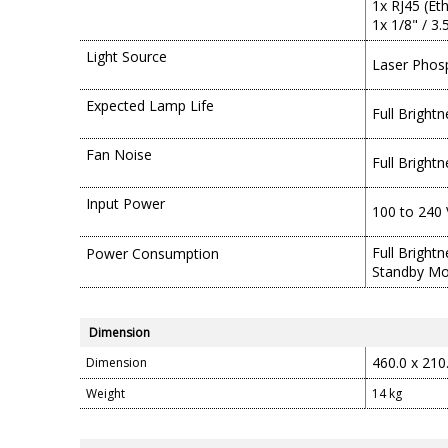
1x RJ45 (Et
1x 1/8" / 3
Light Source
Laser Phos
Expected Lamp Life
Full Bright
Fan Noise
Full Bright
Input Power
100 to 240 
Full Bright
Power Consumption
Standby Mo
Dimension
460.0 x 210
Dimension
Weight
14 kg