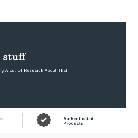
ing A Lot Of Research About That
ts
Authenticated
Products