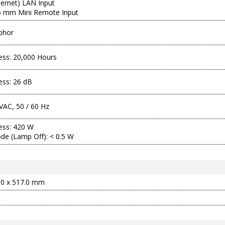
hernet) LAN Input
.5 mm Mini Remote Input
phor
ness: 20,000 Hours
ness: 26 dB
VAC, 50 / 60 Hz
ness: 420 W
de (Lamp Off): < 0.5 W
.0 x 517.0 mm