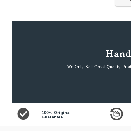
We Only Sell Great Quality Prod
100% Original
Guarantee