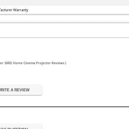
facturer Warranty
ser SXRD Home Cinema Projector Reviews )
RITE A REVIEW