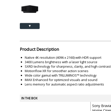
Akai
Amkette
Lamination Machine
Barcode Scanner
▲
Product Description
Native 4K resolution (4096 x 2160) with HDR support
3400 Lumens brightness with a laser light source
SXRD technology for sharpness, clarity, and high contrast
Motionflow XR for smoother action scenes
Wide color gamut with TRILUMINOS™ technology
IMAX Enhanced for optimized visuals and sound
Lens memory for automatic aspect ratio adjustments
IN THE BOX
Sony Bravi
Home Cinem