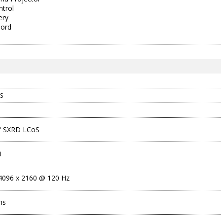
trol
ery
Cord
S
1" SXRD LCoS
0
096 x 2160 @ 120 Hz
ns