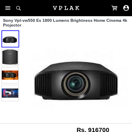
Sony Vpl-vw550 Es 1800 Lumens Brightness Home Cinema 4k
Projector
Rs. 916700