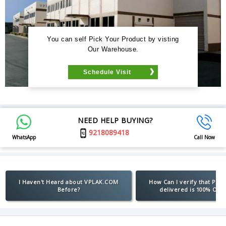
You can self Pick Your Product by visting
Our Warehouse.
Schedule Visit
NEED HELP BUYING?
9218089418
WhatsApp
Call Now
I Haven't Heard about VPLAK.COM
How Can I verify that Pro
Before?
delivered is 100% Orig