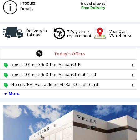
Product
(incl. of all taxes)
Free Delivery
Details
Delivery In
Visit Our
7 Days free
1-4 days
Warehouse
replacement
Today's Offers
Special Offer: 3% Off on All bank UPI
Special Offer: 2% Off on All bank Debit Card
No cost EMI Available on All Bank Credit Card
+ More