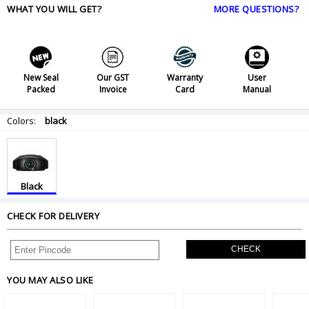
WHAT YOU WILL GET?
MORE QUESTIONS?
New Seal
Our GST
Warranty
User
Packed
Invoice
Card
Manual
Colors:
black
Black
CHECK FOR DELIVERY
CHECK
YOU MAY ALSO LIKE