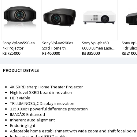
Sony Vpl-vw590-es
Sony Vpl-vw290es
Sony Vpl-phz60
Sony Vp
4k Projector
Sxrd Home th...
6000 Lumen Lase...
Hdr Silico
Rs 725000
Rs 460000
Rs 335000
Rs 2100
PRODUCT DETAILS
4K SXRD sharp Home Theater Projector
High level SXRD board innovation
HDR viable
TRILUMINOSâ„¢ Display innovation
3350,000:1 powerful difference proportion
IMAXÂ® Enhanced
Inherent auto alignment
Enduring light
Adaptable home establishment with wide zoom and shift focal point
Industry standard RF 3D viable