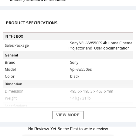
PRODUCT SPECIFICATIONS
IN THE BOX
Sony VPL-VW550ES 4k Home Cinema
Sales Package
Projector and User documentation
General
Brand
Sony
Model
Vpl-vw550es
Color
black
Dimension
Dimension
495.6 x 195.3 x 463.6 mm
Weight
14 kg / 31 lb
Specifications
Display System
4K SXRD panel, projection system
VIEW MORE
Size of effective display area -
0.74â€ x 3
Display device
No Reviews Yet.Be the First to write a review
Number of pixels - 26,542,080 (4096