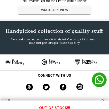
No Reviews Yet.Be the First to write a review
Dimension
22.1 x 19.3 x 8.9 cm
Weight
150 g
WRITE A REVIEW
Warranty
Warranty Type
Manufacturer
Warranty Period
1 Year
Every product selling on our website is selected after doing a lot of research
about that product's quality and durability.
Fast
Easy
Payment
Delivery
Returns
Protection
CONNECT WITH US
HELP
❯
OFFERS AVAILABLE
╳
OUT OF STOCK!!!