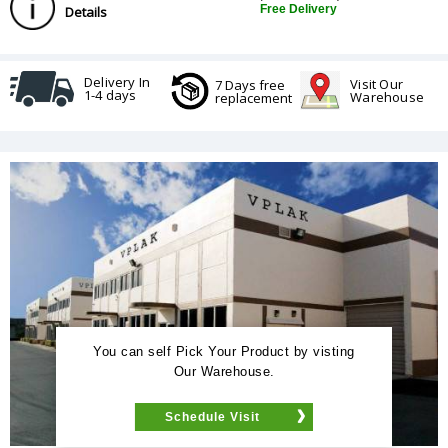
Free Delivery
Details
Delivery In
Visit Our
7 Days free
1-4 days
Warehouse
replacement
You can self Pick Your Product by visting
Our Warehouse.
Schedule Visit