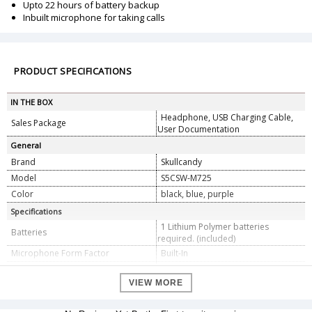
Upto 22 hours of battery backup
Inbuilt microphone for taking calls
PRODUCT SPECIFICATIONS
IN THE BOX
Headphone, USB Charging Cable,
Sales Package
User Documentation
General
Brand
Skullcandy
Model
S5CSW-M725
Color
black, blue, purple
Specifications
1 Lithium Polymer batteries
Batteries
required. (included)
Microphone Form Factor
Built-In
Headphones Form Factor
On Ear
VIEW MORE
Connector Type
Bluetooth
Dimension