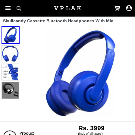
Skullcandy Cassette Bluetooth Headphones With Mic
+2
Rs. 3999
Product
(incl. of all taxes)