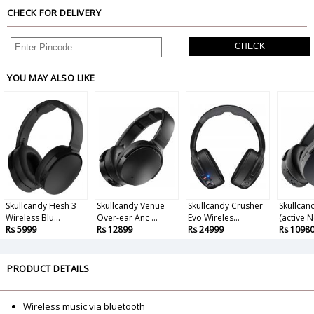
CHECK FOR DELIVERY
CHECK
YOU MAY ALSO LIKE
Skullcandy Hesh 3
Skullcandy Venue
Skullcandy Crusher
Skullcan
Wireless Blu...
Over-ear Anc ...
Evo Wireles...
(active N
Rs 5999
Rs 12899
Rs 24999
Rs 1098
PRODUCT DETAILS
Wireless music via bluetooth