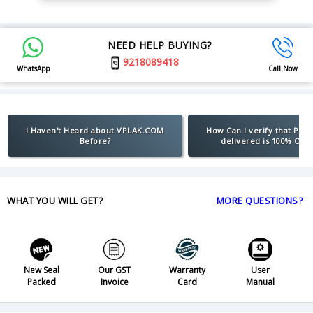
NEED HELP BUYING?
9218089418
WhatsApp
Call Now
I Haven't Heard about VPLAK.COM
How Can I verify that Pro
Before?
delivered is 100% Orig
WHAT YOU WILL GET?
MORE QUESTIONS?
New Seal
Our GST
Warranty
User
Packed
Invoice
Card
Manual