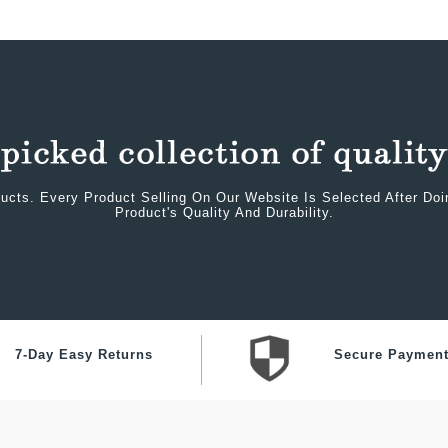
ucts. Every Product Selling On Our Website Is Selected After Do
Product's Quality And Durability.
7-Day Easy Returns
Secure Paymen