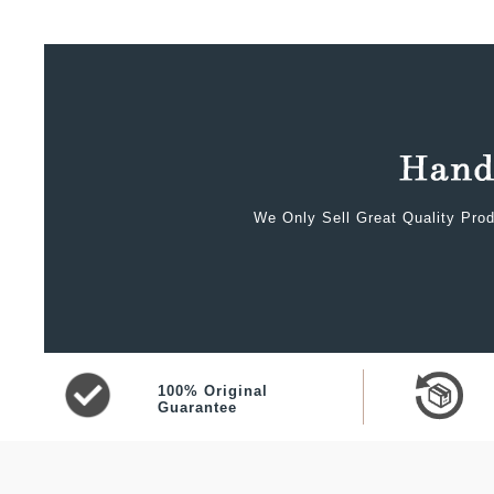
We Only Sell Great Quality Prod
100% Original
Guarantee