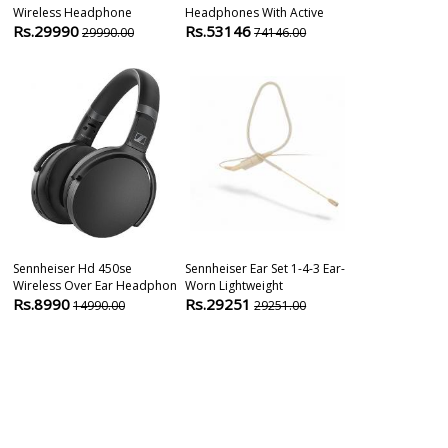
Wireless Headphone
Headphones With Active
Instrument M
Rs.29990
Rs.53146
Rs.15700
29990.00
74146.00
1
Sennheiser Hd 450se
Sennheiser Ear Set 1-4-3 Ear-
Sennheiser E
Wireless Over Ear Headphon
Worn Lightweight
Layer Conden
Rs.8990
Rs.29251
Rs.20900
14990.00
29251.00
2