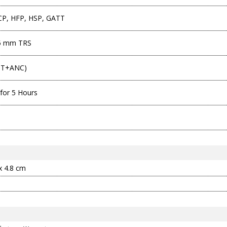
P, HFP, HSP, GATT
.5 mm TRS
BT+ANC)
for 5 Hours
 x 4.8 cm