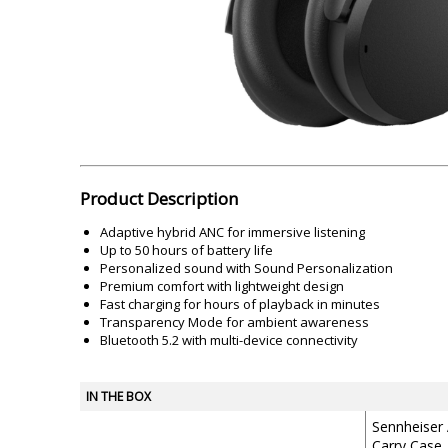
Akai
Amkette
Lamination Machine
Barcode Scanner
Product Description
Adaptive hybrid ANC for immersive listening
Up to 50 hours of battery life
Personalized sound with Sound Personalization
Premium comfort with lightweight design
Fast charging for hours of playback in minutes
Transparency Mode for ambient awareness
Bluetooth 5.2 with multi-device connectivity
IN THE BOX
Sennheiser
Carry Case