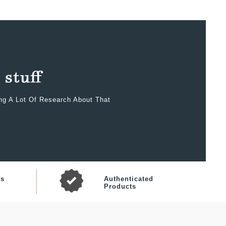
ing A Lot Of Research About That
ts
Authenticated
Products