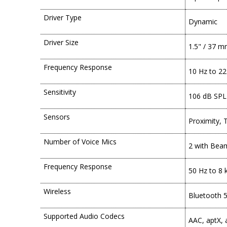
Driver Type
Dynamic
Driver Size
1.5" / 37 
Frequency Response
10 Hz to 22
Sensitivity
106 dB SPL
Sensors
Proximity, 
Number of Voice Mics
2 with Bea
Frequency Response
50 Hz to 8 
Wireless
Bluetooth 5
Supported Audio Codecs
AAC, aptX,