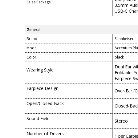
Sales Package
3.5mm Audi
USB-C Char
General
Brand
Sennheiser
Model
Accentum Plu
Color
black
Dual Ear w
Wearing Style
Foldable: Y
Earpiece Sw
Earpiece Design
Over-Ear (C
Open/Closed-Back
Closed-Bac
Sound Field
Stereo
Number of Drivers
1 per Earpi