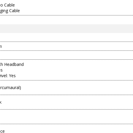
o Cable
ging Cable
s
ith Headband
es
ivel: Yes
ircumaural)
k
ece