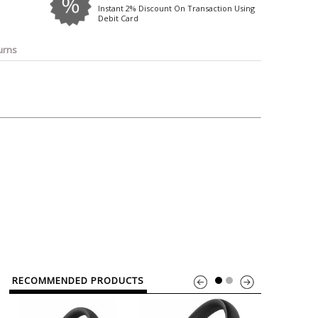
o
Bosch
Belkin
Canon
Instant 2% Discount On Transaction Using
Debit Card
Benq
Canor-Audio
urns
RECOMMENDED PRODUCTS