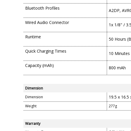
Bluetooth Profiles
A2DP, AVRC
Wired Audio Connector
1x 1/8" / 3
Runtime
50 Hours (
Quick Charging Times
10 Minutes 
Capacity (mAh)
800 mAh
Dimension
19.5 x 16.5
Dimension
Weight
277g
Warranty