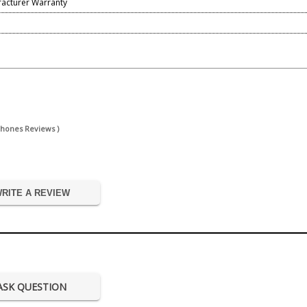
facturer Warranty
phones Reviews )
RITE A REVIEW
ASK QUESTION