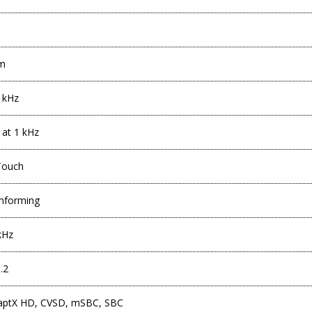
mm
 kHz
 at 1 kHz
Touch
mforming
kHz
.2
 aptX HD, CVSD, mSBC, SBC