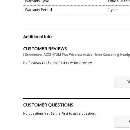
Warranty Type
Official Manu
Warranty Period
1 year
Additional Info
CUSTOMER REVIEWS
( Sennheiser ACCENTUM Plus Wireless Active Noise Cancelling Head
No Reviews Yet.Be the First to write a review
W
CUSTOMER QUESTIONS
No questions Yet.Be the First to ask a question.