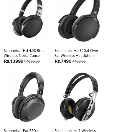
Sennheiser Hd 4.50 Btnc
Sennheiser Hd 350bt Over
Sennheiser E
Wireless Noise Cancell
Ear Wireless Headphon
Cardioid Han
Rs.13999
Rs.7490
Rs.14990
14990.00
7490.00
1
Sennheiser Pxc 550-Ii
Sennheiser Hd1 Wireless
Sennheiser E