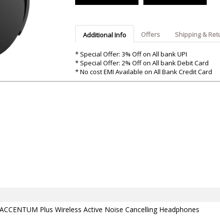
Argon-Audio
Audient
Avantone-Pr
Offers
Shipping & Ret
Additional Info
* Special Offer: 3% Off on All bank UPI
* Special Offer: 2% Off on All bank Debit Card
* No cost EMI Available on All Bank Credit Card
 ACCENTUM Plus Wireless Active Noise Cancelling Headphones