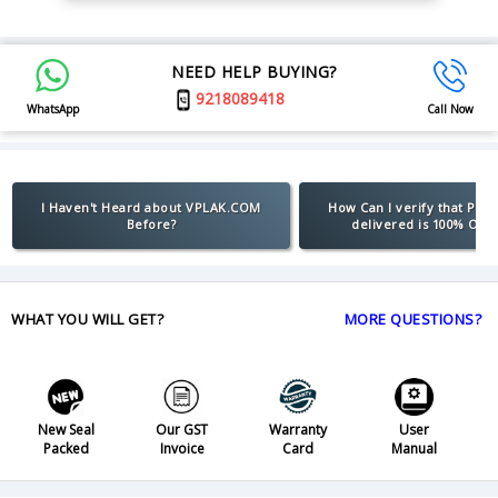
NEED HELP BUYING?
9218089418
WhatsApp
Call Now
I Haven't Heard about VPLAK.COM
How Can I verify that Pro
Before?
delivered is 100% Orig
WHAT YOU WILL GET?
MORE QUESTIONS?
New Seal
Our GST
Warranty
User
Packed
Invoice
Card
Manual