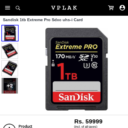
Sandisk 1tb Extreme Pro Sdxc uhs-i Card
+2
Rs. 59999
Product
(incl. of all taxes)