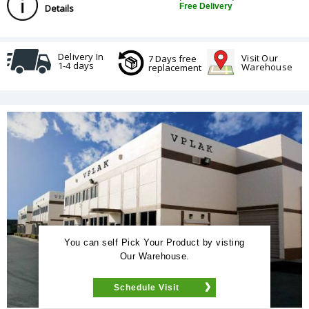
Free Delivery
Details
Delivery In
Visit Our
7 Days free
1-4 days
Warehouse
replacement
You can self Pick Your Product by visting
Our Warehouse.
Schedule Visit