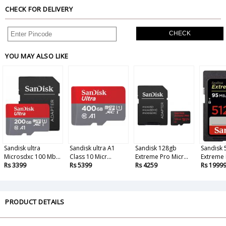
CHECK FOR DELIVERY
CHECK
YOU MAY ALSO LIKE
Sandisk ultra
Sandisk ultra A1
Sandisk 128gb
Sandisk
Microsdxc 100 Mb...
Class 10 Micr...
Extreme Pro Micr...
Extreme P
Rs 3399
Rs 5399
Rs 4259
Rs 1999
PRODUCT DETAILS