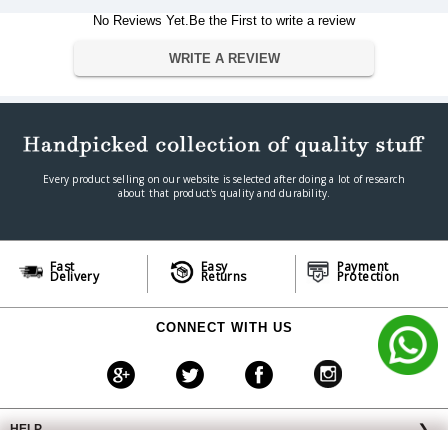
Weight
1.67 grammes
No Reviews Yet.Be the First to write a review
Warranty
WRITE A REVIEW
Warranty Type
Manufacturer
Warranty Period
5 Years
Every product selling on our website is selected after doing a lot of research
about that product's quality and durability.
Fast
Easy
Payment
Delivery
Returns
Protection
CONNECT WITH US
HELP
❯
OFFERS AVAILABLE
╳