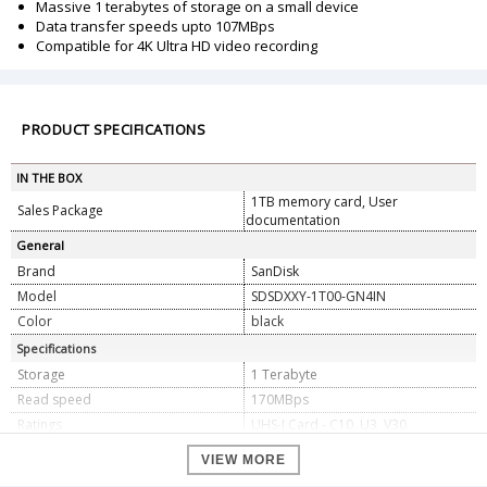
Massive 1 terabytes of storage on a small device
Data transfer speeds upto 107MBps
Compatible for 4K Ultra HD video recording
PRODUCT SPECIFICATIONS
IN THE BOX
1TB memory card, User
Sales Package
documentation
General
Brand
SanDisk
Model
SDSDXXY-1T00-GN4IN
Color
black
Specifications
Storage
1 Terabyte
Read speed
170MBps
Ratings
UHS-I Card - C10, U3, V30
Dimension
VIEW MORE
Dimension
0.23 x 2.39 x 3.20 cm