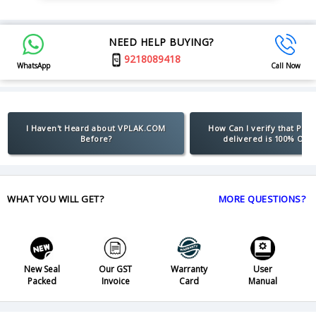
NEED HELP BUYING?
9218089418
WhatsApp
Call Now
I Haven't Heard about VPLAK.COM
How Can I verify that Pro
Before?
delivered is 100% Orig
WHAT YOU WILL GET?
MORE QUESTIONS?
New Seal
Our GST
Warranty
User
Packed
Invoice
Card
Manual