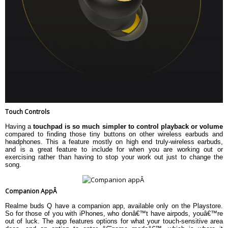
Touch Controls
Having a
touchpad is so much simpler to control playback or volume
compared to finding those tiny buttons on other wireless earbuds and
headphones. This a feature mostly on high end truly-wireless earbuds,
and is a great feature to include for when you are working out or
exercising rather than having to stop your work out just to change the
song.
Companion AppÂ
Realme buds Q have a companion app, available only on the Playstore.
So for those of you with iPhones, who donâ€™t have airpods, youâ€™re
out of luck. The app features options for what your touch-sensitive area