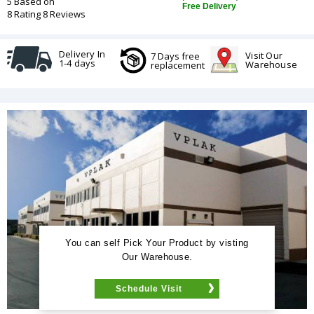
5 Based on
Free Delivery
8 Rating 8 Reviews
Delivery In
Visit Our
7 Days free
1-4 days
Warehouse
replacement
You can self Pick Your Product by visting
Our Warehouse.
Schedule Visit