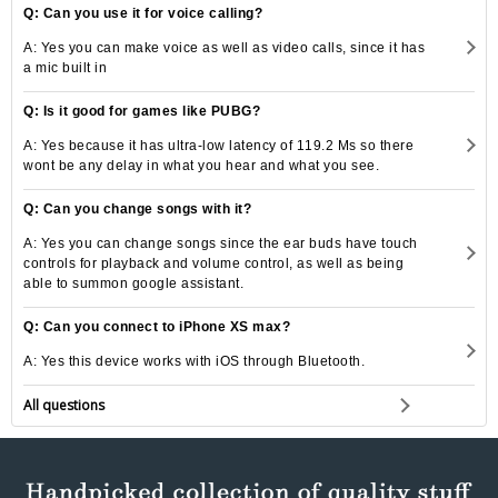
Q: Can you use it for voice calling?
A: Yes you can make voice as well as video calls, since it has
a mic built in
Q: Is it good for games like PUBG?
A: Yes because it has ultra-low latency of 119.2 Ms so there
wont be any delay in what you hear and what you see.
Q: Can you change songs with it?
A: Yes you can change songs since the ear buds have touch
controls for playback and volume control, as well as being
able to summon google assistant.
Q: Can you connect to iPhone XS max?
A: Yes this device works with iOS through Bluetooth.
All questions