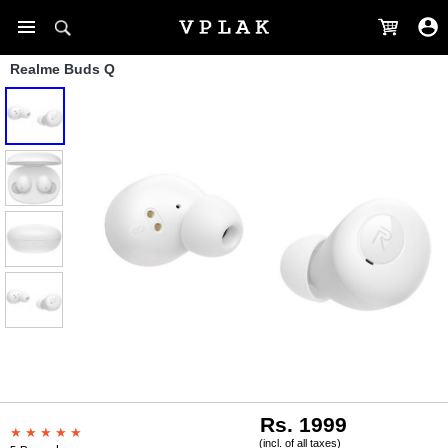
Realme Buds Q
Rs. 1999
(incl. of all taxes)