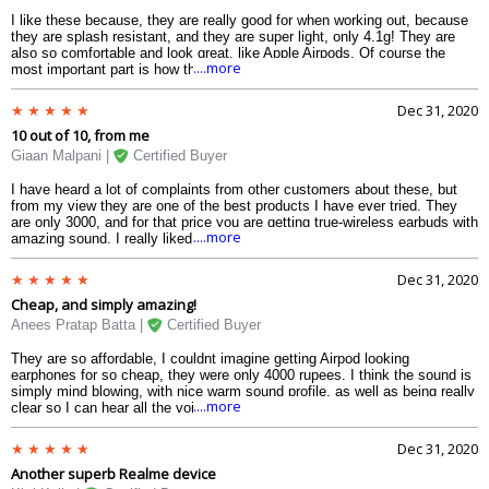
I like these because, they are really good for when working out, because
they are splash resistant, and they are super light, only 4.1g! They are
also so comfortable and look great, like Apple Airpods. Of course the
....more
most important part is how they sound, and they sound very, very, very
good. They have good bass and sound warm. Overall great product,
definitely buy it if you are thinking about it.
Dec 31, 2020
10 out of 10, from me
Giaan Malpani |
Certified Buyer
I have heard a lot of complaints from other customers about these, but
from my view they are one of the best products I have ever tried. They
are only 3000, and for that price you are getting true-wireless earbuds with
....more
amazing sound. I really liked how good the bass sounded. The rest of the
sound was also really quite good. They are so light, I cant even feel them
and I like the fit and design
Dec 31, 2020
Cheap, and simply amazing!
Anees Pratap Batta |
Certified Buyer
They are so affordable, I couldnt imagine getting Airpod looking
earphones for so cheap, they were only 4000 rupees. I think the sound is
simply mind blowing, with nice warm sound profile, as well as being really
....more
clear so I can hear all the voices. Only one complaint is the battery,
where it only lasts 2-3 on a single charge. Apart from that I liked the fit so
much, I could wear them the whole day.
Dec 31, 2020
Another superb Realme device