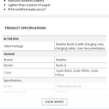
Massive 400mAh battery
Lighter than a piece of paper
IPX4 certified water proof
PRODUCT SPECIFICATIONS
IN THE BOX
Realme Buds Q with charging case,
Sales Package
charging cable, User documentation
General
Brand
Realme
Model
Buds Q
Quite Black, Quite White, Quite
Color
Yellow
Specifications
Driver
10mm Bass Boost
Battery Capacity
400mAh
Battery Backup
Upto 20 hours
VIEW MORE
Connectivity
Bluetooth v5.0
Latency
119ms