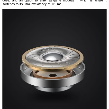
does, and an option to enter â€˜game modeâ€™, which is where it
switches to its ultra-low latency of 119 ms.