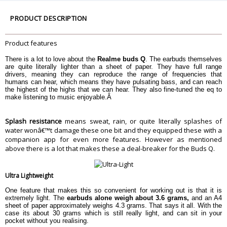
Controls
Gestures
PRODUCT DESCRIPTION
Water resistance
Yes, IPX4
Dimension
Product features
Dimension
5cm X 3cm X 3cm
Weight
3.6g or each earbud
There is a lot to love about the
Realme buds Q
. The earbuds themselves
are quite literally lighter than a sheet of paper. They have full range
Warranty
drivers, meaning they can reproduce the range of frequencies that
humans can hear, which means they have pulsating bass, and can reach
Warranty Type
Manufacturer
the highest of the highs that we can hear. They also fine-tuned the eq to
Warranty Period
6 Months
make listening to music enjoyable.Â
Splash resistance
means sweat, rain, or quite literally splashes of
water wonâ€™t damage these one bit and they equipped these with a
companion app for even more features. However as mentioned
above there is a lot that makes these a deal-breaker for the Buds Q.
Ultra Lightweight
One feature that makes this so convenient for working out is that it is
extremely light. The
earbuds alone weigh about 3.6 grams,
and an A4
sheet of paper approximately weighs 4.3 grams. That says it all. With the
case its about 30 grams which is still really light, and can sit in your
pocket without you realising.