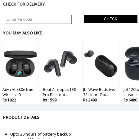
CHECK FOR DELIVERY
CHECK
YOU MAY ALSO LIKE
Aiwa At-x80e true
Boat Airdopes 138
Jbl Wave Buds tws
Jbl 120t
Wireless Ste...
Pro Bluetoot...
32 Hours Bat...
In-ear He
Rs 1922
Rs 1599
Rs 2499
Rs 6480
PRODUCT DETAILS
Upto 20 hours of battery backup