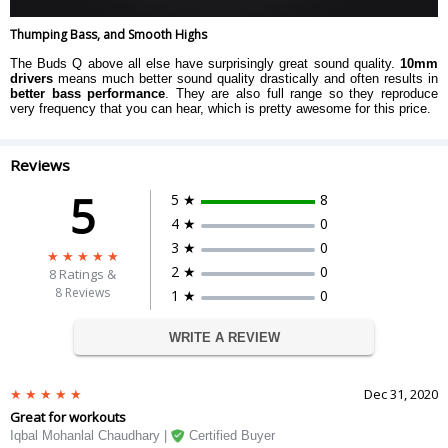
Thumping Bass, and Smooth Highs
The Buds Q above all else have surprisingly great sound quality.
10mm
drivers
means much better sound quality drastically and often results in
better bass performance
. They are also full range so they reproduce
very frequency that you can hear, which is pretty awesome for this price.
Reviews
5
5 ★
8
4 ★
0
3 ★
0
2 ★
0
8
Ratings &
8 Reviews
1 ★
0
WRITE A REVIEW
Dec 31, 2020
Great for workouts
Iqbal Mohanlal Chaudhary |
Certified Buyer