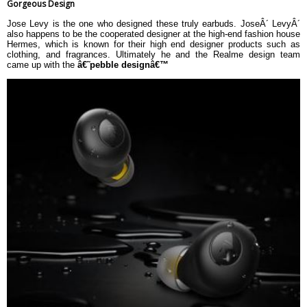
Gorgeous Design
Jose Levy is the one who designed these truly earbuds. JoseÂ´ LevyÂ´
also happens to be the cooperated designer at the high-end fashion house
Hermes, which is known for their high end designer products such as
clothing, and fragrances. Ultimately he and the Realme design team
came up with the
â€˜pebble designâ€™