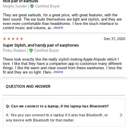
Nice pair of earbuds
signature.
Megha Sunder |
Certified Buyer
They are great earbuds, for a great price, with great features, with the
best sound. The ear buds themselves are light and stylish, and they are
even more comfortable than headphones. I love the touch interface to
....more
control music and volume, and the water resistance makes me more
comfortable to just take them out, and one less thing to worry about. The
sound is just hands down the best. The bass is too good to be true, the
Dec 31, 2020
mids are so clear, its like the singer is right there with the whole band,
Super Stylish, and handy pair of earphones
and the highs are smooth, clean, and actually are pleasant to listen too.
The best part is the price. Its unbeatable, for only 4000 rupees all of this.
Pinky Badami |
Certified Buyer
I love these and I highly recommend for anyone looking for true-wireless
earbuds.
These look exactly like the really stylish looking Apple Airpods which I
love. I like that they have a companion app to customize many different
things. I like the warm and clear sound from these earphones. I love the
....more
fit and they are so light. Hands down the best budget true-wireless
earbuds on the market today.
QUESTION AND ANSWER
Q: Can we connect to a laptop, if the laptop has Bluetooth?
A: Yes you can connect to a laptop if it also has Bluetooth, or
any device with Bluetooth for that matter.