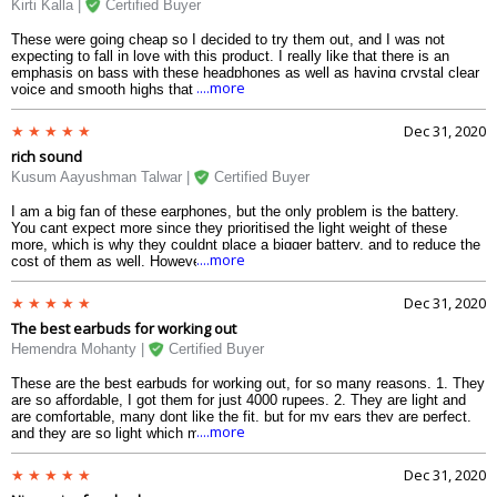
Kirti Kalla |
Certified Buyer
These were going cheap so I decided to try them out, and I was not
expecting to fall in love with this product. I really like that there is an
emphasis on bass with these headphones as well as having crystal clear
....more
voice and smooth highs that do not hurt your ears. I am only disappointed
in the battery life, where I get about 2-2.5 hours, which is really little
compared to some other products online. If the battery was better, I would
Dec 31, 2020
use them for other things. Right now I use them only for going to the gym.
rich sound
Again though, another great product from Realme.
Kusum Aayushman Talwar |
Certified Buyer
I am a big fan of these earphones, but the only problem is the battery.
You cant expect more since they prioritised the light weight of these
more, which is why they couldnt place a bigger battery, and to reduce the
....more
cost of them as well. However they have great features such as sweat
resistance and splash resistance, and also having touch controls to
control the earphones. I really liked these and I think you will like them
Dec 31, 2020
too.
The best earbuds for working out
Hemendra Mohanty |
Certified Buyer
These are the best earbuds for working out, for so many reasons. 1. They
are so affordable, I got them for just 4000 rupees. 2. They are light and
are comfortable, many dont like the fit, but for my ears they are perfect,
....more
and they are so light which make it really good for working out. 3. They
have touch controls which is nice to change music and makes it easier.
4. They are splash resistant so no matter how much you sweat nothing
Dec 31, 2020
will happen. 5. Very good sound with pleasant bass, and nice sound