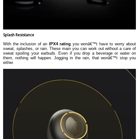
Splash Resistance
With the inclusion of an
IPX4 rating
you wonâ€™t have to worry about
sweat, splashes, or rain. These main you can work out without a care of
sweat spoiling your earbuds. Even if you drop a beverage or water on
them, nothing will happen. Jogging in the rain, that wonâ€™t stop you
either.