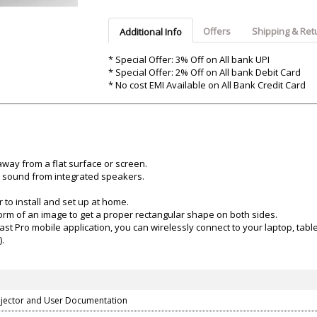
Argon-Audio
Audient
Avantone-Pr
Offers
Shipping & Ret
Additional Info
* Special Offer: 3% Off on All bank UPI
* Special Offer: 2% Off on All bank Debit Card
* No cost EMI Available on All Bank Credit Card
way from a flat surface or screen.
at sound from integrated speakers.
 to install and set up at home.
 form of an image to get a proper rectangular shape on both sides.
Pro mobile application, you can wirelessly connect to your laptop, tablet
).
jector and User Documentation