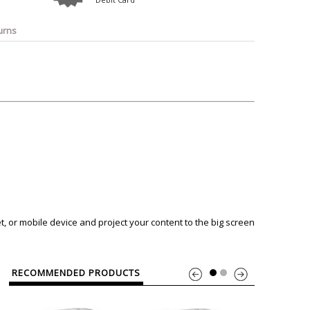
o
Bosch
Belkin
Canon
Benq
Canor-Audio
urns
, or mobile device and project your content to the big screen
RECOMMENDED PRODUCTS