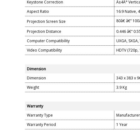
Keystone Correction
Â±4Â° Vertica
Aspect Ratio
16:9 Native, 
80â€ â€“ 100
Projection Screen Size
Projection Distance
0.446 â€“ 0.
Computer Compatibility
UXGA, SXGA, 
Video Compatibility
HDTV (720p, 1
Dimension
Dimension
343 x 383 x 
Weight
3.9 Kg
Warranty
Warranty Type
Manufacturer
Warranty Period
1 Year