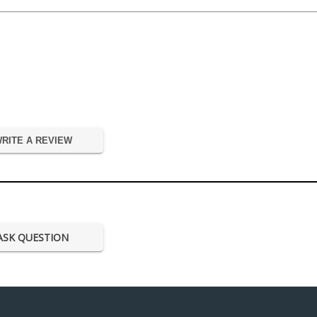
RITE A REVIEW
ASK QUESTION