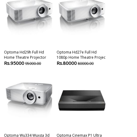
Optoma Hd29h Full Hd
Optoma Hd27e Full Hd
Optoma Uhd65
Home Theatre Projector
1080p Home Theatre Projec
Home Cinema 
Rs.95000
Rs.80000
Rs.425000
95000.00
80000.00
Optoma Wu334 Wuxga 3d
Optoma Cinemax P1 Ultra
Optoma HD39