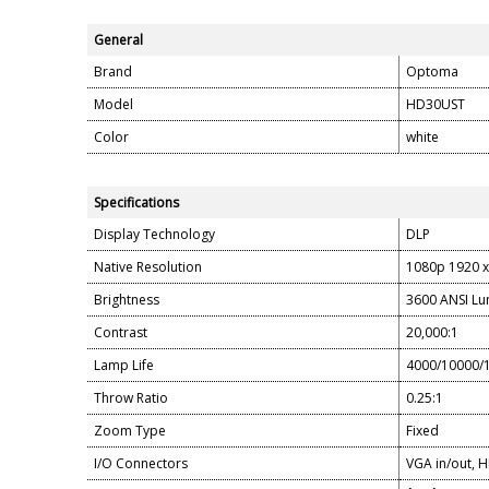
General
Brand
Optoma
Model
HD30UST
Color
white
Specifications
Display Technology
DLP
Native Resolution
1080p 1920 x
Brightness
3600 ANSI L
Contrast
20,000:1
Lamp Life
4000/10000/1
Throw Ratio
0.25:1
Zoom Type
Fixed
I/O Connectors
VGA in/out, H