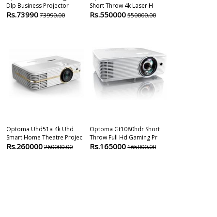
Dlp Business Projector
Short Throw 4k Laser H
Home Cinema 
Rs.73990
Rs.550000
Rs.140000
73990.00
550000.00
Optoma Uhd51a 4k Uhd
Optoma Gt1080hdr Short
Optoma GT21
Smart Home Theatre Projec
Throw Full Hd Gaming Pr
UHD 4000 Lum
Rs.260000
Rs.165000
Rs.249000
260000.00
165000.00