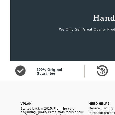
We Only Sell Great Quality Prod
100% Original
Guarantee
VPLAK
NEED HELP?
General Enquiry
Started back in 2015, From the very
beginning Quality is the main focus of our
Purchase protect