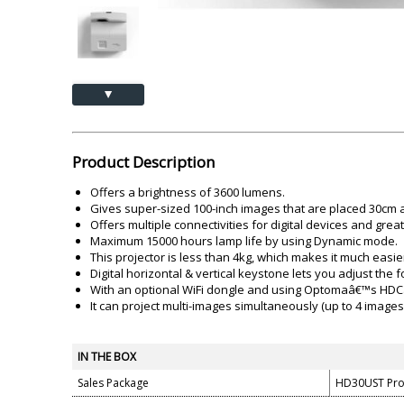
Akai
Amkette
Lamination Machine
Barcode Scanner
▲
Product Description
Offers a brightness of 3600 lumens.
Gives super-sized 100-inch images that are placed 30cm a
Offers multiple connectivities for digital devices and gre
Maximum 15000 hours lamp life by using Dynamic mode.
This projector is less than 4kg, which makes it much easier
Digital horizontal & vertical keystone lets you adjust the
With an optional WiFi dongle and using Optomaâ€™s HDCast 
It can project multi-images simultaneously (up to 4 images
IN THE BOX
Sales Package
HD30UST Pro