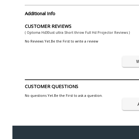
Additional Info
CUSTOMER REVIEWS
( Optoma Hd30ust ultra Short throw Full Hd Projector Reviews )
No Reviews Yet.Be the First to write a review
W
CUSTOMER QUESTIONS
No questions Yet.Be the First to ask a question.