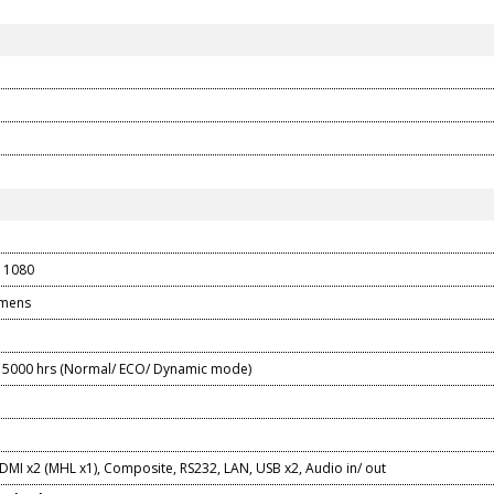
 1080
umens
5000 hrs (Normal/ ECO/ Dynamic mode)
DMI x2 (MHL x1), Composite, RS232, LAN, USB x2, Audio in/ out