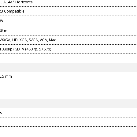
l, Â±4Â° Horizontal
4:3 Compatible
â€
558 m
WXGA, HD, XGA, SVGA, VGA, Mac
080i/p), SDTV (480i/p, 576i/p)
96.5 mm
s