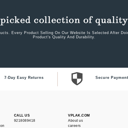
ucts. Every Product Selling On Our Website Is Selected After Do
Product's Quality And Durability.
7-Day Easy Returns
Secure Paymen
CALL US
VPLAK.COM
9218089418
About us
ion
careers