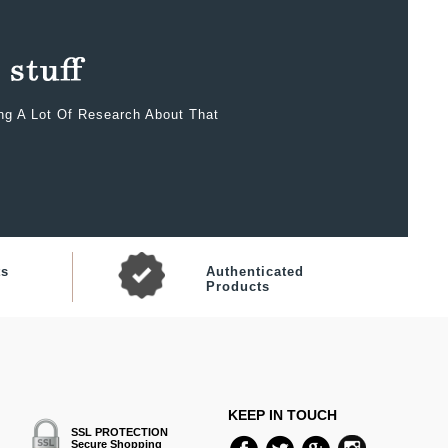
ing A Lot Of Research About That
ts
Authenticated
Products
KEEP IN TOUCH
SSL PROTECTION
Secure Shopping