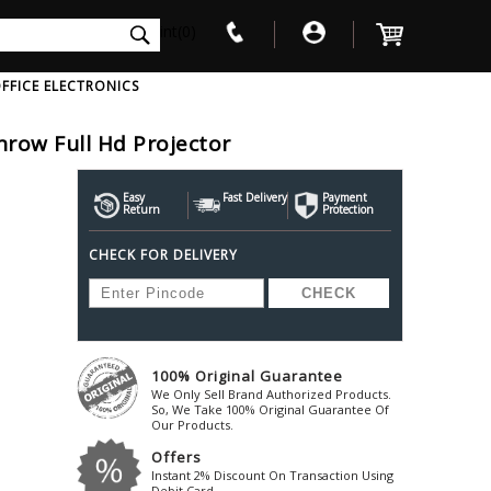
int(0)
FFICE ELECTRONICS
row Full Hd Projector
V
W
X
Y
Z
Awol
Beta3
Bose
Easy
Fast Delivery
Payment
Return
Protection
Ayre-Acoustics
Beyerdynamic
Boss
CHECK FOR DELIVERY
ica
Bic-America
Boult-Audio
With Mic
Solid State Drive
Waterproof Speakers
Mousepad
Foldable-Headphones
Surge Protector
B
ica
Black-Lion-Audio
Bowers-Wilkin
Bandridge
Blackstar
Bpl
Bang-Olufsen
Blaupunkt
British-Acoust
Bazzpod
100% Original Guarantee
Blue
Beats
C
We Only Sell Brand Authorized Products.
Bluesound
Beetel
So, We Take 100% Original Guarantee Of
Cabasse
Our Products.
Bluguitar
Behringer
Cambridge-Au
Offers
Boat
Bel-Canto-Design
Cambridge-Au
Instant 2% Discount On Transaction Using
Debit Card