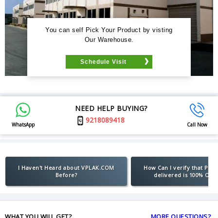
You can self Pick Your Product by visting
Our Warehouse.
Schedule Visit
NEED HELP BUYING?
9218089418
WhatsApp
Call Now
I Haven't Heard about VPLAK.COM
How Can I verify that Pro
Before?
delivered is 100% Orig
WHAT YOU WILL GET?
MORE QUESTIONS?