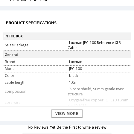
PRODUCT SPECIFICATIONS
IN THE BOX
Luxman JPC-100 Reference XLR
Sales Package
Cable
General
Brand
Luxman
Model
JPC-100
Color
black
cable length
1.0m
2-core shield, 90mm gentle twist
composition
structure
Oxygen-free copper (OFC) 0.18mm
core wire
x 30 pieces
Insulator
Foamed polypropylene (red, white)
VIEW MORE
Conductor twist pitch
90mm
Oxygen-free copper (OFC) 0.12mm
Shielded wire
No Reviews Yet.Be the First to write a review
x 128 pieces