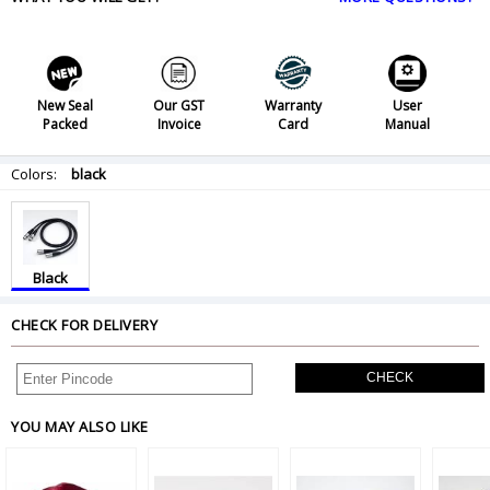
New Seal
Our GST
Warranty
User
Packed
Invoice
Card
Manual
Colors:
black
Black
CHECK FOR DELIVERY
CHECK
YOU MAY ALSO LIKE