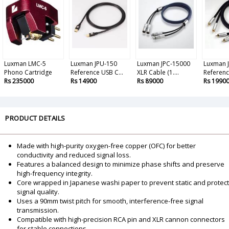
Luxman LMC-5
Luxman JPU-150
Luxman JPC-15000
Luxman 
Phono Cartridge
Reference USB C...
XLR Cable (1....
Reference
Rs 235000
Rs 14900
Rs 89000
Rs 1990
PRODUCT DETAILS
Made with high-purity oxygen-free copper (OFC) for better
conductivity and reduced signal loss.
Features a balanced design to minimize phase shifts and preserve
high-frequency integrity.
Core wrapped in Japanese washi paper to prevent static and protect
signal quality.
Uses a 90mm twist pitch for smooth, interference-free signal
transmission.
Compatible with high-precision RCA pin and XLR cannon connectors
for stable connections.