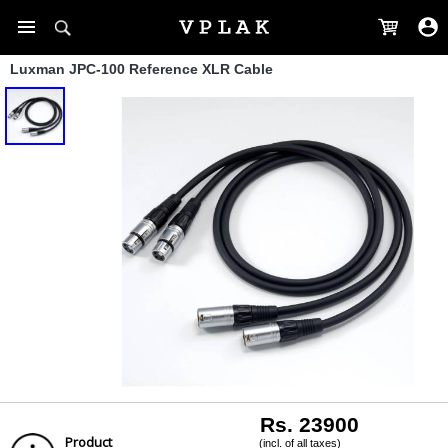
Luxman JPC-100 Reference XLR Cable
Rs. 23900
Product
(incl. of all taxes)