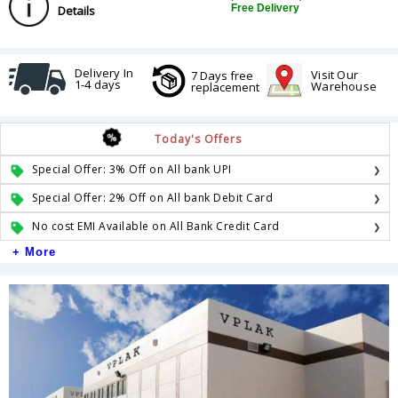
Free Delivery
Details
Delivery In
Visit Our
7 Days free
1-4 days
Warehouse
replacement
Today's Offers
Special Offer: 3% Off on All bank UPI
Special Offer: 2% Off on All bank Debit Card
No cost EMI Available on All Bank Credit Card
+ More