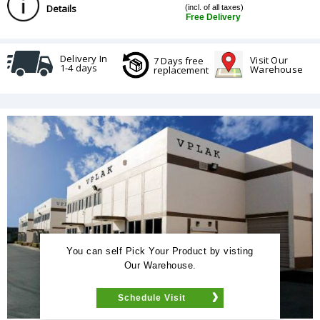
Details
(incl. of all taxes)
Free Delivery
Delivery In
Visit Our
7 Days free
1-4 days
Warehouse
replacement
You can self Pick Your Product by visting
Our Warehouse.
Schedule Visit