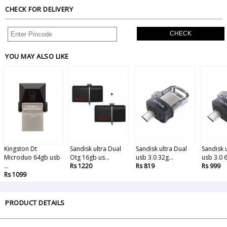
CHECK FOR DELIVERY
CHECK
YOU MAY ALSO LIKE
Kingston Dt
Sandisk ultra Dual
Sandisk ultra Dual
Sandisk 
Microduo 64gb usb
Otg 16gb us...
usb 3.0 32g...
usb 3.0 6
...
Rs 1220
Rs 819
Rs 999
Rs 1099
PRODUCT DETAILS