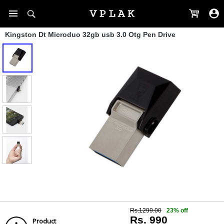
Kingston Dt Microduo 32gb usb 3.0 Otg Pen Drive
Rs.1299.00
23% off
Rs. 990
Product