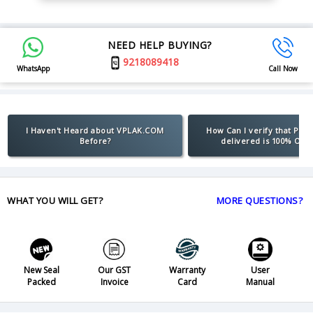
NEED HELP BUYING?
9218089418
WhatsApp
Call Now
I Haven't Heard about VPLAK.COM
How Can I verify that Pro
Before?
delivered is 100% Orig
WHAT YOU WILL GET?
MORE QUESTIONS?
New Seal
Our GST
Warranty
User
Packed
Invoice
Card
Manual