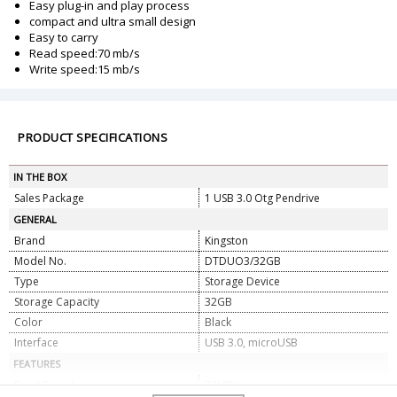
Easy plug-in and play process
compact and ultra small design
Easy to carry
Read speed:70 mb/s
Write speed:15 mb/s
PRODUCT SPECIFICATIONS
IN THE BOX
Sales Package
1 USB 3.0 Otg Pendrive
GENERAL
Brand
Kingston
Model No.
DTDUO3/32GB
Type
Storage Device
Storage Capacity
32GB
Color
Black
Interface
USB 3.0, microUSB
FEATURES
Read Speed
70MB/s