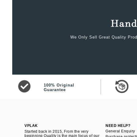
We Only Sell Great Quality Prod
100% Original
Guarantee
VPLAK
NEED HELP?
General Enquiry
Started back in 2015, From the very
beginning Quality is the main focus of our
Purchase protect