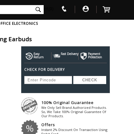
int(0)
FFICE ELECTRONICS
ling Earbuds
V
W
X
Y
Z
Awol
Beta3
Bose
Easy
Fast Delivery
Payment
Return
Protection
Ayre-Acoustics
Beyerdynamic
Boss
CHECK FOR DELIVERY
ica
Bic-America
Boult-Audio
With Mic
Solid State Drive
Waterproof Speakers
Mousepad
Foldable-Headphones
Surge Protector
B
ica
Black-Lion-Audio
Bowers-Wilkin
Bandridge
Blackstar
Bpl
Bang-Olufsen
Blaupunkt
British-Acoust
Bazzpod
100% Original Guarantee
Blue
Beats
C
We Only Sell Brand Authorized Products.
Bluesound
Beetel
So, We Take 100% Original Guarantee Of
Cabasse
Our Products.
Bluguitar
Behringer
Cambridge-Au
Offers
Boat
Bel-Canto-Design
Cambridge-Au
Instant 2% Discount On Transaction Using
Debit Card