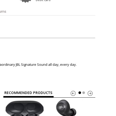
o
Bosch
Belkin
Canon
Benq
Canor-Audio
urns
aordinary JBL Signature Sound all day, every day.
RECOMMENDED PRODUCTS