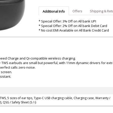
Argon-Audio
Audient
Avantone-Pr
Offers
Shipping & Ret
Additional Info
* Special Offer: 3% Off on All bank UPI
* Special Offer: 2% Off on All bank Debit Card
* No cost EMI Available on All Bank Credit Card
Speed Charge and Qi-compatible wireless charging.
o+ TWS earbuds are small but powerful, with 11mm dynamic drivers for extr
erfect calls zero noise.
 screen.
sistant.
 TWS, 5 sizes of ear tips, Type-C USB charging cable, Charging case, Warranty /
), QSG / Safety Sheet (S / i)