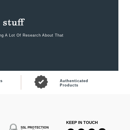
ing A Lot Of Research About That
ts
Authenticated
Products
KEEP IN TOUCH
SSL PROTECTION