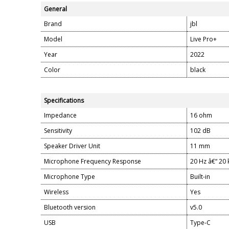
General
Brand
jbl
Model
Live Pro+
Year
2022
Color
black
Specifications
Impedance
16 ohm
Sensitivity
102 dB
Speaker Driver Unit
11 mm
Microphone Frequency Response
20 Hz â€“ 20
Microphone Type
Built-in
Wireless
Yes
Bluetooth version
v5.0
USB
Type-C