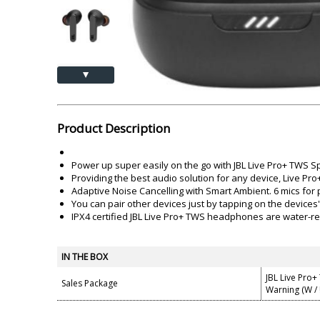
Akai
Amkette
Lamination Machine
Barcode Scanner
▲
Product Description
Power up super easily on the go with JBL Live Pro+ TWS 
Providing the best audio solution for any device, Live Pr
Adaptive Noise Cancelling with Smart Ambient. 6 mics for p
You can pair other devices just by tapping on the devices'
IPX4 certified JBL Live Pro+ TWS headphones are water-re
IN THE BOX
JBL Live Pro+
Sales Package
Warning (W / !