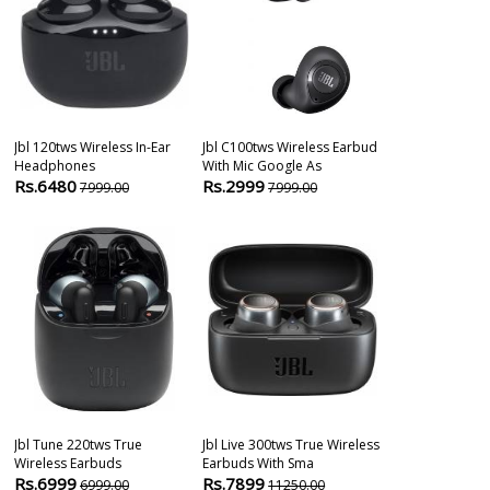
Jbl 120tws Wireless In-Ear
Jbl C100tws Wireless Earbud
Jbl Tune 225t
Headphones
With Mic Google As
Headphones
Rs.6480
Rs.2999
Rs.8099
7999.00
7999.00
104
Jbl Tune 220tws True
Jbl Live 300tws True Wireless
Jbl Tune 115 T
Wireless Earbuds
Earbuds With Sma
Wireless Earb
Rs.6999
Rs.7899
Rs.3999
6999.00
11250.00
899