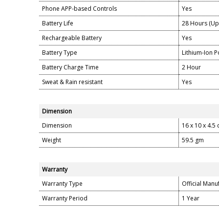
Phone APP-based Controls
Yes
Battery Life
28 Hours (Up 
Rechargeable Battery
Yes
Battery Type
Lithium-Ion 
Battery Charge Time
2 Hour
Sweat & Rain resistant
Yes
Dimension
Dimension
16 x 10 x 4.5
Weight
59.5 gm
Warranty
Warranty Type
Official Manu
Warranty Period
1 Year