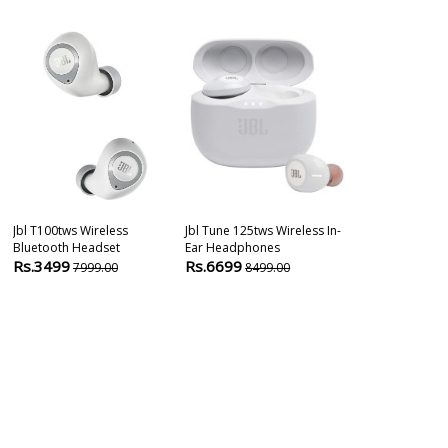
Jbl T100tws Wireless
Jbl Tune 125tws Wireless In-
Jbl Wave 100t
Bluetooth Headset
Ear Headphones
Earbuds
Rs.3499
Rs.6699
Rs.3490
7999.00
8499.00
699