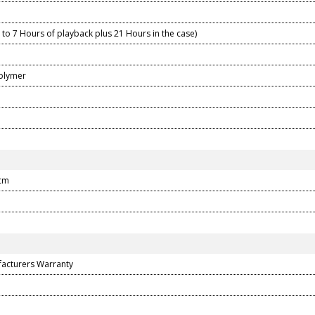
to 7 Hours of playback plus 21 Hours in the case)
Polymer
 cm
facturers Warranty