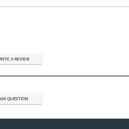
RITE A REVIEW
ASK QUESTION