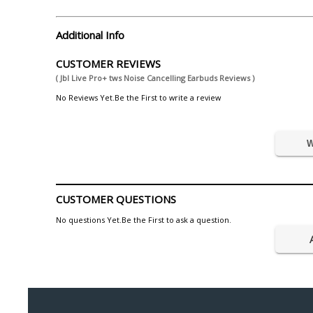
Additional Info
CUSTOMER REVIEWS
( Jbl Live Pro+ tws Noise Cancelling Earbuds Reviews )
No Reviews Yet.Be the First to write a review
W
CUSTOMER QUESTIONS
No questions Yet.Be the First to ask a question.