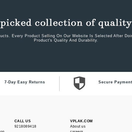
ucts. Every Product Selling On Our Website Is Selected After Do
Product's Quality And Durability.
7-Day Easy Returns
Secure Paymen
CALL US
VPLAK.COM
9218089418
About us
ion
careers