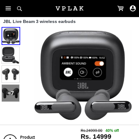
JBL Live Beam 3 wireless earbuds
+7
Rs.24999.00
40% off
Rs. 14999
Product