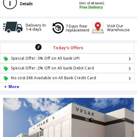
Details
(incl. of all taxes)
Free Delivery
Delivery In
Visit Our
7 Days free
1-4 days
Warehouse
replacement
Today's Offers
Special Offer: 3% Off on All bank UPI
Special Offer: 2% Off on All bank Debit Card
No cost EMI Available on All Bank Credit Card
+ More