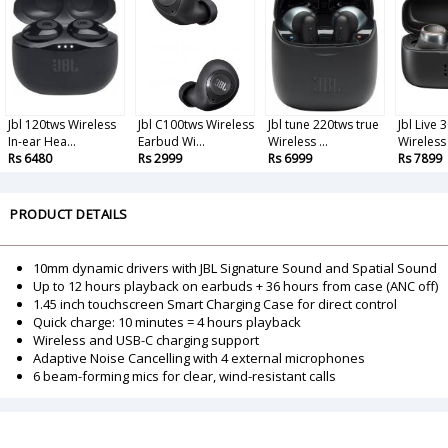
Jbl 120tws Wireless
Jbl C100tws Wireless
Jbl tune 220tws true
Jbl Live 
In-ear Hea...
Earbud Wi...
Wireless ...
Wireless .
Rs 6480
Rs 2999
Rs 6999
Rs 7899
PRODUCT DETAILS
10mm dynamic drivers with JBL Signature Sound and Spatial Sound
Up to 12 hours playback on earbuds + 36 hours from case (ANC off)
1.45 inch touchscreen Smart Charging Case for direct control
Quick charge: 10 minutes = 4 hours playback
Wireless and USB-C charging support
Adaptive Noise Cancelling with 4 external microphones
6 beam-forming mics for clear, wind-resistant calls