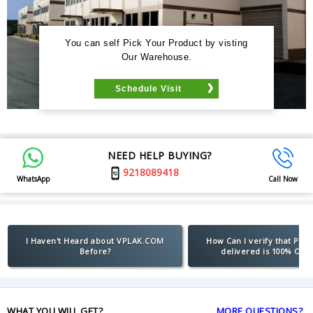
You can self Pick Your Product by visting
Our Warehouse.
Schedule Visit
NEED HELP BUYING?
9218089418
WhatsApp
Call Now
I Haven't Heard about VPLAK.COM
How Can I verify that Pro
Before?
delivered is 100% Orig
WHAT YOU WILL GET?
MORE QUESTIONS?