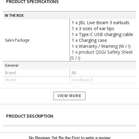
PRODUCT SPECIFICATIONS
IN THE BOX
1 x JBL Live Beam 3 earbuds
1 x 3 sizes of ear tips
1 x Type-C USB charging cable
1 x Charging case
Sales Package
1 x Warranty / Warning (W / !)
1 x product QSG/ Safety Sheet
(S / i)
General
Brand
JBL
Model
Live Beam 3
Color
black
Driver size
10 mm/ 0.39" Dynamic Driver
VIEW MORE
Maximum operation
45 °C
temperature
Power supply
5V 1A
PRODUCT DESCRIPTION
Frequency response
20 Hz - 40 kHz
Impedance
16 ohm
Sensitivity
98 dB SPL@1 kHz
No Reviews Yet.Be the First to write a review