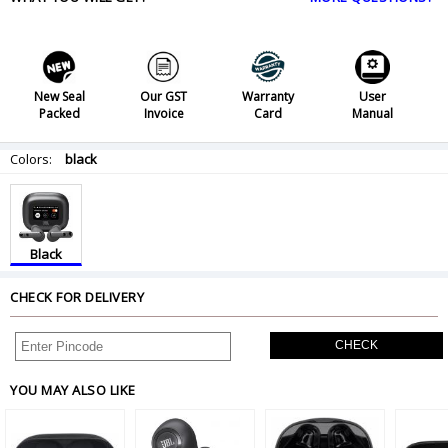
New Seal
Our GST
Warranty
User
Packed
Invoice
Card
Manual
Colors:
black
Black
CHECK FOR DELIVERY
CHECK
YOU MAY ALSO LIKE