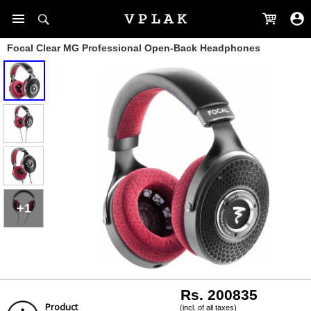
Focal Clear MG Professional Open-Back Headphones
+1
Rs. 200835
Product
(incl. of all taxes)