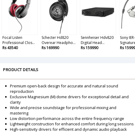
Focal Listen
Schecter Hd820
Sennheiser Hdv820
Sony IER
Professional Clos...
Overear Headpho...
Digital Head...
Signature
Rs 43540
Rs 169990
Rs 159990
Rs 1599
PRODUCT DETAILS
Premium open-back design for accurate and natural sound
reproduction
Exclusive Magnesium (M) dome drivers for exceptional detail and
clarity
Wide and precise soundstage for professional mixing and
mastering
Low distortion performance across the entire frequency range
Lightweight construction for enhanced comfort during long sessions
High-sensitivity drivers for efficient and dynamic audio playback