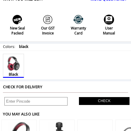
New Seal
Our GST
Warranty
User
Packed
Invoice
Card
Manual
Colors:
black
Black
CHECK FOR DELIVERY
CHECK
YOU MAY ALSO LIKE