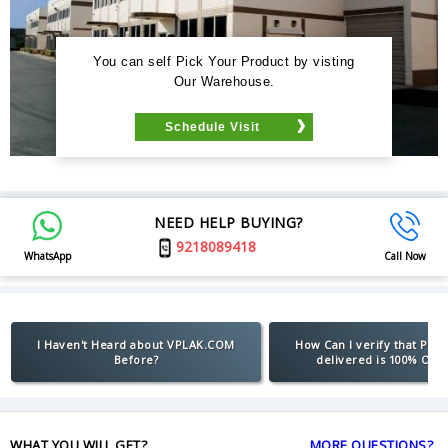
You can self Pick Your Product by visting
Our Warehouse.
Schedule Visit
NEED HELP BUYING?
9218089418
WhatsApp
Call Now
I Haven't Heard about VPLAK.COM
How Can I verify that Pro
Before?
delivered is 100% Orig
WHAT YOU WILL GET?
MORE QUESTIONS?