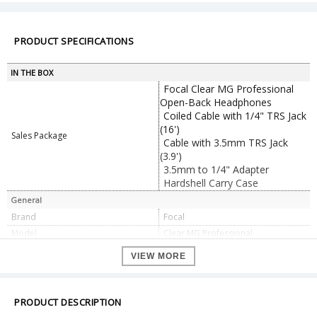
PRODUCT SPECIFICATIONS
IN THE BOX
Focal Clear MG Professional
Open-Back Headphones
Coiled Cable with 1/4" TRS Jack
(16')
Sales Package
Cable with 3.5mm TRS Jack
(3.9')
3.5mm to 1/4" Adapter
Hardshell Carry Case
General
Brand
Focal
Model
Clear MG Professional
Color
black
VIEW MORE
Dual Ear with Headband
Wearing Style
Foldable: No
Earpiece Swivel: No
PRODUCT DESCRIPTION
Earpiece Design
Over-Ear (Circumaural)