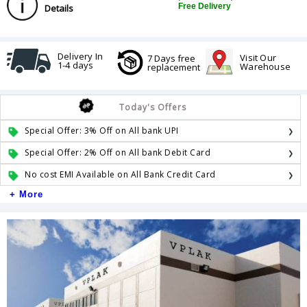
Free Delivery
Details
Delivery In
Visit Our
7 Days free
1-4 days
Warehouse
replacement
Today's Offers
Special Offer: 3% Off on All bank UPI
Special Offer: 2% Off on All bank Debit Card
No cost EMI Available on All Bank Credit Card
+ More