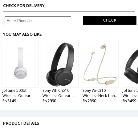
CHECK FOR DELIVERY
CHECK
YOU MAY ALSO LIKE
Jbl tune 500bt
Sony Wh Ch510
Sony Wi-c310
Jbl tune
Wireless On-ear...
Wireless On-ear ...
Wireless Neck-ban...
Wireless
Rs 3149
Rs 2990
Rs 2390
Rs 3499
PRODUCT DETAILS