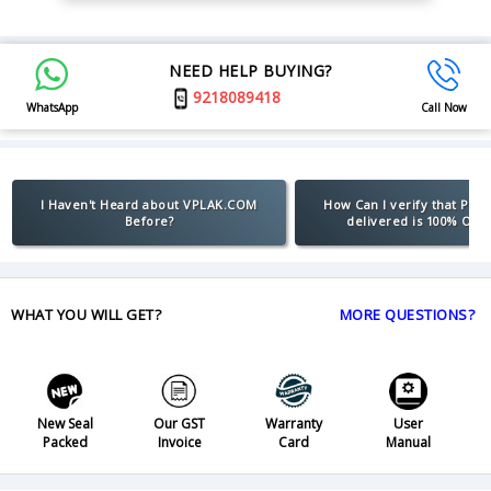
NEED HELP BUYING?
9218089418
WhatsApp
Call Now
I Haven't Heard about VPLAK.COM
How Can I verify that Pro
Before?
delivered is 100% Orig
WHAT YOU WILL GET?
MORE QUESTIONS?
New Seal
Our GST
Warranty
User
Packed
Invoice
Card
Manual