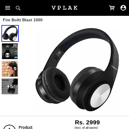
Fire Boltt Blast 1000
+5
Rs. 2999
Product
(incl. of all taxes)