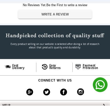
iPhone 4, 5, 6, 7, SE, 8, iPhone X,
Compatible Devices
Samsung, Xiaomi, Huawei, LG,
No Reviews Yet.Be the First to write a review
Motorola,
Additional Features
headband, over-ear, collapsible
WRITE A REVIEW
Microphone Form Factor
Built-In
Headphones Form Factor
Over Ear
Warranty
Warranty Type
Manufacturer
Warranty Period
1 Year
Every product selling on our website is selected after doing a lot of research
about that product's quality and durability.
Fast
Easy
Payment
Delivery
Returns
Protection
CONNECT WITH US
HELP
❯
OFFERS AVAILABLE
╳