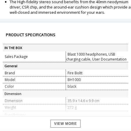
The High-fidelity stereo sound benefits from the 40mm neodymium
driver, CSR chip, and the around-ear cushion design which provide a
well-closed and immersed environment for your ears.
PRODUCT SPECIFICATIONS
IN THE BOX
Blast 1000 headphones, USB
Sales Package
charging cable, User Documentation
General
Brand
Fire Boltt
Model
BH1000
Color
black
Dimension
Dimension
35.9 x 14.6 x 9.9 cm
Weight
272 g
Specifications
1 Lithium ion batteries required.
Batteries
VIEW MORE
(included)