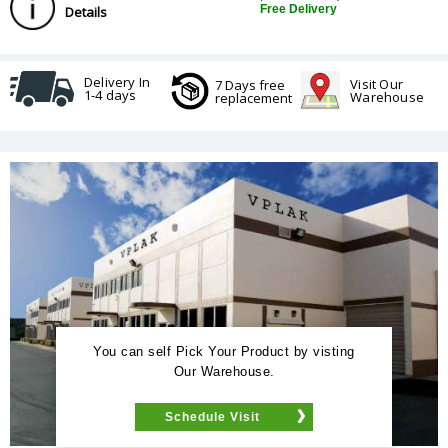
Free Delivery
Details
Delivery In
Visit Our
7 Days free
1-4 days
Warehouse
replacement
You can self Pick Your Product by visting
Our Warehouse.
Schedule Visit