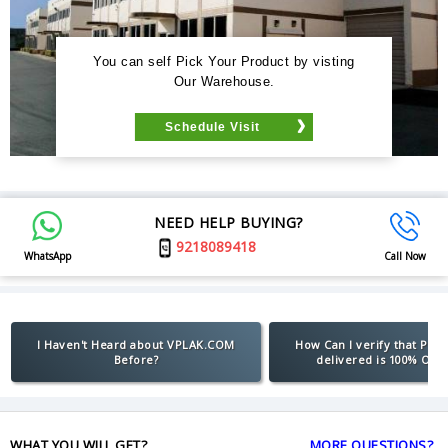
You can self Pick Your Product by visting
Our Warehouse.
Schedule Visit
NEED HELP BUYING?
9218089418
WhatsApp
Call Now
I Haven't Heard about VPLAK.COM
How Can I verify that Pro
Before?
delivered is 100% Orig
WHAT YOU WILL GET?
MORE QUESTIONS?