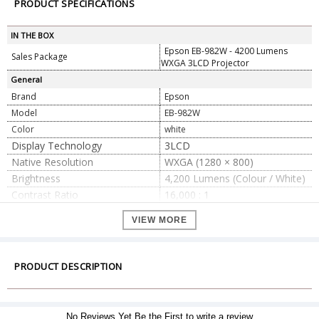
PRODUCT SPECIFICATIONS
IN THE BOX
Epson EB-982W - 4200 Lumens
Sales Package
WXGA 3LCD Projector
General
Brand
Epson
Model
EB-982W
Color
white
Display Technology
3LCD
Native Resolution
WXGA (1280 × 800)
Brightness
4,200 Lumens (Colour / White)
Contrast Ratio
16,000 : 1
Light Source
UHE Lamp, 230 W
VIEW MORE
6,000 h (Normal) / 12,000 h
Lamp Life
(Eco)
Throw Ratio
1.38 – 2.24 : 1
PRODUCT DESCRIPTION
1.6× Manual Zoom / Manual
Zoom / Focus
Focus
Keystone Correction
Vertical ±30°, Horizontal ±30°
No Reviews Yet.Be the First to write a review
Screen Size
30? – 300?