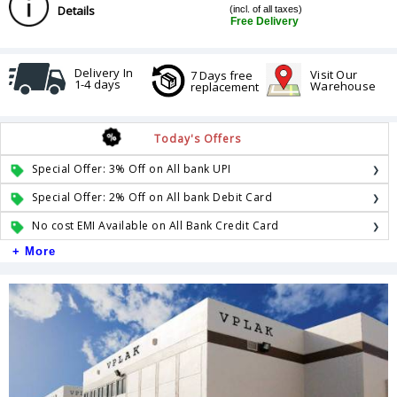
Details
(incl. of all taxes)
Free Delivery
Delivery In
Visit Our
7 Days free
1-4 days
Warehouse
replacement
Today's Offers
Special Offer: 3% Off on All bank UPI
Special Offer: 2% Off on All bank Debit Card
No cost EMI Available on All Bank Credit Card
+ More