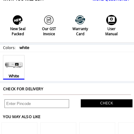
New Seal
Our GST
Warranty
User
Packed
Invoice
Card
Manual
Colors:
white
White
CHECK FOR DELIVERY
CHECK
YOU MAY ALSO LIKE