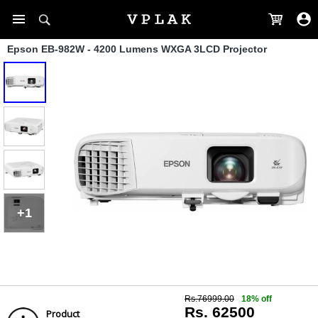
Epson EB-982W - 4200 Lumens WXGA 3LCD Projector
+1
Rs.76999.00
18% off
Rs. 62500
Product