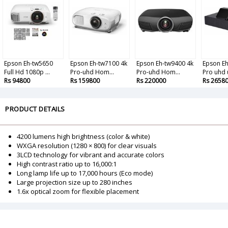
Epson Eh-tw5650
Epson Eh-tw7100 4k
Epson Eh-tw9400 4k
Epson Eh
Full Hd 1080p ...
Pro-uhd Hom...
Pro-uhd Hom...
Pro uhd u
Rs 94800
Rs 159800
Rs 220000
Rs 2658
PRODUCT DETAILS
4200 lumens high brightness (color & white)
WXGA resolution (1280 × 800) for clear visuals
3LCD technology for vibrant and accurate colors
High contrast ratio up to 16,000:1
Long lamp life up to 17,000 hours (Eco mode)
Large projection size up to 280 inches
1.6x optical zoom for flexible placement