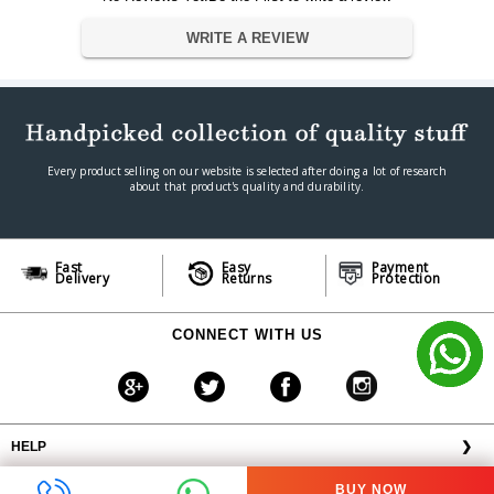
2 × HDMI, 2 × VGA, USB-A,
Inputs / Connectivity
WRITE A REVIEW
USB-B, LAN, Audio In/Out
Wired LAN, Optional Wireless
Network Features
(ELPAP11)
345 W (Normal) / 0.3 W
Power Consumption
(Standby)
Dimension
Every product selling on our website is selected after doing a lot of research
about that product's quality and durability.
302 × 87 × 249 mm
Dimension
3.1 kg
Weight
Warranty
Fast
Easy
Payment
Warranty Type
Official Manufacturer Warranty
Delivery
Returns
Protection
Warranty Period
1 year
CONNECT WITH US
HELP
❯
OFFERS AVAILABLE
╳
BUY NOW
ABOUT VPLAK.COM
❯