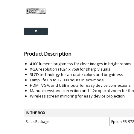
Akai
Amkette
Lamination Machine
Barcode Scanner
▲
Product Description
4100 lumens brightness for clear images in bright rooms
XGA resolution (1024 x 768) for sharp visuals
3LCD technology for accurate colors and brightness
Lamp life up to 12,000 hours in eco-mode
HDMI, VGA, and USB inputs for easy device connections
Manual keystone correction and 1.2x optical zoom for flexi
Wireless screen mirroring for easy device projection
IN THE BOX
Sales Package
Epson EB-972