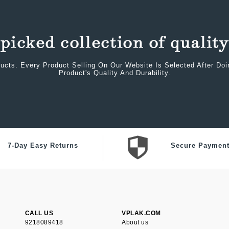
ucts. Every Product Selling On Our Website Is Selected After Do
Product's Quality And Durability.
7-Day Easy Returns
Secure Paymen
CALL US
VPLAK.COM
9218089418
About us