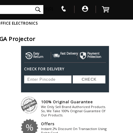
int(0)
FFICE ELECTRONICS
GA Projector
V
W
X
Y
Z
Awol
Beta3
Bose
Easy
Fast Delivery
Payment
Return
Protection
Ayre-Acoustics
Beyerdynamic
Boss
CHECK FOR DELIVERY
ica
Bic-America
Boult-Audio
With Mic
Solid State Drive
Waterproof Speakers
Mousepad
Foldable-Headphones
Surge Protector
B
ica
Black-Lion-Audio
Bowers-Wilkin
Bandridge
Blackstar
Bpl
Bang-Olufsen
Blaupunkt
British-Acoust
Bazzpod
100% Original Guarantee
Blue
Beats
C
We Only Sell Brand Authorized Products.
Bluesound
Beetel
So, We Take 100% Original Guarantee Of
Cabasse
Our Products.
Bluguitar
Behringer
Cambridge-Au
Offers
Boat
Bel-Canto-Design
Cambridge-Au
Instant 2% Discount On Transaction Using
Debit Card