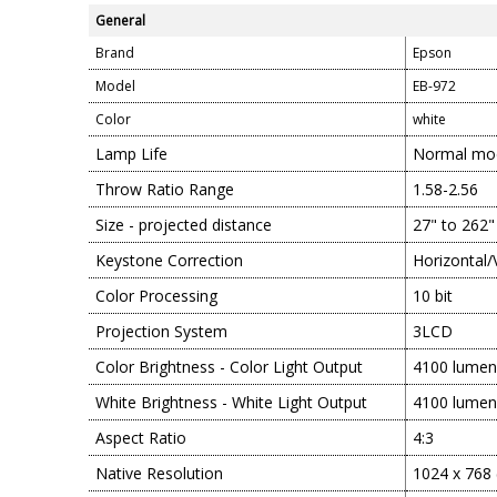
General
Brand
Epson
Model
EB-972
Color
white
Lamp Life
Normal mod
Throw Ratio Range
1.58-2.56
Size - projected distance
27" to 262"
Keystone Correction
Horizontal/
Color Processing
10 bit
Projection System
3LCD
Color Brightness - Color Light Output
4100 lumen
White Brightness - White Light Output
4100 lumen
Aspect Ratio
4:3
Native Resolution
1024 x 768