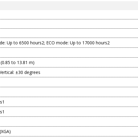
e: Up to 6500 hours2; ECO mode: Up to 17000 hours2
 (0.85 to 13.81 m)
Vertical: ±30 degrees
s1
s1
 (XGA)