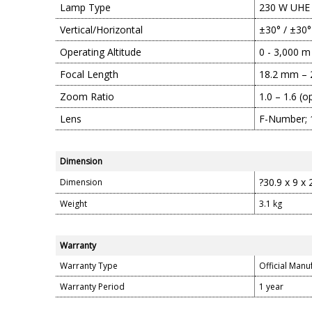
Lamp Type
230 W UHE
Vertical/Horizontal
±30° / ±30°
Operating Altitude
0 - 3,000 m
Focal Length
18.2 mm –
Zoom Ratio
1.0 – 1.6 (o
Lens
F-Number; 1
Dimension
?30.9 x 9 x
Dimension
Weight
3.1 kg
Warranty
Warranty Type
Official Manu
Warranty Period
1 year