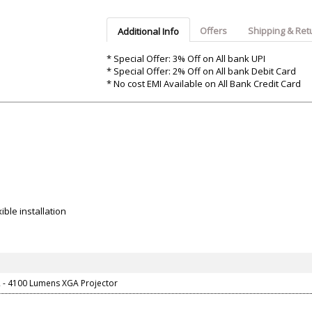
Argon-Audio
Audient
Avantone-Pr
Offers
Shipping & Ret
Additional Info
* Special Offer: 3% Off on All bank UPI
* Special Offer: 2% Off on All bank Debit Card
* No cost EMI Available on All Bank Credit Card
ble installation
 - 4100 Lumens XGA Projector