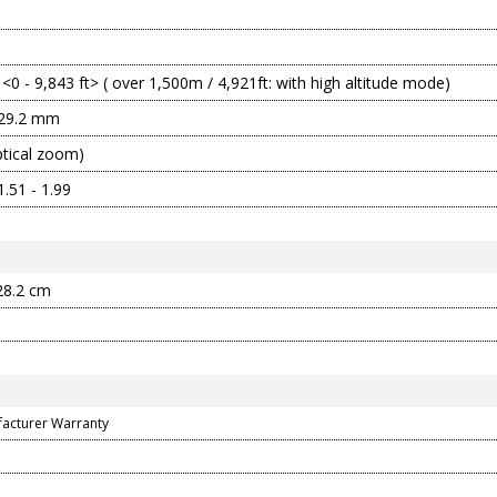
 <0 - 9,843 ft> ( over 1,500m / 4,921ft: with high altitude mode)
 29.2 mm
ptical zoom)
.51 - 1.99
 28.2 cm
facturer Warranty