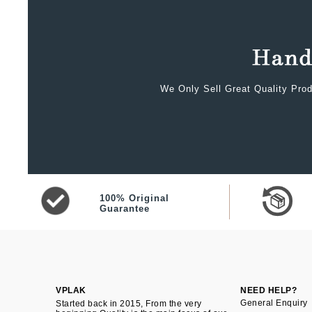
We Only Sell Great Quality Prod
100% Original
Guarantee
VPLAK
NEED HELP?
General Enquiry
Started back in 2015, From the very