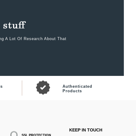
ing A Lot Of Research About That
ts
Authenticated
Products
KEEP IN TOUCH
SSL PROTECTION