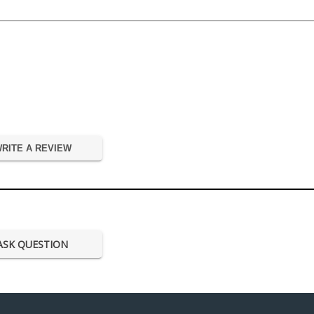
RITE A REVIEW
ASK QUESTION