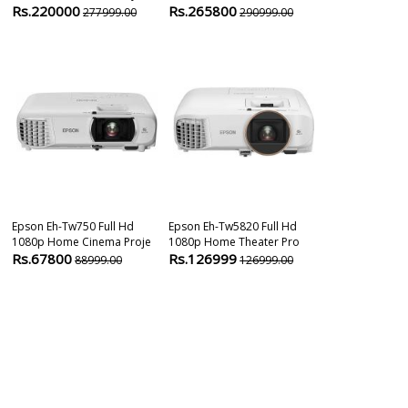
Rs.220000
Rs.265800
Rs.109800
277999.00
290999.00
Epson Eh-Tw750 Full Hd
Epson Eh-Tw5820 Full Hd
Epson EB-E01 
1080p Home Cinema Proje
1080p Home Theater Pro
3300 Lumens 
Rs.67800
Rs.126999
Rs.295000
88999.00
126999.00