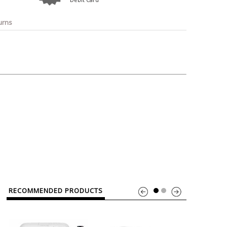
o
Bosch
Belkin
Canon
Benq
Canor-Audio
urns
RECOMMENDED PRODUCTS