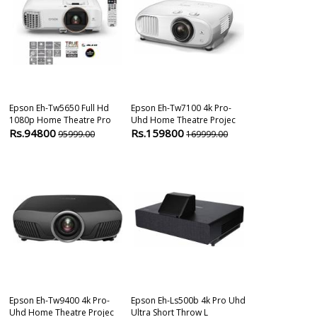
Epson Eh-Tw5650 Full Hd
Epson Eh-Tw7100 4k Pro-
Epson Co-Fh02
1080p Home Theatre Pro
Uhd Home Theatre Projec
Lumens Smart 
Rs.94800
Rs.159800
Rs.74800
95999.00
169999.00
8
Epson Eh-Tw9400 4k Pro-
Epson Eh-Ls500b 4k Pro Uhd
Epson Eh-Tw6
Uhd Home Theatre Projec
Ultra Short Throw L
Lumens 4k Uh