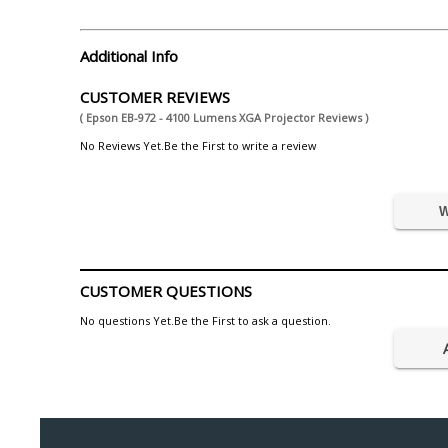
Additional Info
CUSTOMER REVIEWS
( Epson EB-972 - 4100 Lumens XGA Projector Reviews )
No Reviews Yet.Be the First to write a review
W
CUSTOMER QUESTIONS
No questions Yet.Be the First to ask a question.