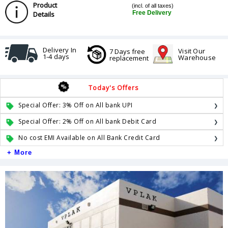
Product
(incl. of all taxes)
Free Delivery
Details
Delivery In
Visit Our
7 Days free
1-4 days
Warehouse
replacement
Today's Offers
Special Offer: 3% Off on All bank UPI
Special Offer: 2% Off on All bank Debit Card
No cost EMI Available on All Bank Credit Card
+ More