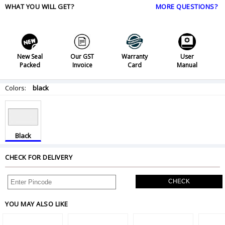
WHAT YOU WILL GET?
MORE QUESTIONS?
New Seal
Our GST
Warranty
User
Packed
Invoice
Card
Manual
Colors:
black
Black
CHECK FOR DELIVERY
CHECK
YOU MAY ALSO LIKE