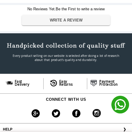
Dimension
334.5 cm × 189 cm x 2.5 cm
Weight
15.5 kg
No Reviews Yet.Be the First to write a review
Warranty
WRITE A REVIEW
Warranty Type
Official Manufacturer Warranty
Warranty Period
1 year
Every product selling on our website is selected after doing a lot of research
about that product's quality and durability.
Fast
Easy
Payment
Delivery
Returns
Protection
CONNECT WITH US
HELP
❯