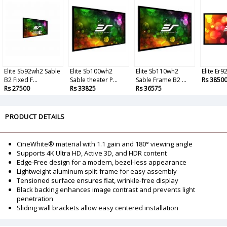
Elite Sb92wh2 Sable
Elite Sb100wh2
Elite Sb110wh2
Elite Er
B2 Fixed F...
Sable theater P...
Sable Frame B2 ...
Rs 3850
Rs 27500
Rs 33825
Rs 36575
PRODUCT DETAILS
CineWhite® material with 1.1 gain and 180° viewing angle
Supports 4K Ultra HD, Active 3D, and HDR content
Edge-Free design for a modern, bezel-less appearance
Lightweight aluminum split-frame for easy assembly
Tensioned surface ensures flat, wrinkle-free display
Black backing enhances image contrast and prevents light
penetration
Sliding wall brackets allow easy centered installation