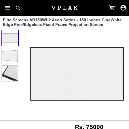
Elite Screens AR150WH2 Aeon Series - 150 Inches CineWhite
Edge Free/Edgeless Fixed Frame Projection Screen
Rs. 75000