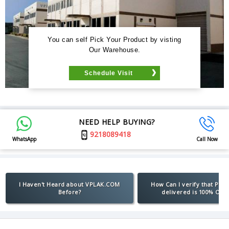
You can self Pick Your Product by visting
Our Warehouse.
Schedule Visit
NEED HELP BUYING?
9218089418
WhatsApp
Call Now
I Haven't Heard about VPLAK.COM
How Can I verify that Pro
Before?
delivered is 100% Orig