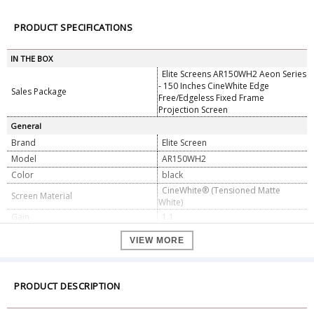
PRODUCT SPECIFICATIONS
IN THE BOX
Elite Screens AR150WH2 Aeon Series
- 150 Inches CineWhite Edge
Sales Package
Free/Edgeless Fixed Frame
Projection Screen
General
Brand
Elite Screen
Model
AR150WH2
Color
black
CineWhite® (Tensioned Matte
Screen Material
White)
Gain
1.1
Viewing Angle
180° (90° Left/Right)
VIEW MORE
Aspect Ratio
16:9
Diagonal Size
150 inches (381 cm)
Viewable Area (W × H)
130.9" × 71.5" (332.2 cm × 181.6 cm)
PRODUCT DESCRIPTION
Dimension