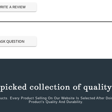
RITE A REVIEW
ASK QUESTION
ucts. Every Product Selling On Our Website Is Selected After Do
Product's Quality And Durability.