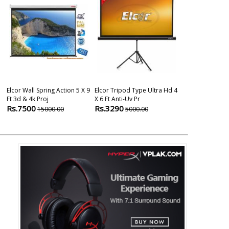
Elcor Wall Spring Action 5 X 9
Elcor Tripod Type Ultra Hd 4
Elcor Map Typ
Ft 3d & 4k Proj
X 6 Ft Anti-Uv Pr
And 4k Projec
Rs.7500
Rs.3290
Rs.2499
15000.00
5000.00
600