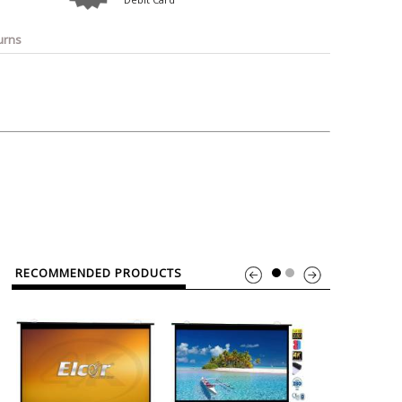
o
Bosch
Belkin
Canon
Benq
Canor-Audio
urns
RECOMMENDED PRODUCTS