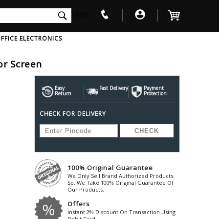
int(0)
FFICE ELECTRONICS
tor Screen
V
W
X
Y
Z
Awol
Beta3
Bose
Easy
Fast Delivery
Payment
Return
Protection
Ayre-Acoustics
Beyerdynamic
Boss
CHECK FOR DELIVERY
ica
Bic-America
Boult-Audio
With Mic
Solid State Drive
Waterproof Speakers
Mousepad
Foldable-Headphones
Surge Protector
B
ica
Black-Lion-Audio
Bowers-Wilkin
Bandridge
Blackstar
Bpl
Bang-Olufsen
Blaupunkt
British-Acoust
Bazzpod
100% Original Guarantee
Blue
Beats
C
We Only Sell Brand Authorized Products.
Bluesound
Beetel
So, We Take 100% Original Guarantee Of
Cabasse
Our Products.
Bluguitar
Behringer
Cambridge-Au
Offers
Boat
Bel-Canto-Design
Cambridge-Au
Instant 2% Discount On Transaction Using
Debit Card