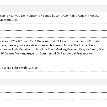
msung / Sanyo / Dell / Optoma / Benq / Epson / Acer / 3M / Asus / In Focus /
 Viewsonic etc
g Area : 72" x 96" with 120" Diagonal In 4:03 Aspect format., Anti UV Coated
rface, Keeps your eyes strain-free while viewing Movie., Back side Black
iminates Light Penetration & 4-Side Black Masking Border., Easy to Clean, Fire
180 Degree Viewing Angle for Commercial Or Residential Presentation.
e White Fabric with 1.2 Gain