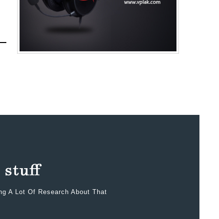
ing A Lot Of Research About That