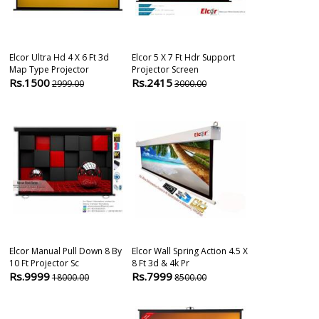
Elcor Ultra Hd 4 X 6 Ft 3d
Elcor 5 X 7 Ft Hdr Support
Elcor Map Typ
Map Type Projector
Projector Screen
Projector Scre
Rs.1500
Rs.2415
Rs.1848
2999.00
3000.00
200
Elcor Manual Pull Down 8 By
Elcor Wall Spring Action 4.5 X
Elcor Mini Ma
10 Ft Projector Sc
8 Ft 3d & 4k Pr
Projector Scre
Rs.9999
Rs.7999
Rs.1400
18000.00
8500.00
200