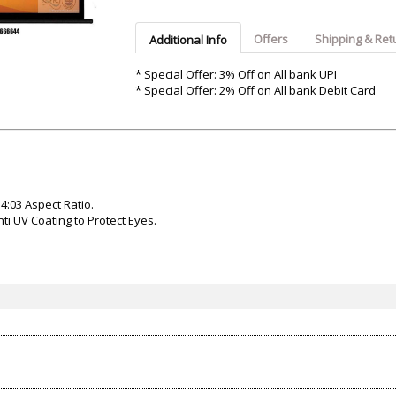
Argon-Audio
Audient
Avantone-Pr
Offers
Shipping & Ret
Additional Info
* Special Offer: 3% Off on All bank UPI
* Special Offer: 2% Off on All bank Debit Card
 4:03 Aspect Ratio.
i UV Coating to Protect Eyes.