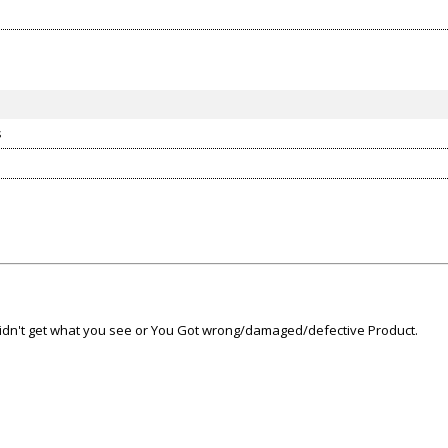
s
 didn't get what you see or You Got wrong/damaged/defective Product.