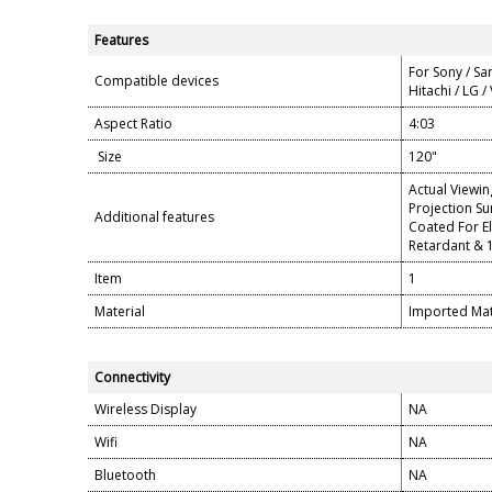
Features
For Sony / Sa
Compatible devices
Hitachi / LG /
Aspect Ratio
4:03
Size
120"
Actual Viewin
Projection Su
Additional features
Coated For El
Retardant & 
Item
1
Material
Imported Matt
Connectivity
Wireless Display
NA
Wifi
NA
Bluetooth
NA