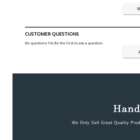
W
CUSTOMER QUESTIONS
No questions Yet.Be the First to ask a question.
We Only Sell Great Quality Prod