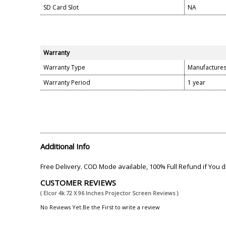
SD Card Slot
NA
Warranty
Warranty Type
Manufacture
Warranty Period
1 year
Additional Info
Free Delivery. COD Mode available, 100% Full Refund if You
CUSTOMER REVIEWS
( Elcor 4k 72 X 96 Inches Projector Screen Reviews )
No Reviews Yet.Be the First to write a review