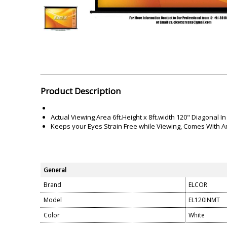
Akai
Amkette
Lamination Machine
Barcode Scanner
Product Description
Actual Viewing Area 6ft.Height x 8ft.width 120" Diagonal In
Keeps your Eyes Strain Free while Viewing, Comes With Ant
General
Brand
ELCOR
Model
EL120INMT
Color
White