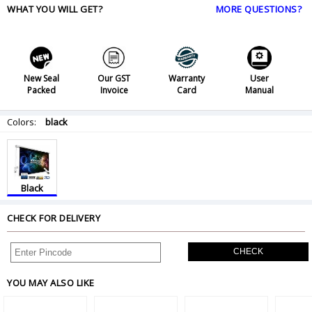
WHAT YOU WILL GET?
MORE QUESTIONS?
New Seal
Our GST
Warranty
User
Packed
Invoice
Card
Manual
Colors:
black
Black
CHECK FOR DELIVERY
CHECK
YOU MAY ALSO LIKE