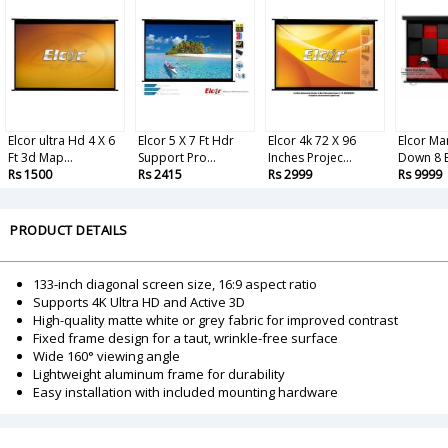
Elcor ultra Hd 4 X 6
Elcor 5 X 7 Ft Hdr
Elcor 4k 72 X 96
Elcor Ma
Ft 3d Map...
Support Pro...
Inches Projec...
Down 8 B
Rs 1500
Rs 2415
Rs 2999
Rs 9999
PRODUCT DETAILS
133-inch diagonal screen size, 16:9 aspect ratio
Supports 4K Ultra HD and Active 3D
High-quality matte white or grey fabric for improved contrast
Fixed frame design for a taut, wrinkle-free surface
Wide 160° viewing angle
Lightweight aluminum frame for durability
Easy installation with included mounting hardware