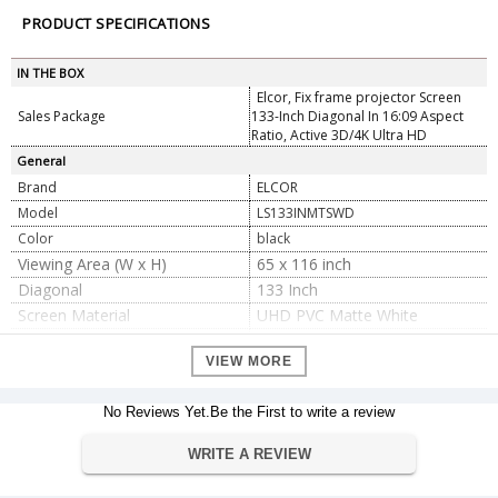
PRODUCT SPECIFICATIONS
IN THE BOX
Elcor, Fix frame projector Screen
Sales Package
133-Inch Diagonal In 16:09 Aspect
Ratio, Active 3D/4K Ultra HD
General
Brand
ELCOR
Model
LS133INMTSWD
Color
black
Viewing Area (W x H)
65 x 116 inch
Diagonal
133 Inch
Screen Material
UHD PVC Matte White
Aspect Ratio
16:9
VIEW MORE
Screen Fabric Color
White
Aluminum with Premium Black
Material
Velvet
No Reviews Yet.Be the First to write a review
Viewing Angle
160 Degrees
WRITE A REVIEW
Left and Right Black Edge
6cm
Upper and Bottom Black Edge