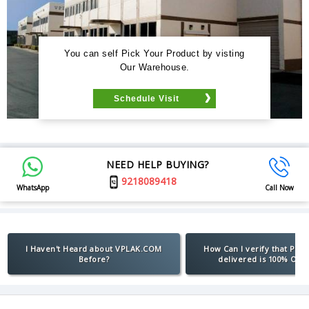
You can self Pick Your Product by visting
Our Warehouse.
Schedule Visit
NEED HELP BUYING?
9218089418
WhatsApp
Call Now
I Haven't Heard about VPLAK.COM
How Can I verify that Pro
Before?
delivered is 100% Orig