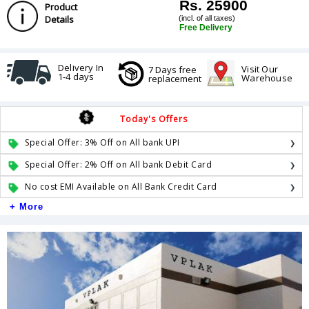
Rs. 25900
Product
Details
(incl. of all taxes)
Free Delivery
Delivery In
Visit Our
7 Days free
1-4 days
Warehouse
replacement
Today's Offers
Special Offer: 3% Off on All bank UPI
Special Offer: 2% Off on All bank Debit Card
No cost EMI Available on All Bank Credit Card
+ More