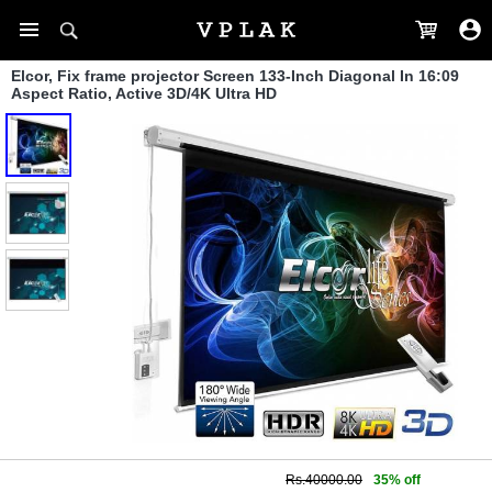
Elcor, Fix frame projector Screen 133-Inch Diagonal In 16:09
Aspect Ratio, Active 3D/4K Ultra HD
Rs.40000.00
35% off