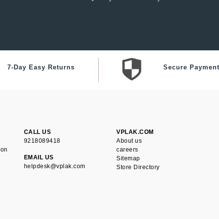
7-Day Easy Returns
Secure Paymen
CALL US
VPLAK.COM
9218089418
About us
ion
careers
EMAIL US
Sitemap
helpdesk@vplak.com
Store Directory