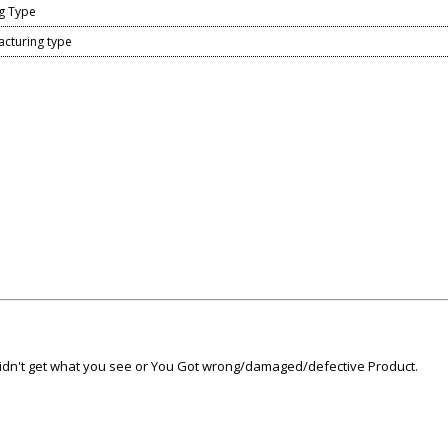
g Type
acturing type
 didn't get what you see or You Got wrong/damaged/defective Product.