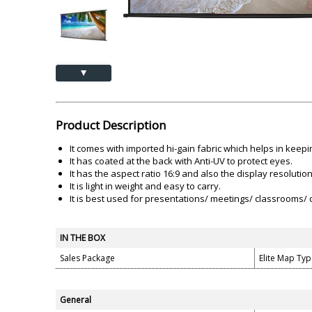
Akai
Amkette
Lamination Machine
Barcode Scanner
▲
Product Description
It comes with imported hi-gain fabric which helps in keepi
It has coated at the back with Anti-UV to protect eyes.
It has the aspect ratio 16:9 and also the display resoluti
It is light in weight and easy to carry.
It is best used for presentations/ meetings/ classrooms/ c
IN THE BOX
Sales Package
Elite Map Typ
General