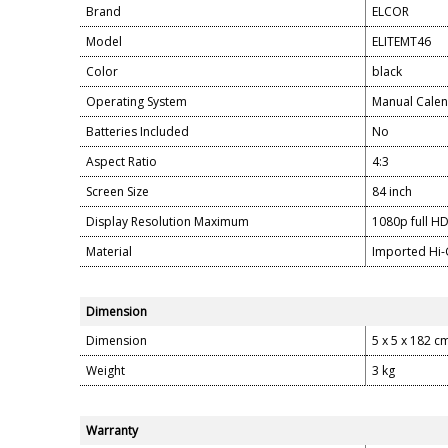
Brand
ELCOR
Model
ELITEMT46
Color
black
Operating System
Manual Calen
Batteries Included
No
Aspect Ratio
4:3
Screen Size
84 inch
Display Resolution Maximum
1080p full H
Material
Imported Hi-
Dimension
Dimension
5 x 5 x 182 c
Weight
3 kg
Warranty