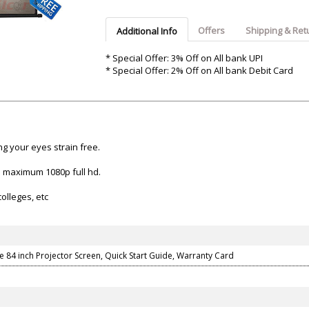
Argon-Audio
Audient
Avantone-Pr
Offers
Shipping & Ret
Additional Info
* Special Offer: 3% Off on All bank UPI
* Special Offer: 2% Off on All bank Debit Card
ng your eyes strain free.
on maximum 1080p full hd.
olleges, etc
e 84 inch Projector Screen, Quick Start Guide, Warranty Card