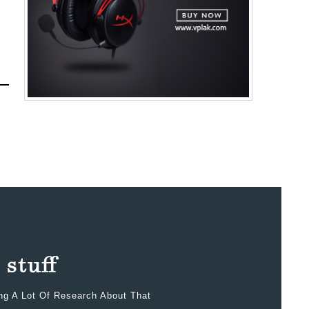
ing A Lot Of Research About That