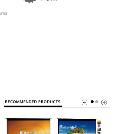
o
Bosch
Belkin
Canon
Benq
Canor-Audio
urns
RECOMMENDED PRODUCTS