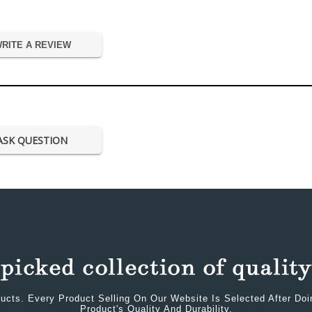
RITE A REVIEW
ASK QUESTION
ucts. Every Product Selling On Our Website Is Selected After Do
Product's Quality And Durability.