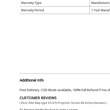
Warranty Type
Manufacturin
Warranty Period
1 Year Manuf
Additional Info
Free Delivery. COD Mode available, 100% Full Refund if You
CUSTOMER REVIEWS
( Elcor Elite Map type 4 X 6 Ft Projector Screen 84 Inches Reviews )
No Reviews Yet.Be the First to write a review