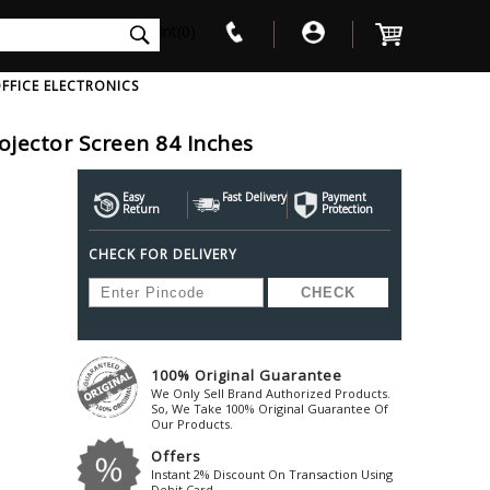
int(0)
FFICE ELECTRONICS
rojector Screen 84 Inches
V
W
X
Y
Z
Awol
Beta3
Bose
Easy
Fast Delivery
Payment
Return
Protection
Ayre-Acoustics
Beyerdynamic
Boss
CHECK FOR DELIVERY
ica
Bic-America
Boult-Audio
With Mic
Solid State Drive
Waterproof Speakers
Mousepad
Foldable-Headphones
Surge Protector
B
ica
Black-Lion-Audio
Bowers-Wilkin
Bandridge
Blackstar
Bpl
Bang-Olufsen
Blaupunkt
British-Acoust
Bazzpod
100% Original Guarantee
Blue
Beats
C
We Only Sell Brand Authorized Products.
Bluesound
Beetel
So, We Take 100% Original Guarantee Of
Cabasse
Our Products.
Bluguitar
Behringer
Cambridge-Au
Offers
Boat
Bel-Canto-Design
Cambridge-Au
Instant 2% Discount On Transaction Using
Debit Card