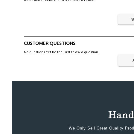
W
CUSTOMER QUESTIONS
No questions Yet.Be the First to ask a question.
We Only Sell Great Quality Prod