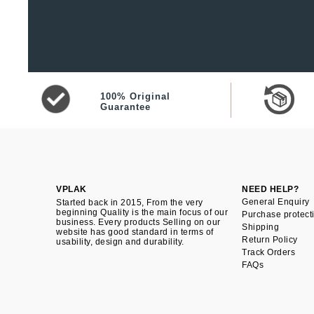
100% Original
Guarantee
VPLAK
NEED HELP?
General Enquiry
Started back in 2015, From the very
beginning Quality is the main focus of our
Purchase protect
business. Every products Selling on our
Shipping
website has good standard in terms of
Return Policy
usability, design and durability.
Track Orders
FAQs