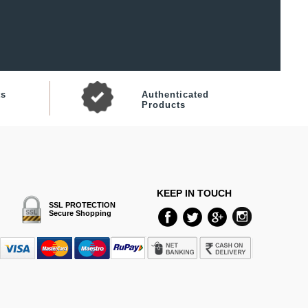
ts
Authenticated
Products
KEEP IN TOUCH
SSL PROTECTION
Secure Shopping