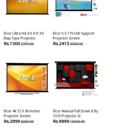
Elcor Ultra Hd 4 X 6 Ft 3d
Elcor 5 X 7 Ft Hdr Support
Elcor Tripod 
Map Type Projector
Projector Screen
X 6 Ft Anti-Uv 
Rs.1500
Rs.2415
Rs.3290
2999.00
3000.00
500
Elcor 4k 72 X 96 Inches
Elcor Manual Pull Down 8 By
Elcor Elite Ma
Projector Screen
10 Ft Projector Sc
Projector Scr
Rs.2999
Rs.9999
Rs.1349
8000.00
18000.00
380