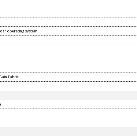
dar operating system
D
Gain Fabric
m