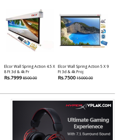
Elcor Wall Spring Action 4.5 X
Elcor Wall Spring Action 5 X 9
Elcor Map Typ
8 Ft 3d & 4k Pr
Ft 3d & 4k Proj
And 4k Projec
Rs.7999
Rs.7500
Rs.2499
8500.00
15000.00
600