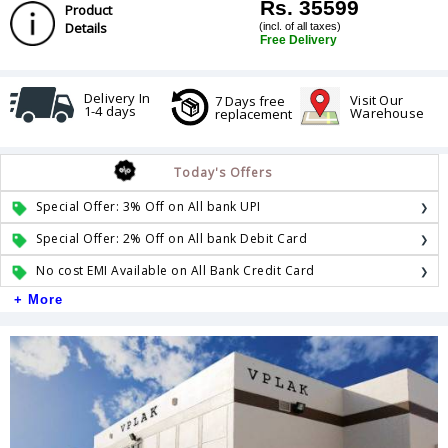
Rs. 35599
Product
Details
(incl. of all taxes)
Free Delivery
Delivery In
Visit Our
7 Days free
1-4 days
Warehouse
replacement
Today's Offers
Special Offer: 3% Off on All bank UPI
Special Offer: 2% Off on All bank Debit Card
No cost EMI Available on All Bank Credit Card
+ More