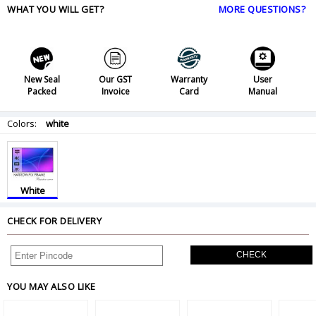
WHAT YOU WILL GET?
MORE QUESTIONS?
New Seal
Our GST
Warranty
User
Packed
Invoice
Card
Manual
Colors:
white
White
CHECK FOR DELIVERY
CHECK
YOU MAY ALSO LIKE