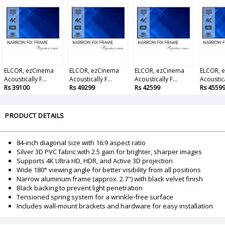
ELCOR, ezCinema
ELCOR, ezCinema
ELCOR, ezCinema
ELCOR, 
Acoustically F...
Acoustically F...
Acoustically F...
Acoustical
Rs 39100
Rs 49299
Rs 42599
Rs 4559
PRODUCT DETAILS
84-inch diagonal size with 16:9 aspect ratio
Silver 3D PVC fabric with 2.5 gain for brighter, sharper images
Supports 4K Ultra HD, HDR, and Active 3D projection
Wide 180° viewing angle for better visibility from all positions
Narrow aluminum frame (approx. 2.7") with black velvet finish
Black backing to prevent light penetration
Tensioned spring system for a wrinkle-free surface
Includes wall-mount brackets and hardware for easy installation