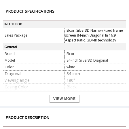
PRODUCT SPECIFICATIONS
IN THE BOX
Elcor, Silver3D Narrow Fixed frame
Sales Package
screen 84-inch Diagonal In 16:9
Aspect Ratio, 3D/4K technology
General
Brand
Elcor
Model
84-inch Silver3D Diagonal
Color
white
Diagonal
84-inch
viewing angle
180°
Casing Color
Black
Fabric Gain Ratio
2.5
VIEW MORE
Installation Information
Free Guide with Expert team
Mounting type
Wall/Ceiling Mount
Screen Material
PVC Soft Silver3D
PRODUCT DESCRIPTION
Screen Type
Fixed frame
Suitable Projector
Standard throw / Long throw