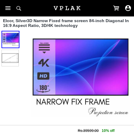
Elcor, Silver3D Narrow Fixed frame screen 84-inch Diagonal In
16:9 Aspect Ratio, 3D/4K technology
Rs.39599.00
10% off