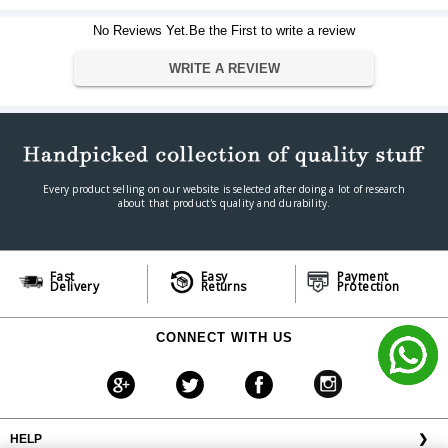
Viewing Format
16:09 (HDTV)
No Reviews Yet.Be the First to write a review
Dimension
41" height x 73" width
Dimension
WRITE A REVIEW
Warranty
Warranty Type
Official Manufacturer Warranty
Warranty Period
1 year
Every product selling on our website is selected after doing a lot of research
about that product's quality and durability.
Fast
Easy
Payment
Delivery
Returns
Protection
CONNECT WITH US
HELP
❯