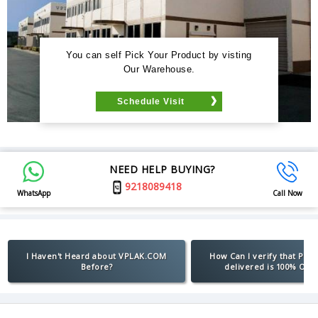
You can self Pick Your Product by visting
Our Warehouse.
Schedule Visit
NEED HELP BUYING?
9218089418
WhatsApp
Call Now
I Haven't Heard about VPLAK.COM
How Can I verify that Pro
Before?
delivered is 100% Orig