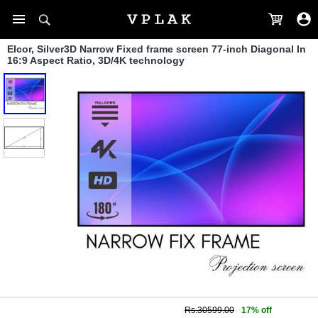
Elcor, Silver3D Narrow Fixed frame screen 77-inch Diagonal In
16:9 Aspect Ratio, 3D/4K technology
Rs.30599.00
17% off