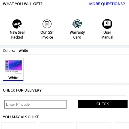
WHAT YOU WILL GET?
MORE QUESTIONS?
New Seal
Our GST
Warranty
User
Packed
Invoice
Card
Manual
Colors:
white
White
CHECK FOR DELIVERY
CHECK
YOU MAY ALSO LIKE