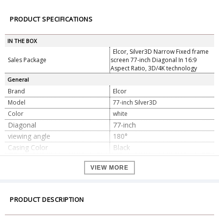
PRODUCT SPECIFICATIONS
IN THE BOX
Elcor, Silver3D Narrow Fixed frame
Sales Package
screen 77-inch Diagonal In 16:9
Aspect Ratio, 3D/4K technology
General
Brand
Elcor
Model
77-inch Silver3D
Color
white
Diagonal
77-inch
viewing angle
180°
Casing Color
Black
Fabric Gain Ratio
2.5
VIEW MORE
Installation Information
Free Guide with Expert team
Mounting type
Wall/Ceiling Mount
Screen Material
PVC Soft Silver3D
PRODUCT DESCRIPTION
Screen Type
Fixed frame
Suitable Projector
Standard throw / Long throw