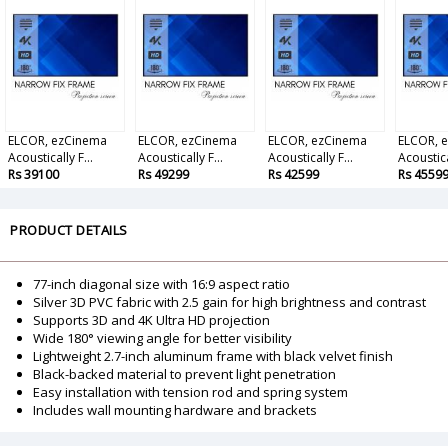
ELCOR, ezCinema
ELCOR, ezCinema
ELCOR, ezCinema
ELCOR, 
Acoustically F...
Acoustically F...
Acoustically F...
Acoustical
Rs 39100
Rs 49299
Rs 42599
Rs 4559
PRODUCT DETAILS
77-inch diagonal size with 16:9 aspect ratio
Silver 3D PVC fabric with 2.5 gain for high brightness and contrast
Supports 3D and 4K Ultra HD projection
Wide 180° viewing angle for better visibility
Lightweight 2.7-inch aluminum frame with black velvet finish
Black-backed material to prevent light penetration
Easy installation with tension rod and spring system
Includes wall mounting hardware and brackets