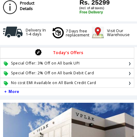
Rs. 25299
Product
Details
(incl. of all taxes)
Free Delivery
Delivery In
Visit Our
7 Days free
1-4 days
Warehouse
replacement
Today's Offers
Special Offer: 3% Off on All bank UPI
Special Offer: 2% Off on All bank Debit Card
No cost EMI Available on All Bank Credit Card
+ More