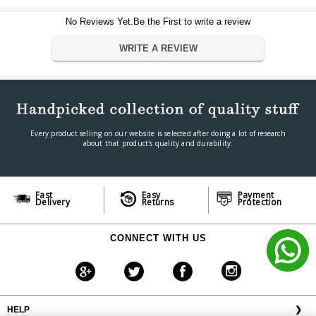
Viewing Format
16:09 (HDTV)
No Reviews Yet.Be the First to write a review
Dimension
38" height x 67" width
Dimension
WRITE A REVIEW
Warranty
Warranty Type
Official Manufacturer Warranty
Warranty Period
1 year
Every product selling on our website is selected after doing a lot of research
about that product's quality and durability.
Fast
Easy
Payment
Delivery
Returns
Protection
CONNECT WITH US
HELP
❯