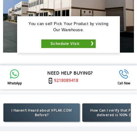
You can self Pick Your Product by visting
Our Warehouse.
Schedule Visit
NEED HELP BUYING?
9218089418
WhatsApp
Call Now
I Haven't Heard about VPLAK.COM
How Can I verify that Pro
Before?
delivered is 100% Orig