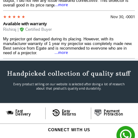
output, I did not feel any issue regarding connectivity. This projector is
....more
overall good in its price range.
Nov 30, -0001
Available with warranty
Rishiraj |
Certified Buyer
My projector got damaged during its placing. However, with its
manufacturer warranty of 1 year my projector was completely made new.
Best service from Egate and is recommended to everyone who are in
....more
need of a projector.
Every product selling on our website is selected after doing a lot of research
about that product's quality and durability.
Fast
Easy
Payment
Delivery
Returns
Protection
CONNECT WITH US