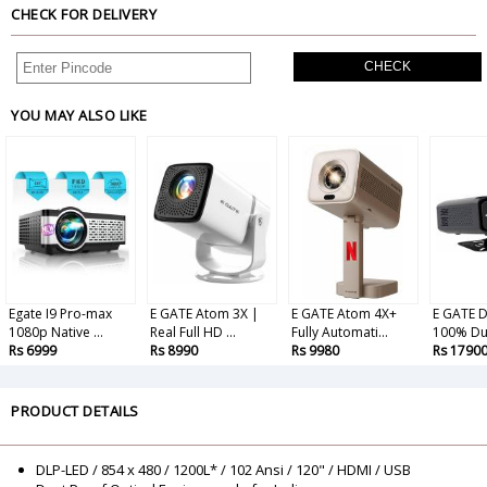
CHECK FOR DELIVERY
CHECK
YOU MAY ALSO LIKE
Egate I9 Pro-max
E GATE Atom 3X |
E GATE Atom 4X+
E GATE D
1080p Native ...
Real Full HD ...
Fully Automati...
100% Dus
Rs 6999
Rs 8990
Rs 9980
Rs 1790
PRODUCT DETAILS
DLP-LED / 854 x 480 / 1200L* / 102 Ansi / 120" / HDMI / USB