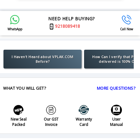
NEED HELP BUYING?
9218089418
WhatsApp
Call Now
I Haven't Heard about VPLAK.COM
How Can I verify that Pro
Before?
delivered is 100% Orig
WHAT YOU WILL GET?
MORE QUESTIONS?
New Seal
Our GST
Warranty
User
Packed
Invoice
Card
Manual