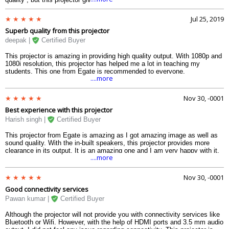
to give you the bestest of experience and the cost is really justified.
Jul 25, 2019
Superb quality from this projector
deepak |
Certified Buyer
This projector is amazing in providing high quality output. With 1080p and
1080i resolution, this projector has helped me a lot in teaching my
students. This one from Egate is recommended to everyone.
....more
Nov 30, -0001
Best experience with this projector
Harish singh |
Certified Buyer
This projector from Egate is amazing as I got amazing image as well as
sound quality. With the in-built speakers, this projector provides more
clearance in its output. It is an amazing one and I am very happy with it.
....more
Nov 30, -0001
Good connectivity services
Pawan kumar |
Certified Buyer
Although the projector will not provide you with connectivity services like
Bluetooth or Wifi. However, with the help of HDMI ports and 3.5 mm audio