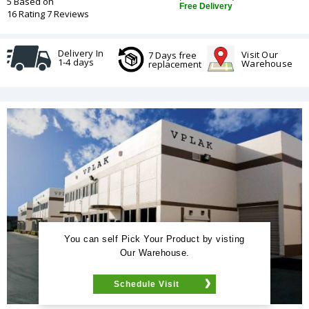
5 Based on
Free Delivery
16 Rating 7 Reviews
Delivery In
Visit Our
7 Days free
1-4 days
Warehouse
replacement
You can self Pick Your Product by visting
Our Warehouse.
Schedule Visit