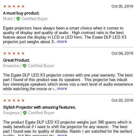
Oct 05, 2019
Wifi
NA
A must buy product.
Bluetooth
NA
Mukti |
Certified Buyer
SD Card Slot
NA
Egate projectors have always been a smart choice when it comes to
Dimension
quality of display and quality of audio . High contrast ratio is the best
Dimension
100 x 90 x 30
feature about the display in LCD or LED form. The Egate DLP LED X3
....more
projector just weighs about 390 grams which is easy to use and does not
Weight
390 g
occupy much space. I would really recommend this for all electronics
Warranty
lover .
Oct 04, 2019
Warranty Type
Manufactures
Great Product.
Warranty Period
1 year
Anwesha |
Certified Buyer
The Egate DLP LED X3 projector comes with one year warranty. The best
part I found of this product was its speakers . This projector has inbuilt
box stereotype speakers which gives you a next level of audio experience
....more
while watching the movie or web series or even just music videos.
Oct 03, 2019
Stylish Projector with amazing features.
Soujanya |
Certified Buyer
The product Egate DLP LED X3 projector weighs just 390 grams which is
really beneficial if I want to shift the projector for any reason . The best
part I found was its quality of display. Rarely I am satisfied for the perfect
....more
quality , but this projector gives an amazing quality of sound and display