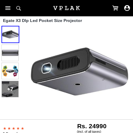
Egate X3 Dlp Led Pocket Size Projector
+7
Rs. 24990
(incl. of all taxes)