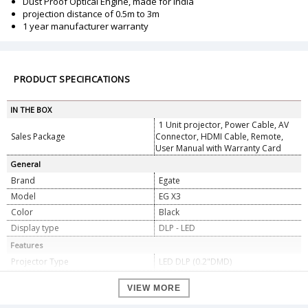
Dust Proof Optical Engine, made for India
projection distance of 0.5m to 3m
1 year manufacturer warranty
PRODUCT SPECIFICATIONS
IN THE BOX
1 Unit projector, Power Cable, AV
Sales Package
Connector, HDMI Cable, Remote,
User Manual with Warranty Card
General
Brand
Egate
Model
EG X3
Color
Black
Display type
DLP - LED
Features
Projector Type
LED DLP (0.2"DMD)
Light Source
RGB 3 LED Up to 30000
VIEW MORE
Dust Proof Optical Engine, made for
Design
India