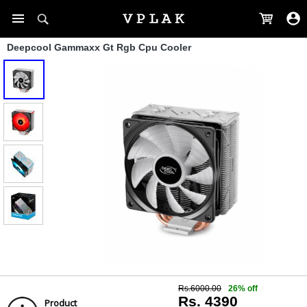
Deepcool Gammaxx Gt Rgb Cpu Cooler
Rs.6000.00
26% off
Rs. 4390
Product