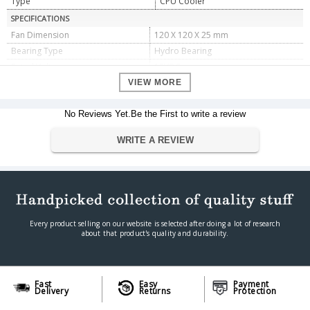
Type
CPU Cooler
SPECIFICATIONS
Fan Dimension
120 X 120 X 25 mm
Bearing Type
Hydro Bearing
Rated Voltage
12VDC
Operating Voltage
10.8Ã¯Â½Å¾13.2VDC
VIEW MORE
Started Voltage
7VDC
Rated Current
No Reviews Yet.Be the First to write a review
0.23A
Power Input
2.76W
WRITE A REVIEW
Fan Speed
500Ã‚Â±150~1500Ã‚Â±10%RPM
Max. Air Flow
56.5CFM
Noise
17.8~27dB(A)
P/N
DP-MCH4-GMX-RGB-GT
DIMENSIONS
Every product selling on our website is selected after doing a lot of research
Dimensions
135 X 84.8 X 156 mm
about that product's quality and durability.
Weight
870 g
WARRANTY
Warranty Period
1 Year Limited warranty
Fast
Easy
Payment
Delivery
Returns
Protection
Warranty Type
Manufacturer Limited