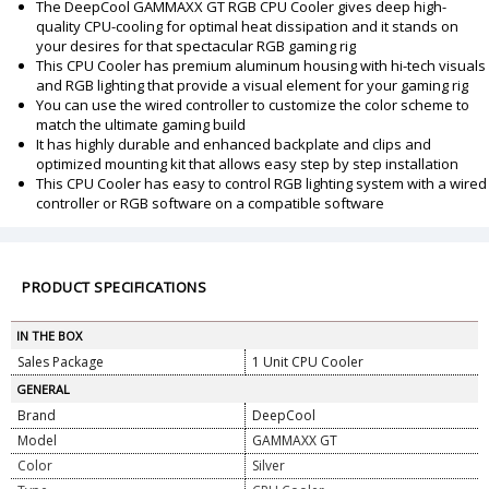
The DeepCool GAMMAXX GT RGB CPU Cooler gives deep high-
quality CPU-cooling for optimal heat dissipation and it stands on
your desires for that spectacular RGB gaming rig
This CPU Cooler has premium aluminum housing with hi-tech visuals
and RGB lighting that provide a visual element for your gaming rig
You can use the wired controller to customize the color scheme to
match the ultimate gaming build
It has highly durable and enhanced backplate and clips and
optimized mounting kit that allows easy step by step installation
This CPU Cooler has easy to control RGB lighting system with a wired
controller or RGB software on a compatible software
PRODUCT SPECIFICATIONS
IN THE BOX
Sales Package
1 Unit CPU Cooler
GENERAL
Brand
DeepCool
Model
GAMMAXX GT
Color
Silver