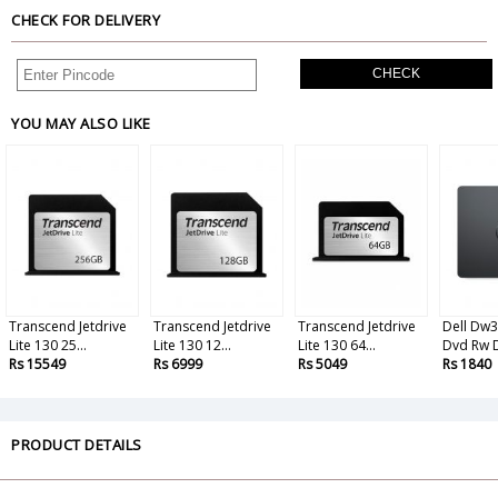
CHECK FOR DELIVERY
CHECK
YOU MAY ALSO LIKE
Transcend Jetdrive
Transcend Jetdrive
Transcend Jetdrive
Dell Dw3
Lite 130 25...
Lite 130 12...
Lite 130 64...
Dvd Rw Dr
Rs 15549
Rs 6999
Rs 5049
Rs 1840
PRODUCT DETAILS