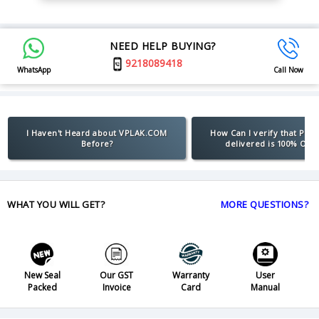
NEED HELP BUYING?
9218089418
WhatsApp
Call Now
I Haven't Heard about VPLAK.COM
How Can I verify that Pro
Before?
delivered is 100% Orig
WHAT YOU WILL GET?
MORE QUESTIONS?
New Seal
Our GST
Warranty
User
Packed
Invoice
Card
Manual