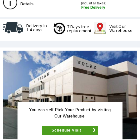
Details
(incl. of all taxes)
Free Delivery
Delivery In
Visit Our
7 Days free
1-4 days
Warehouse
replacement
You can self Pick Your Product by visting
Our Warehouse.
Schedule Visit