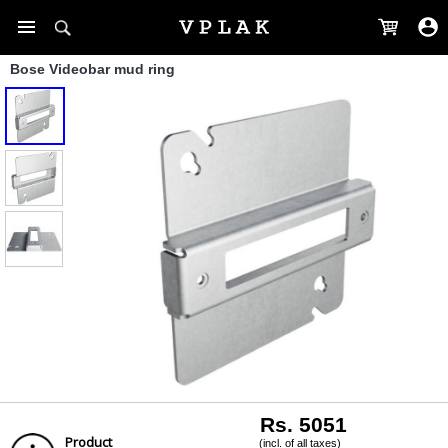
Bose Videobar mud ring
Rs. 5051
Product
(incl. of all taxes)