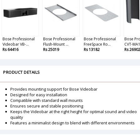
Bose Professional
Bose Professional
Bose Professional
Bose Pro
Videobar VB-...
Flush-Mount ...
FreeSpace Ro...
CVT-MA12
Rs 64416
Rs 25019
Rs 13182
Rs 2690
PRODUCT DETAILS
Provides mounting support for Bose Videobar
Designed for easy installation
Compatible with standard wall mounts
Ensures secure and stable positioning
Keeps the Videobar at the right height for optimal sound and video
quality
Features a minimalist design to blend with different environments