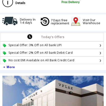
Free Delivery
Details
Delivery In
Visit Our
7 Days free
1-4 days
Warehouse
replacement
Today's Offers
Special Offer: 3% Off on All bank UPI
Special Offer: 2% Off on All bank Debit Card
No cost EMI Available on All Bank Credit Card
+ More