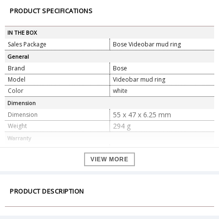
PRODUCT SPECIFICATIONS
IN THE BOX
Sales Package
Bose Videobar mud ring
General
Brand
Bose
Model
Videobar mud ring
Color
white
Dimension
55 x 47 x 6.25 mm
Dimension
294 g
Weight
Warranty
Warranty Type
Official Manufacturer Warranty
VIEW MORE
Warranty Period
1 year
PRODUCT DESCRIPTION