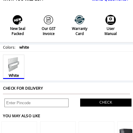
New Seal
Our GST
Warranty
User
Packed
Invoice
Card
Manual
Colors:
white
White
CHECK FOR DELIVERY
CHECK
YOU MAY ALSO LIKE