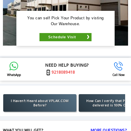
You can self Pick Your Product by visting
Our Warehouse.
Schedule Visit
NEED HELP BUYING?
9218089418
WhatsApp
Call Now
I Haven't Heard about VPLAK.COM
How Can I verify that Pro
Before?
delivered is 100% Orig
WHAT YOU WILL GET?
MORE QUESTIONS?