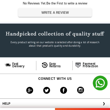
No Reviews Yet.Be the First to write a review
WRITE A REVIEW
Every product selling on our website is selected after doing a lot of research
about that product's quality and durability.
Fast
Easy
Payment
Delivery
Returns
Protection
CONNECT WITH US
HELP
❯