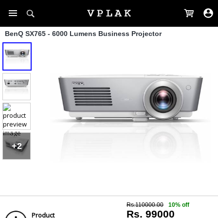
BenQ SX765 - 6000 Lumens Business Projector
+2
Rs.110000.00
10% off
Rs. 99000
Product