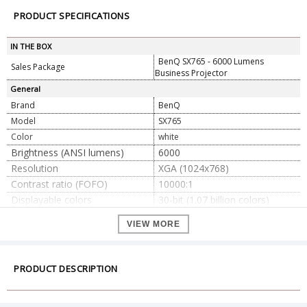
PRODUCT SPECIFICATIONS
IN THE BOX
BenQ SX765 - 6000 Lumens
Sales Package
Business Projector
General
Brand
BenQ
Model
SX765
Color
white
Brightness (ANSI lumens)
6000
Resolution
XGA (1024x768)
Contrast ratio (FOFO)
10000:1
Displayable colors
30-bit (1.07 billion colors)
Light source
Lamp
VIEW MORE
has. Normal 3500 h, b. ECO
Lifespan of the light source
5000 h, c. SmartEco 6000 h
Projection ratio
1.44~2.16
PRODUCT DESCRIPTION
Zoom ratio
1.5x
F/#= 2.42 ~2.97, f = 20.7 ~
Optics
31.05mm