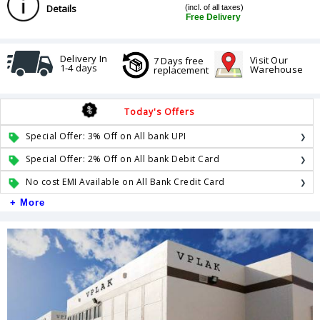
Details
(incl. of all taxes)
Free Delivery
Delivery In
Visit Our
7 Days free
1-4 days
Warehouse
replacement
Today's Offers
Special Offer: 3% Off on All bank UPI
Special Offer: 2% Off on All bank Debit Card
No cost EMI Available on All Bank Credit Card
+ More