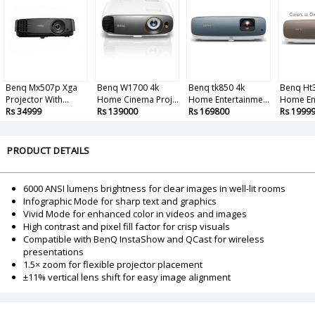
Benq Mx507p Xga
Benq W1700 4k
Benq tk850 4k
Benq Ht
Projector With...
Home Cinema Proj...
Home Entertainme...
Home Ent
Rs 34999
Rs 139000
Rs 169800
Rs 1999
PRODUCT DETAILS
6000 ANSI lumens brightness for clear images in well-lit rooms
Infographic Mode for sharp text and graphics
Vivid Mode for enhanced color in videos and images
High contrast and pixel fill factor for crisp visuals
Compatible with BenQ InstaShow and QCast for wireless
presentations
1.5× zoom for flexible projector placement
±11% vertical lens shift for easy image alignment