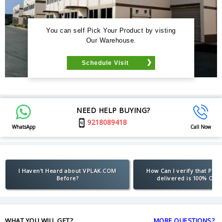
You can self Pick Your Product by visting
Our Warehouse.
Schedule Visit
NEED HELP BUYING?
9218089418
WhatsApp
Call Now
I Haven't Heard about VPLAK.COM
How Can I verify that Pro
Before?
delivered is 100% Orig
WHAT YOU WILL GET?
MORE QUESTIONS?