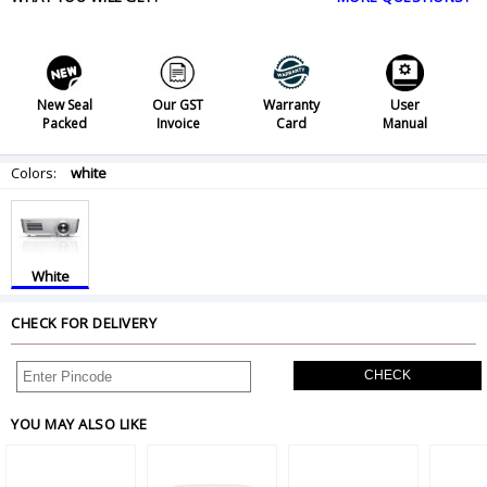
New Seal
Our GST
Warranty
User
Packed
Invoice
Card
Manual
Colors:
white
White
CHECK FOR DELIVERY
CHECK
YOU MAY ALSO LIKE