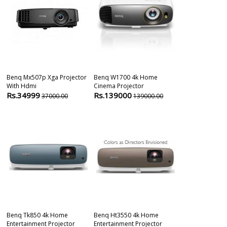
Benq Mx507p Xga Projector
Benq W1700 4k Home
Benq Mx611 D
With Hdmi
Cinema Projector
Business Proj
Rs.34999
Rs.139000
Rs.59000
37000.00
139000.00
5
Benq Tk850 4k Home
Benq Ht3550 4k Home
Benq Ew600 6
Entertainment Projector
Entertainment Projector
Wxga 1280 X 8