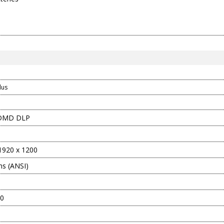
d
lus
 DMD DLP
920 x 1200
s (ANSI)
10