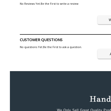
No Reviews Yet.Be the First to write a review
W
CUSTOMER QUESTIONS
No questions Yet.Be the First to ask a question.
We Only Sell Great Quality Prod