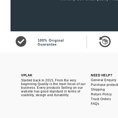
100% Original
Guarantee
VPLAK
NEED HELP?
General Enquiry
Started back in 2015, From the very
beginning Quality is the main focus of our
Purchase protect
business. Every products Selling on our
Shipping
website has good standard in terms of
Return Policy
usability, design and durability.
Track Orders
FAQs