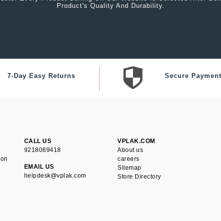
Product's Quality And Durability.
7-Day Easy Returns
Secure Paymen
CALL US
VPLAK.COM
9218089418
About us
ion
careers
EMAIL US
Sitemap
helpdesk@vplak.com
Store Directory