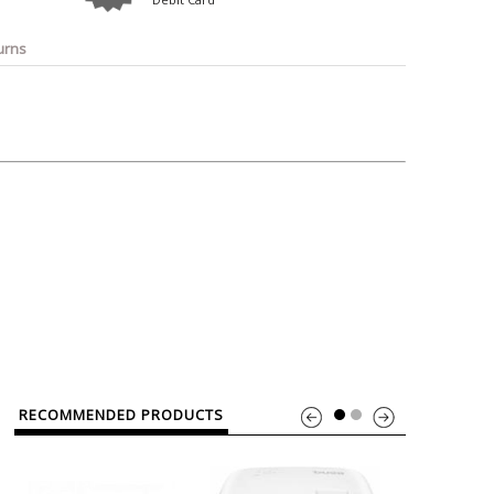
o
Bosch
Belkin
Canon
Benq
Canor-Audio
urns
RECOMMENDED PRODUCTS