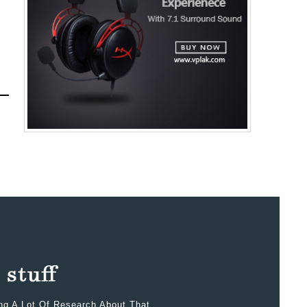
ing A Lot Of Research About That