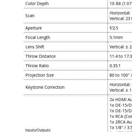
Color Depth
10-Bit (1.07
Horizontal:
Scan
Vertical: 23
Aperture
f/2.5
Focal Length
5.1mm
Lens Shift
Vertical: ± 
Throw Distance
11.4 to 17.
Throw Ratio
0.35:1
Projection Size
80 to 100" 
Horizontal:
Keystone Correction
Vertical: ± 
2x HDMI Aud
1x DE-15/D
1x DE-15/D
1x RCA (Com
1x 2RCA Au
1x 1/8" / 3
Inputs/Outputs