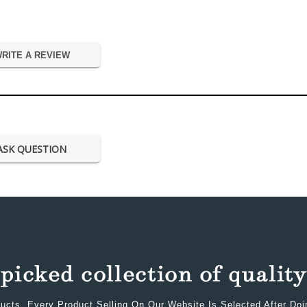
RITE A REVIEW
ASK QUESTION
ucts. Every Product Selling On Our Website Is Selected After Do