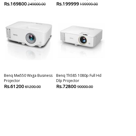
Rs.169800
Rs.199999
Rs.83000
249000.00
199999.00
8
Benq Mw550 Wxga Business
Benq Th585 1080p Full Hd
Benq Lu960ust
Projector
Dlp Projector
Short Through
Rs.61200
Rs.72800
Rs.428000
61200.00
90000.00