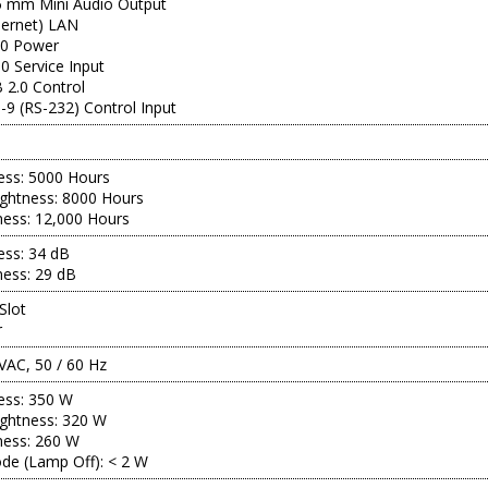
.5 mm Mini Audio Output
hernet) LAN
.0 Power
0 Service Input
 2.0 Control
9 (RS-232) Control Input
ness: 5000 Hours
ghtness: 8000 Hours
ness: 12,000 Hours
ness: 34 dB
ness: 29 dB
Slot
r
VAC, 50 / 60 Hz
ness: 350 W
ghtness: 320 W
ness: 260 W
de (Lamp Off): < 2 W