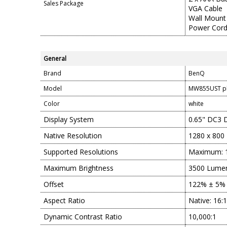
Sales Package
VGA Cable
Wall Mount
Power Cor
General
Brand
BenQ
Model
MW855UST p
Color
white
Display System
0.65" DC3
Native Resolution
1280 x 800
Supported Resolutions
Maximum: 1
Maximum Brightness
3500 Lumen
Offset
122% ± 5%
Aspect Ratio
Native: 16:
Dynamic Contrast Ratio
10,000:1