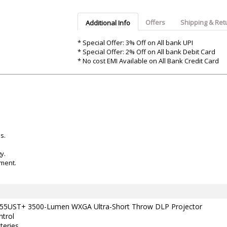
Argon-Audio
Audient
Avantone-Pr
Offers
Shipping & Ret
Additional Info
* Special Offer: 3% Off on All bank UPI
* Special Offer: 2% Off on All bank Debit Card
* No cost EMI Available on All Bank Credit Card
s.
y.
nment.
5UST+ 3500-Lumen WXGA Ultra-Short Throw DLP Projector
trol
teries