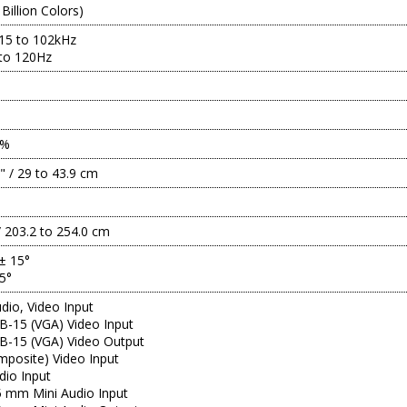
 Billion Colors)
 15 to 102kHz
 to 120Hz
2%
3" / 29 to 43.9 cm
/ 203.2 to 254.0 cm
 ± 15°
15°
io, Video Input
B-15 (VGA) Video Input
B-15 (VGA) Video Output
posite) Video Input
dio Input
.5 mm Mini Audio Input