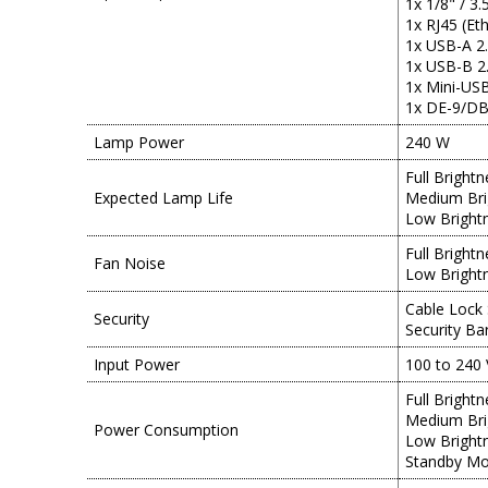
1x 1/8" / 3
1x RJ45 (Et
1x USB-A 2
1x USB-B 2.
1x Mini-USB
1x DE-9/DB-
Lamp Power
240 W
Full Bright
Expected Lamp Life
Medium Bri
Low Bright
Full Bright
Fan Noise
Low Bright
Cable Lock 
Security
Security Ba
Input Power
100 to 240 
Full Bright
Medium Bri
Power Consumption
Low Bright
Standby Mo