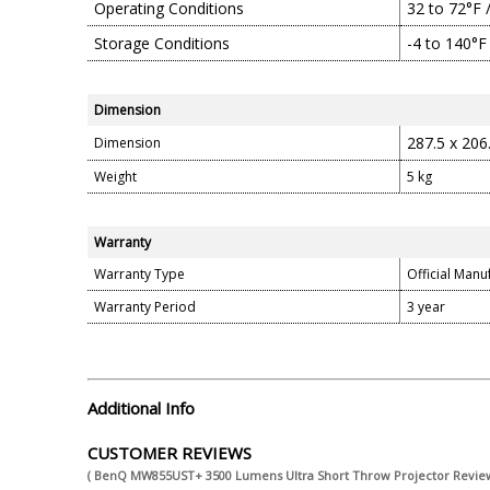
Operating Conditions
32 to 72°F 
Storage Conditions
-4 to 140°F
Dimension
287.5 x 206
Dimension
Weight
5 kg
Warranty
Warranty Type
Official Manu
Warranty Period
3 year
Additional Info
CUSTOMER REVIEWS
( BenQ MW855UST+ 3500 Lumens Ultra Short Throw Projector Review