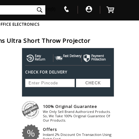
int(0)
FFICE ELECTRONICS
Ultra Short Throw Projector
V
W
X
Y
Z
Awol
Beta3
Bose
Easy
Fast Delivery
Payment
Return
Protection
Ayre-Acoustics
Beyerdynamic
Boss
CHECK FOR DELIVERY
ica
Bic-America
Boult-Audio
With Mic
Solid State Drive
Waterproof Speakers
Mousepad
Foldable-Headphones
Surge Protector
B
ica
Black-Lion-Audio
Bowers-Wilkin
Bandridge
Blackstar
Bpl
Bang-Olufsen
Blaupunkt
British-Acoust
Bazzpod
100% Original Guarantee
Blue
Beats
C
We Only Sell Brand Authorized Products.
Bluesound
Beetel
So, We Take 100% Original Guarantee Of
Cabasse
Our Products.
Bluguitar
Behringer
Cambridge-Au
Offers
Boat
Bel-Canto-Design
Cambridge-Au
Instant 2% Discount On Transaction Using
Debit Card