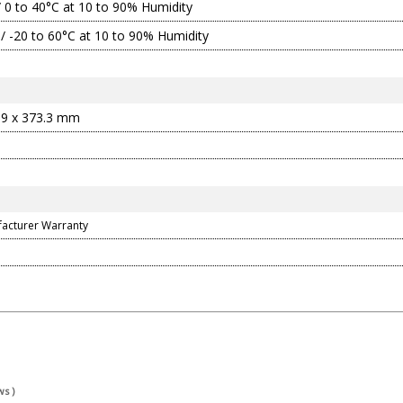
/ 0 to 40°C at 10 to 90% Humidity
 / -20 to 60°C at 10 to 90% Humidity
.9 x 373.3 mm
facturer Warranty
s )