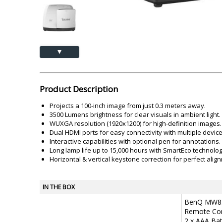
Akai
Amkette
Lamination Machine
Barcode Scanner
▲
Product Description
Projects a 100-inch image from just 0.3 meters away.
3500 Lumens brightness for clear visuals in ambient light.
WUXGA resolution (1920x1200) for high-definition images.
Dual HDMI ports for easy connectivity with multiple device
Interactive capabilities with optional pen for annotations.
Long lamp life up to 15,000 hours with SmartEco technolog
Horizontal & vertical keystone correction for perfect alig
IN THE BOX
BenQ MW85
Remote Con
2 x AAA Bat