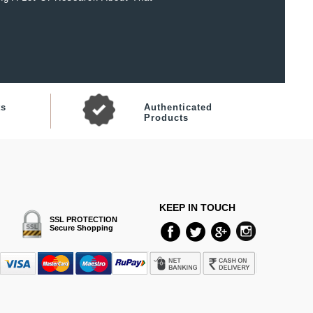
ts
Authenticated
Products
KEEP IN TOUCH
SSL PROTECTION
Secure Shopping