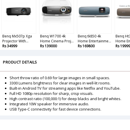
Benq Mx507p Xga
Benq W1700 4k
Benq tk850 4k
Benq Ht
Projector With...
Home Cinema Proj...
Home Entertainme...
Home Ent
Rs 34999
Rs 139000
Rs 169800
Rs 1999
PRODUCT DETAILS
Short throw ratio of 0.69 for large images in small spaces.
3300 Lumens brightness for clear images in well-lit rooms.
Built-in Android TV for streaming apps like Netflix and YouTube.
Full HD 1080p resolution for sharp, crisp visuals.
High contrast ratio (100,000:1) for deep blacks and bright whites.
Integrated 10W speaker for immersive audio.
USB Type-C connectivity for fast device connections.