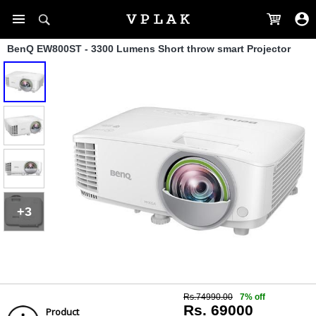
BenQ EW800ST - 3300 Lumens Short throw smart Projector
+3
Rs.74990.00
7% off
Rs. 69000
Product