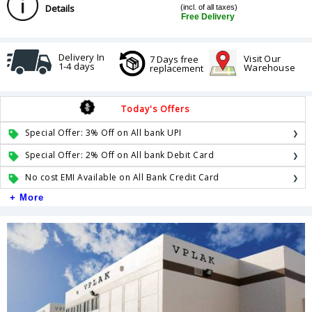
Details
(incl. of all taxes)
Free Delivery
Delivery In
Visit Our
7 Days free
1-4 days
Warehouse
replacement
Today's Offers
Special Offer: 3% Off on All bank UPI
Special Offer: 2% Off on All bank Debit Card
No cost EMI Available on All Bank Credit Card
+ More