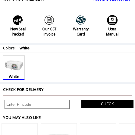
New Seal
Our GST
Warranty
User
Packed
Invoice
Card
Manual
Colors:
white
White
CHECK FOR DELIVERY
CHECK
YOU MAY ALSO LIKE