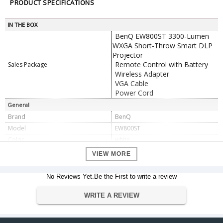
PRODUCT SPECIFICATIONS
IN THE BOX
BenQ EW800ST 3300-Lumen
WXGA Short-Throw Smart DLP
Projector
Remote Control with Battery
Sales Package
Wireless Adapter
VGA Cable
Power Cord
General
Brand
BenQ
Model
EW800ST
Color
white
Display System
0.65" DC3 DMD DLP
VIEW MORE
Native Chip Resolution
1280 x 800 (WXGA)
Maximum: WUXGA - 1920 x
No Reviews Yet.Be the First to write a review
Supported Resolutions
1200
Maximum Brightness
3300 Lumens
WRITE A REVIEW
Offset
105% ± 2.5% vertical
Aspect Ratio
Native: 16:10