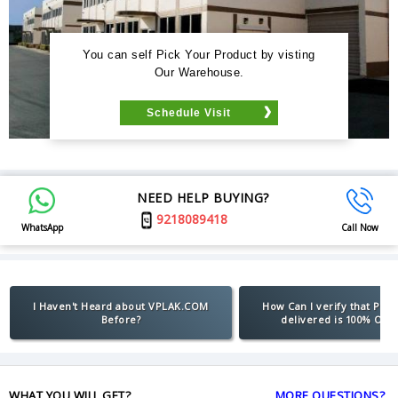
You can self Pick Your Product by visting
Our Warehouse.
Schedule Visit
NEED HELP BUYING?
9218089418
WhatsApp
Call Now
I Haven't Heard about VPLAK.COM
How Can I verify that Pro
Before?
delivered is 100% Orig
WHAT YOU WILL GET?
MORE QUESTIONS?